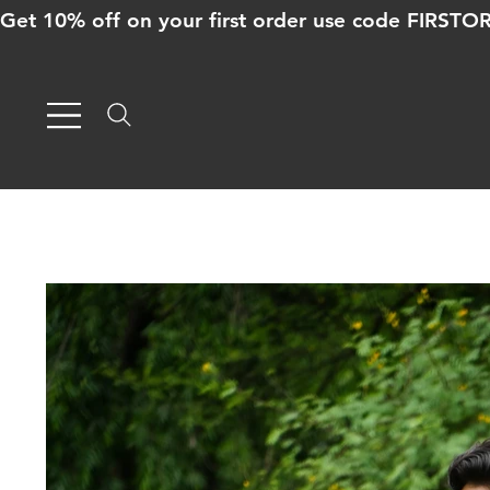
Get 10% off on your first order use code FIRST