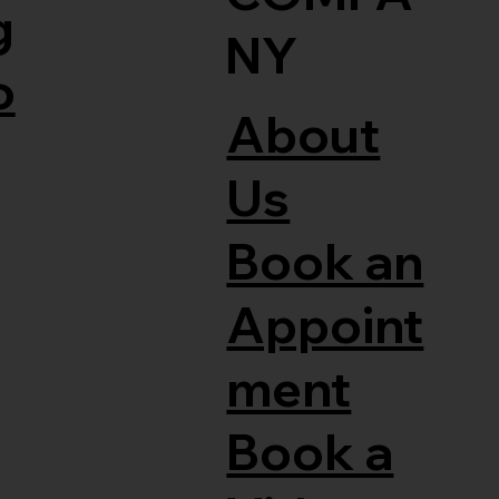
g
NY
o
About
Us
Book an
Appoint
ment
Book a