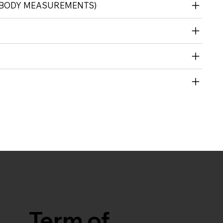
 (BODY MEASUREMENTS)
Term of