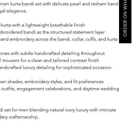
ORDER ON WHATSAPP
inen kurta bandi set with delicate pearl and resham hand
yal elegance.
kurta with a lightweight breathable finish
mbroidered bandi as the structured statement layer
hand embroidery across the bandi, collar, cuffs, and kurta
 tones with subtle handcrafted detailing throughout
l trousers for a clean and tailored contrast finish
handcrafted luxury detailing for sophisticated occasion
nen shades, embroidery styles, and fit preferences
 outfits, engagement celebrations, and daytime wedding
i set for men blending natural ivory luxury with intricate
ery craftsmanship.