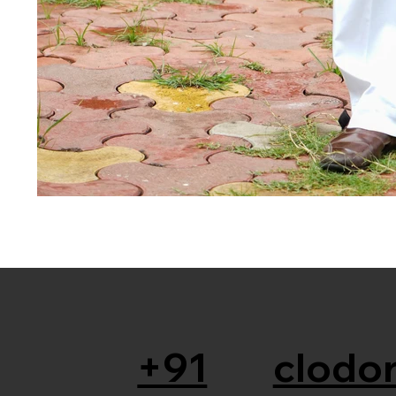
+91
clodor