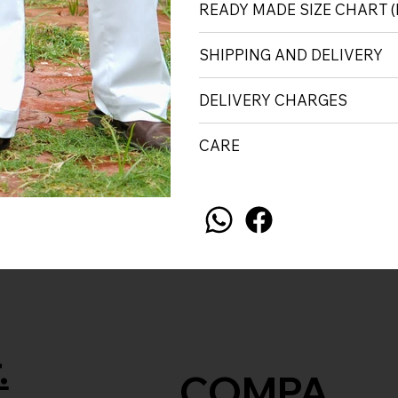
READY MADE SIZE CHART
SHIPPING AND DELIVERY
DELIVERY CHARGES
CARE
.
COMPA