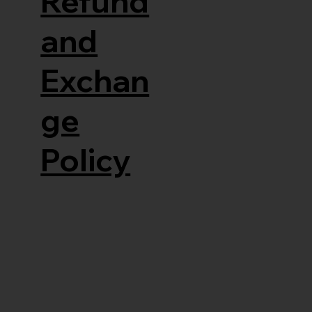
Refund
and
Exchan
ge
Policy