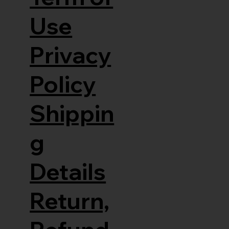
Use
Privacy
Policy
Shippin
g
Details
Return,