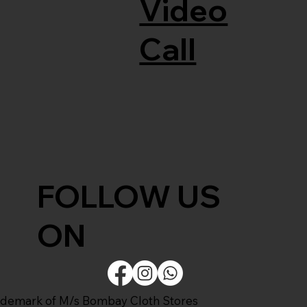
Video
Call
FOLLOW US
ON
ademark of M/s Bombay Cloth Stores