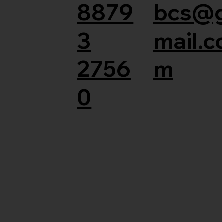
8879
bcs@
3
mail.c
2756
m
0