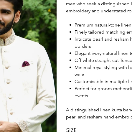
men who seek a distinguished l
embroidery and understated ro
Premium natural-tone linen 
Finely tailored matching e
Intricate pearl and resham 
borders
Elegant ivory-natural linen
Off-white straight-cut Tence
Minimal royal styling with 
wear
Customisable in multiple li
Perfect for groom mehendi
events
A distinguished linen kurta band
pearl and resham hand embroid
SIZE