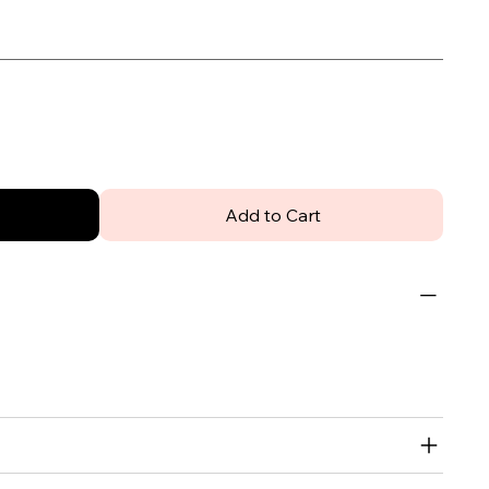
Add to Cart