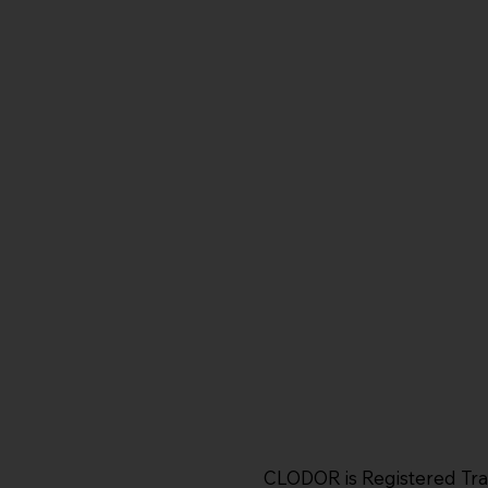
CLODOR is Registered Tr