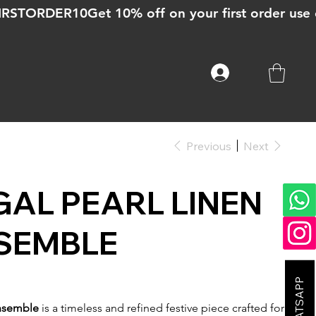
Previous
Next
GAL PEARL LINEN
SEMBLE
Ensemble
is a timeless and refined festive piece crafted for