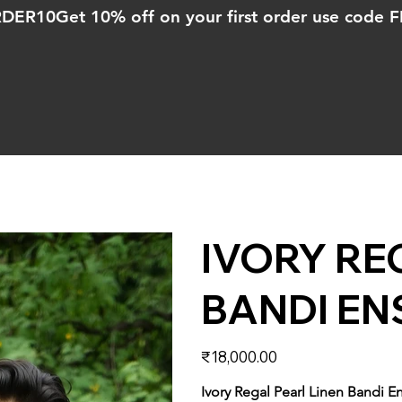
ORDER10
IVORY RE
BANDI EN
Price
₹18,000.00
Ivory Regal Pearl Linen Bandi 