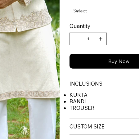
Quantity
Buy Now
INCLUSIONS
KURTA
BANDI
TROUSER
CUSTOM SIZE