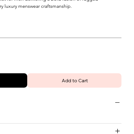
ry luxury menswear craftsmanship.
Add to Cart