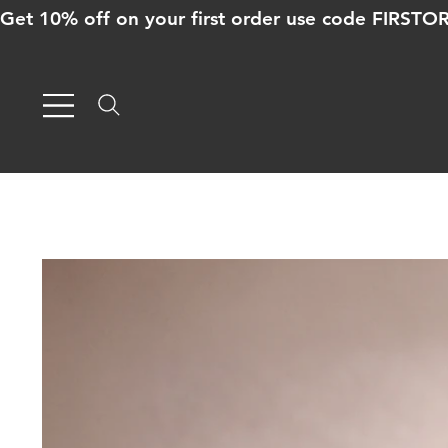
Get 10% off on your first order use code FIRST