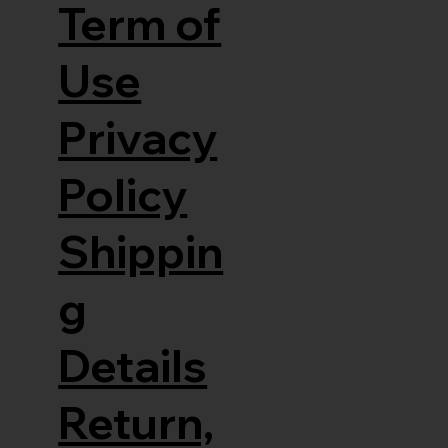
Term of
Use
Privacy
Policy
Shippin
g
Details
Return,