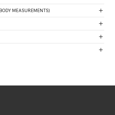
 (BODY MEASUREMENTS)