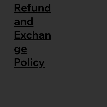
Refund
and
Exchan
ge
Policy