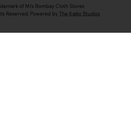
ademark of M/s Bombay Cloth Stores
ghts Reserved. Powered by
The Kaiko Studios