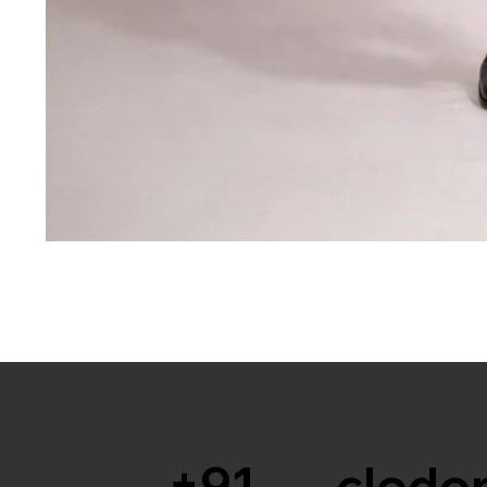
+91
clodor