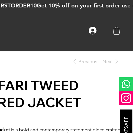
Previous
Next
FARI TWEED
RED JACKET
acket
is a bold and contemporary statement piece crafted