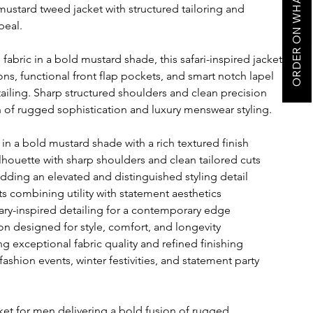
ORDER ON WHATSAPP
mustard tweed jacket with structured tailoring and
peal.
abric in a bold mustard shade, this safari-inspired jacket
ns, functional front flap pockets, and smart notch lapel
etailing. Sharp structured shoulders and clean precision
on of rugged sophistication and luxury menswear styling.
in a bold mustard shade with a rich textured finish
ilhouette with sharp shoulders and clean tailored cuts
dding an elevated and distinguished styling detail
ts combining utility with statement aesthetics
tary-inspired detailing for a contemporary edge
n designed for style, comfort, and longevity
ing exceptional fabric quality and refined finishing
 fashion events, winter festivities, and statement party
ket for men delivering a bold fusion of rugged