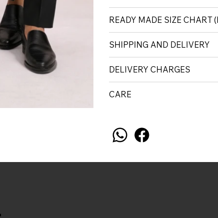
READY MADE SIZE CHART
SHIPPING AND DELIVERY
DELIVERY CHARGES
CARE
.