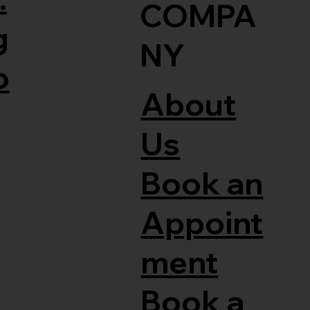
COMPA
g
NY
o
About
Us
Book an
Appoint
ment
Book a