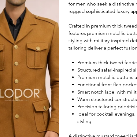
for men who seek a distinctive 
rugged sophisticated luxury ap
Crafted in premium thick tweed f
features premium metallic butto
styling with military-inspired d
tailoring deliver a perfect fusi
Premium thick tweed fabric 
Structured safari-inspired s
Premium metallic buttons a
Functional front flap pocke
Smart notch lapel with mili
Warm structured constructio
Precision tailoring prioritis
Ideal for cocktail evenings,
styling
A distinctive mustard tweed jac