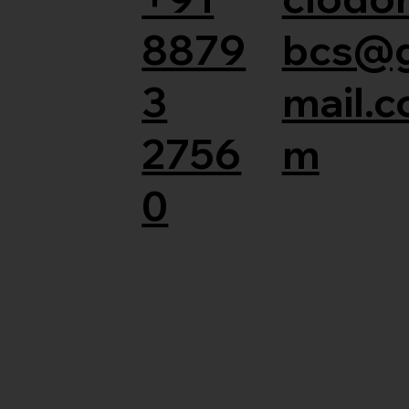
8879
bcs@
3
mail.c
2756
m
0