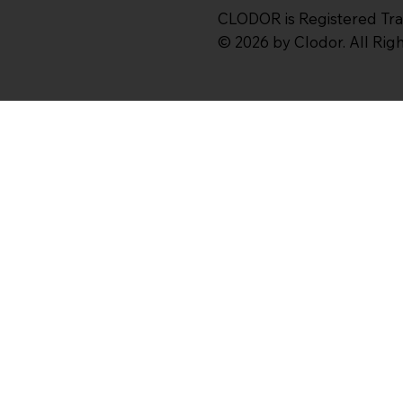
CLODOR is Registered Tr
© 2026 by Clodor. All Ri