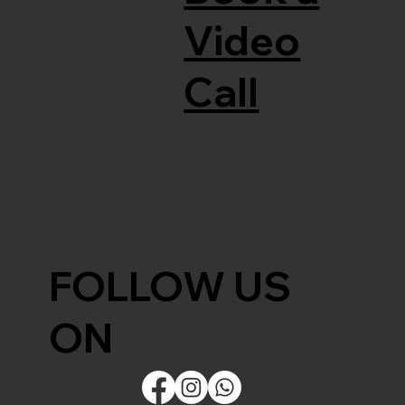
Video
Call
FOLLOW US
ON