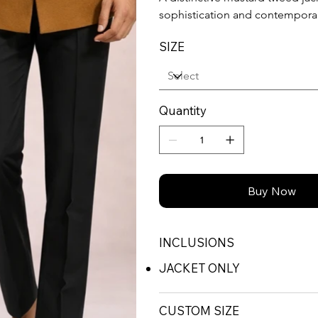
sophistication and contempora
SIZE
Quantity
Buy Now
INCLUSIONS
JACKET ONLY
CUSTOM SIZE