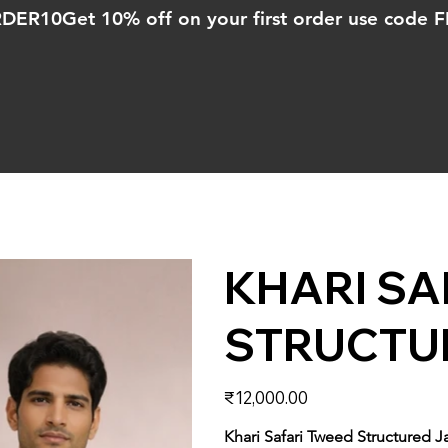
ORDER10
KHARI SA
STRUCTU
Price
₹12,000.00
Khari Safari Tweed Structured J