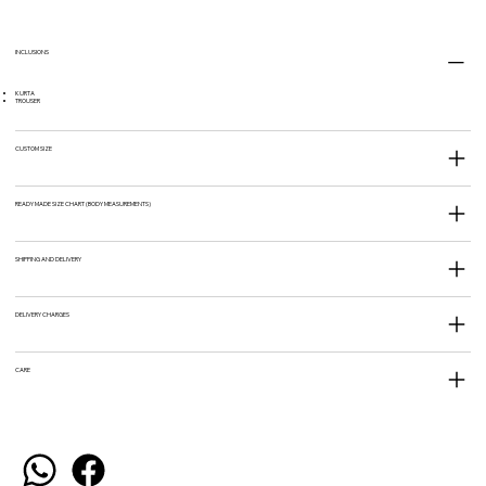
INCLUSIONS
KURTA
TROUSER
CUSTOM SIZE
READY MADE SIZE CHART (BODY MEASUREMENTS)
SHIPPING AND DELIVERY
DELIVERY CHARGES
CARE