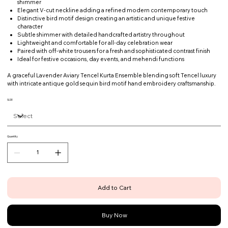
shimmer
Elegant V-cut neckline adding a refined modern contemporary touch
Distinctive bird motif design creating an artistic and unique festive
character
Subtle shimmer with detailed handcrafted artistry throughout
Lightweight and comfortable for all-day celebration wear
Paired with off-white trousers for a fresh and sophisticated contrast finish
Ideal for festive occasions, day events, and mehendi functions
A graceful Lavender Aviary Tencel Kurta Ensemble blending soft Tencel luxury
with intricate antique gold sequin bird motif hand embroidery craftsmanship.
SIZE
Quantity
Add to Cart
Buy Now