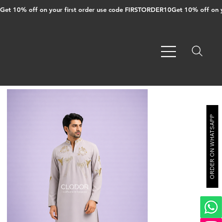
Get 10% off on your first order use code FIRSTORDER10
ORDER ON WHATSAPP