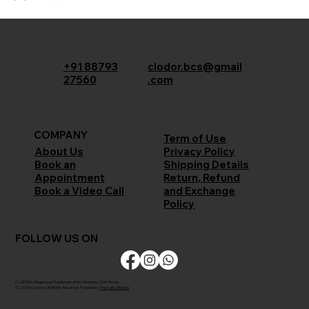
+91 88793
clodor.bcs@gmail
27560
.com
COMPANY
Term of Use
Privacy Policy
About Us
Shipping Details
Book an
Return, Refund
Appointment
and Exchange
Book a Video Call
Policy
FOLLOW US ON
CLODOR is Registered Trademark of M/s Bombay Cloth Stores
© 2026 by Clodor. All Rights Reserved. Powered by
The Kaiko Studios