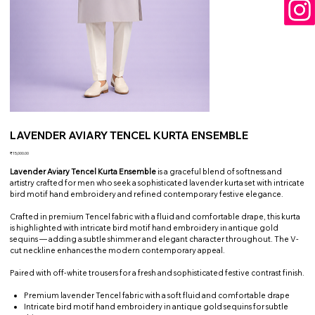
LAVENDER AVIARY TENCEL KURTA ENSEMBLE
Price
₹15,000.00
Lavender Aviary Tencel Kurta Ensemble
is a graceful blend of softness and
artistry crafted for men who seek a sophisticated lavender kurta set with intricate
bird motif hand embroidery and refined contemporary festive elegance.
Crafted in premium Tencel fabric with a fluid and comfortable drape, this kurta
is highlighted with intricate bird motif hand embroidery in antique gold
sequins — adding a subtle shimmer and elegant character throughout. The V-
cut neckline enhances the modern contemporary appeal.
Paired with off-white trousers for a fresh and sophisticated festive contrast finish.
Premium lavender Tencel fabric with a soft fluid and comfortable drape
Intricate bird motif hand embroidery in antique gold sequins for subtle