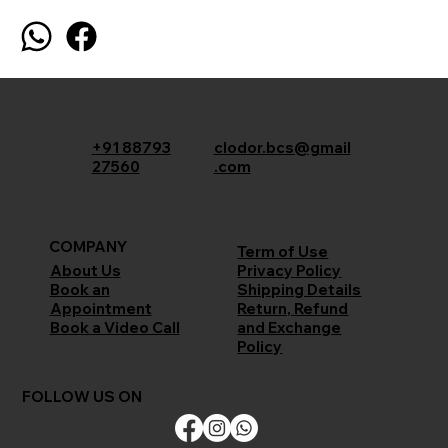
+91 88793
clodor.bcs@gmail
27560
.com
COMPANY
Term of Use
Privacy Policy
About Us
Shipping Details
Book an
Return, Refund
Appointment
and Exchange
Book a Video Call
Policy
FOLLOW US ON