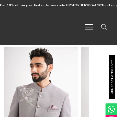
Get 10% off on your first order use code FIRSTORDER10
ORDER ON WHATSAPP