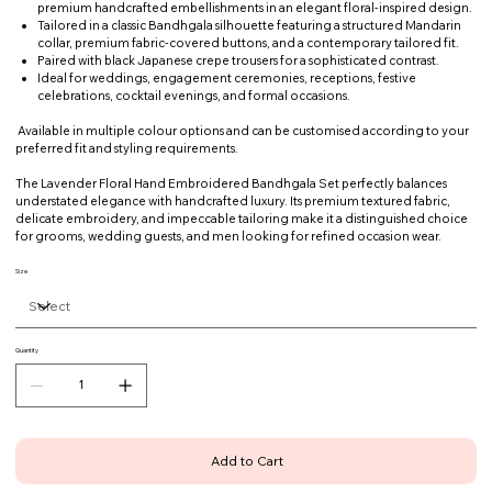
premium handcrafted embellishments in an elegant floral-inspired design.
Tailored in a classic Bandhgala silhouette featuring a structured Mandarin
collar, premium fabric-covered buttons, and a contemporary tailored fit.
Paired with black Japanese crepe trousers for a sophisticated contrast.
Ideal for weddings, engagement ceremonies, receptions, festive
celebrations, cocktail evenings, and formal occasions.
Available in multiple colour options and can be customised according to your
preferred fit and styling requirements.
The Lavender Floral Hand Embroidered Bandhgala Set perfectly balances
understated elegance with handcrafted luxury. Its premium textured fabric,
delicate embroidery, and impeccable tailoring make it a distinguished choice
for grooms, wedding guests, and men looking for refined occasion wear.
Size
Quantity
Add to Cart