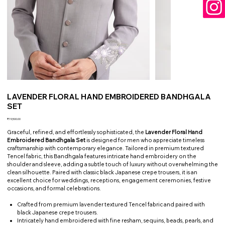
LAVENDER FLORAL HAND EMBROIDERED BANDHGALA
SET
Price
₹19,500.00
Graceful, refined, and effortlessly sophisticated, the
Lavender Floral Hand
Embroidered Bandhgala Set
is designed for men who appreciate timeless
craftsmanship with contemporary elegance. Tailored in premium textured
Tencel fabric, this Bandhgala features intricate hand embroidery on the
shoulder and sleeve, adding a subtle touch of luxury without overwhelming the
clean silhouette. Paired with classic black Japanese crepe trousers, it is an
excellent choice for weddings, receptions, engagement ceremonies, festive
occasions, and formal celebrations.
Crafted from premium lavender textured Tencel fabric and paired with
black Japanese crepe trousers.
Intricately hand embroidered with fine resham, sequins, beads, pearls, and