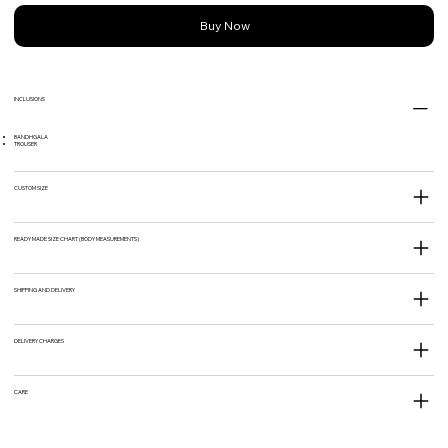
Buy Now
INCLUSIONS
BANDHGALA
TROUSER
CUSTOM SIZE
READY MADE SIZE CHART (BODY MEASUREMENTS)
SHIPPING AND DELIVERY
DELIVERY CHARGES
CARE