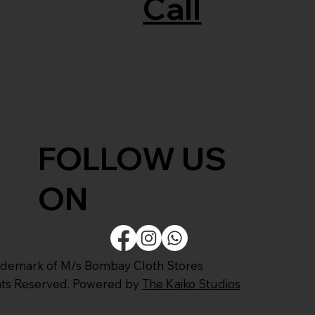
Call
FOLLOW US
ON
ademark of M/s Bombay Cloth Stores
ghts Reserved. Powered by
The Kaiko Studios