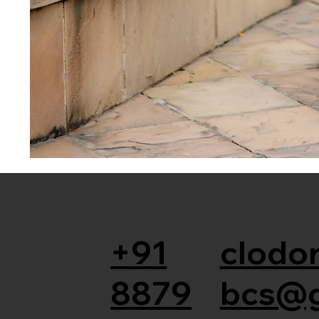
+91
clodor
8879
bcs@