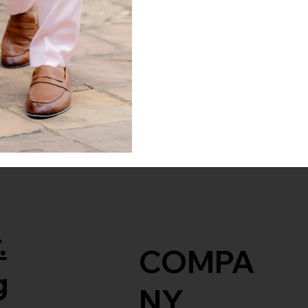
.
COMPA
g
NY