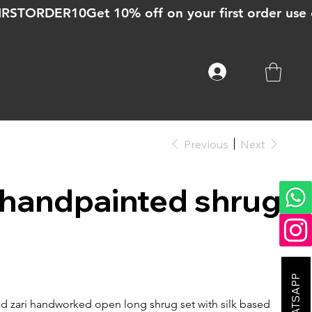
Previous
Next
k handpainted shrug
nd zari handworked open long shrug set with silk based