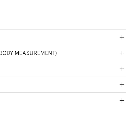
(BODY MEASUREMENT)