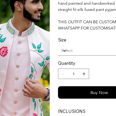
hand painted and handworked sl
straight fit silk fused pant pyjam
THIS OUTFIT CAN BE CUSTO
WHATSAPP FOR CUSTOMISAT
Size
Quantity
Buy Now
INCLUSIONS