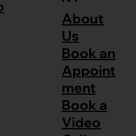
o
About
Us
Book an
Appoint
ment
Book a
Video