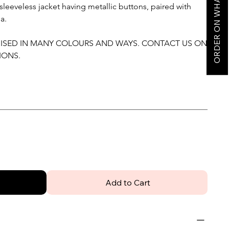
ORDER ON WHATSAPP
eeveless jacket having metallic buttons, paired with
a.
MISED IN MANY COLOURS AND WAYS. CONTACT US ON
IONS.
Add to Cart