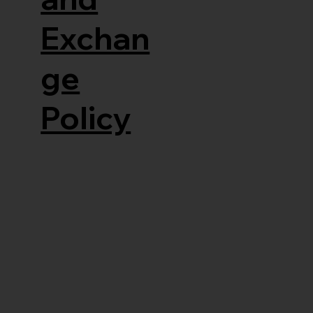
Exchan
ge
Policy