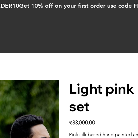
ORDER10
Light pin
set
Price
₹33,000.00
Pink silk based hand painted a