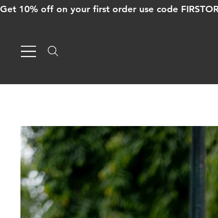
Get 10% off on your first order use code FIRST