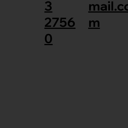
3
mail.c
2756
m
0