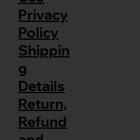
Privacy
Policy
Shippin
g
Details
Return,
Refund
and