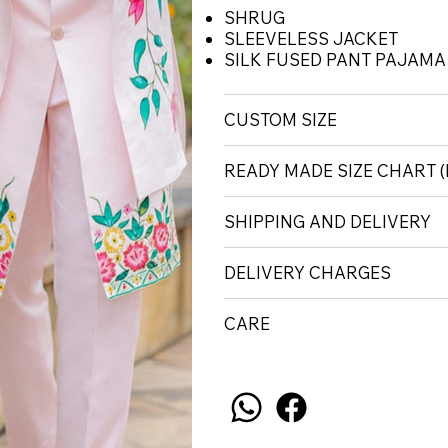
SHRUG
SLEEVELESS JACKET
SILK FUSED PANT PAJAMA
CUSTOM SIZE
READY MADE SIZE CHART 
SHIPPING AND DELIVERY
DELIVERY CHARGES
CARE