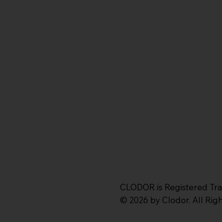
CLODOR is Registered Tr
© 2026 by Clodor. All Ri