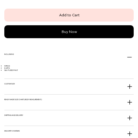
Add to Cart
Buy Now
INCLUSIONS
SHRUG
KURTA
SILK FUSED PANT
CUSTOM SIZE
READY MADE SIZE CHART (BODY MEASUREMENT)
SHIPPING AND DELIVERY
DELIVERY CHARGES