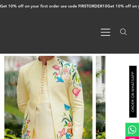
Get 10% off on your first order use code FIRSTORDER10
ORDER ON WHATSAPP