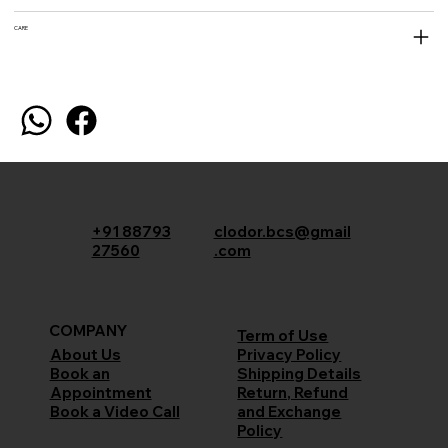
CARE
+91 88793
clodor.bcs@gmail
27560
.com
COMPANY
Term of Use
Privacy Policy
About Us
Shipping Details
Book an
Return, Refund
Appointment
and Exchange
Book a Video Call
Policy