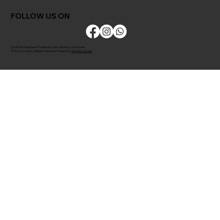
FOLLOW US ON
CLODOR is Registered Trademark of M/s Bombay Cloth Stores
© 2026 by Clodor. All Rights Reserved. Powered by
The Kaiko Studios