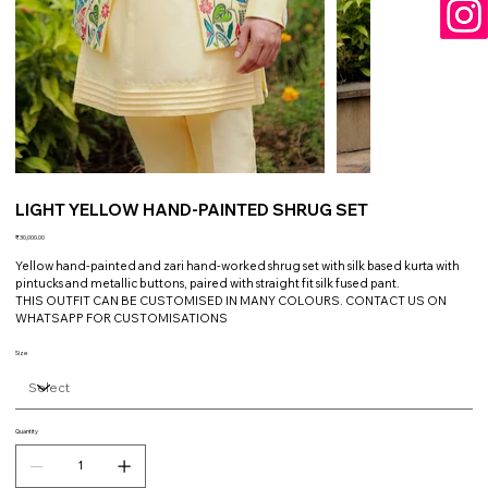
LIGHT YELLOW HAND-PAINTED SHRUG SET
Price
₹30,000.00
Yellow hand-painted and zari hand-worked shrug set with silk based kurta with
pintucks and metallic buttons, paired with straight fit silk fused pant.
THIS OUTFIT CAN BE CUSTOMISED IN MANY COLOURS. CONTACT US ON
WHATSAPP FOR CUSTOMISATIONS
Size
Quantity