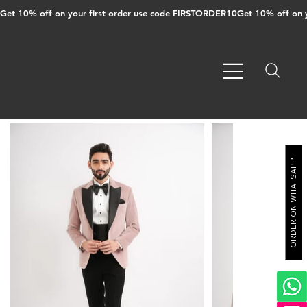
Get 10% off on your first order use code FIRSTORDER10
ORDER ON WHATSAPP