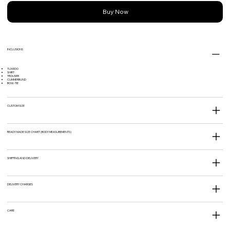
Buy Now
INCLUSIONS
TUXEDO
SHIRT
TROUSER
CUMMERBUND
BOW-TIE
CUSTOM SIZE
READY MADE SIZE CHART (BODY MEASUREMENTS)
SHIPPING AND DELIVERY
DELIVERY CHARGES
CARE