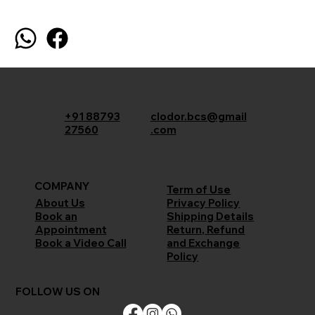
+91 88793
clodor.bcs@gmail
27560
.com
COMPANY
Term of Use
Privacy Policy
About Us
Shipping Details
Book an
Return, Refund
Appointment
and Exchange
Book a Video Call
Policy
FOLLOW US ON