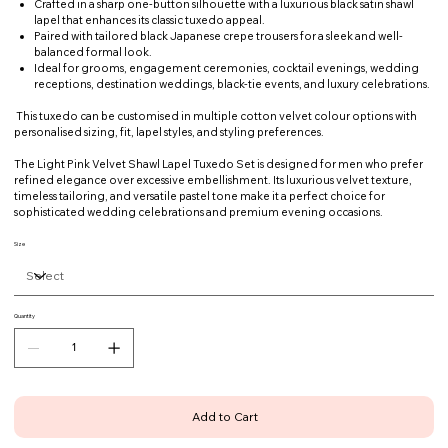
Crafted in a sharp one-button silhouette with a luxurious black satin shawl
lapel that enhances its classic tuxedo appeal.
Paired with tailored black Japanese crepe trousers for a sleek and well-
balanced formal look.
Ideal for grooms, engagement ceremonies, cocktail evenings, wedding
receptions, destination weddings, black-tie events, and luxury celebrations.
This tuxedo can be customised in multiple cotton velvet colour options with
personalised sizing, fit, lapel styles, and styling preferences.
The Light Pink Velvet Shawl Lapel Tuxedo Set is designed for men who prefer
refined elegance over excessive embellishment. Its luxurious velvet texture,
timeless tailoring, and versatile pastel tone make it a perfect choice for
sophisticated wedding celebrations and premium evening occasions.
Size
Quantity
Add to Cart