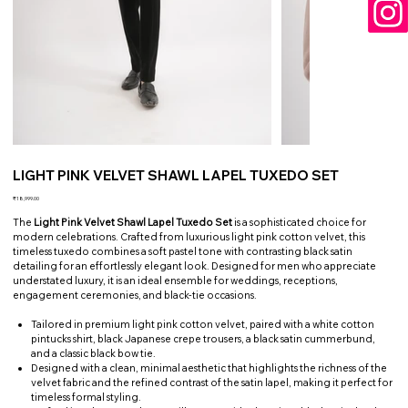
LIGHT PINK VELVET SHAWL LAPEL TUXEDO SET
Price
₹18,999.00
The
Light Pink Velvet Shawl Lapel Tuxedo Set
is a sophisticated choice for
modern celebrations. Crafted from luxurious light pink cotton velvet, this
timeless tuxedo combines a soft pastel tone with contrasting black satin
detailing for an effortlessly elegant look. Designed for men who appreciate
understated luxury, it is an ideal ensemble for weddings, receptions,
engagement ceremonies, and black-tie occasions.
Tailored in premium light pink cotton velvet, paired with a white cotton
pintucks shirt, black Japanese crepe trousers, a black satin cummerbund,
and a classic black bow tie.
Designed with a clean, minimal aesthetic that highlights the richness of the
velvet fabric and the refined contrast of the satin lapel, making it perfect for
timeless formal styling.