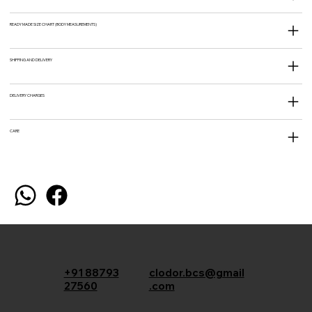
READY MADE SIZE CHART (BODY MEASUREMENTS)
SHIPPING AND DELIVERY
DELIVERY CHARGES
CARE
+91 88793
clodor.bcs@gmail
27560
.com