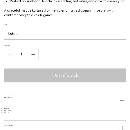
Perfect for mehendi functions, wedding festivities, and groomsmen styling
A graceful mauve kurta set for men blending traditional mirror craft with
contemporary festive elegance.
SIZE
Quantity
Out of Stock
INCLUSIONS
KURTA
TROUSER
STOLE
CUSTOM SIZE