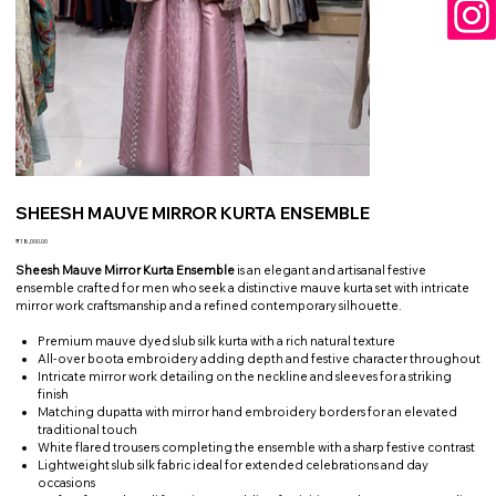
SHEESH MAUVE MIRROR KURTA ENSEMBLE
Price
₹18,000.00
Sheesh Mauve Mirror Kurta Ensemble
is an elegant and artisanal festive
ensemble crafted for men who seek a distinctive mauve kurta set with intricate
mirror work craftsmanship and a refined contemporary silhouette.
Premium mauve dyed slub silk kurta with a rich natural texture
All-over boota embroidery adding depth and festive character throughout
Intricate mirror work detailing on the neckline and sleeves for a striking
finish
Matching dupatta with mirror hand embroidery borders for an elevated
traditional touch
White flared trousers completing the ensemble with a sharp festive contrast
Lightweight slub silk fabric ideal for extended celebrations and day
occasions