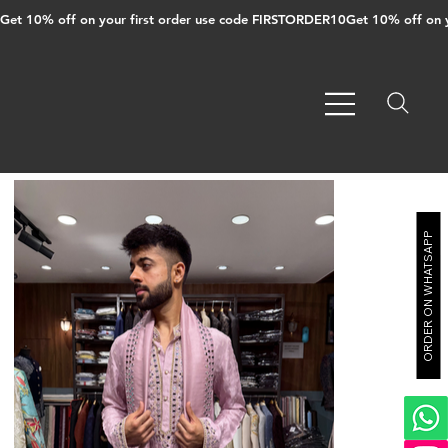
Get 10% off on your first order use code FIRSTORDER10
ORDER ON WHATSAPP