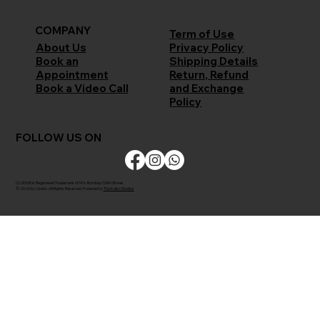
COMPANY
Term of Use
Privacy Policy
About Us
Shipping Details
Book an
Return, Refund
Appointment
and Exchange
Book a Video Call
Policy
FOLLOW US ON
CLODOR is Registered Trademark of M/s Bombay Cloth Stores
© 2026 by Clodor. All Rights Reserved. Powered by
The Kaiko Studios