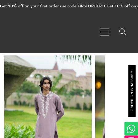
Get 10% off on your first order use code FIRSTORDER10
ORDER ON WHATSAPP