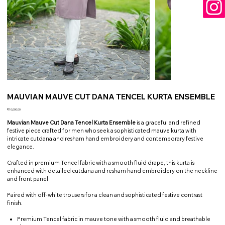
MAUVIAN MAUVE CUT DANA TENCEL KURTA ENSEMBLE
Price
₹10,000.00
Mauvian Mauve Cut Dana Tencel Kurta Ensemble
is a graceful and refined
festive piece crafted for men who seek a sophisticated mauve kurta with
intricate cutdana and resham hand embroidery and contemporary festive
elegance.
Crafted in premium Tencel fabric with a smooth fluid drape, this kurta is
enhanced with detailed cutdana and resham hand embroidery on the neckline
and front panel
Paired with off-white trousers for a clean and sophisticated festive contrast
finish.
Premium Tencel fabric in mauve tone with a smooth fluid and breathable