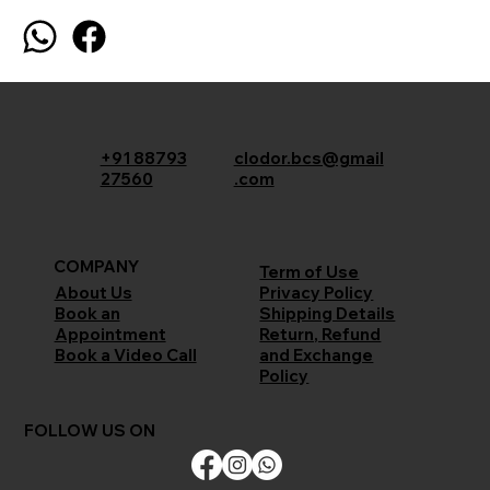
+91 88793
clodor.bcs@gmail
27560
.com
COMPANY
Term of Use
Privacy Policy
About Us
Shipping Details
Book an
Return, Refund
Appointment
and Exchange
Book a Video Call
Policy
FOLLOW US ON