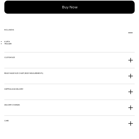
Buy Now
INCLUSIONS
KURTA
TROUSER
CUSTOM SIZE
READY MADE SIZE CHART (BODY MEASUREMENTS)
SHIPPING AND DELIVERY
DELIVERY CHARGES
CARE