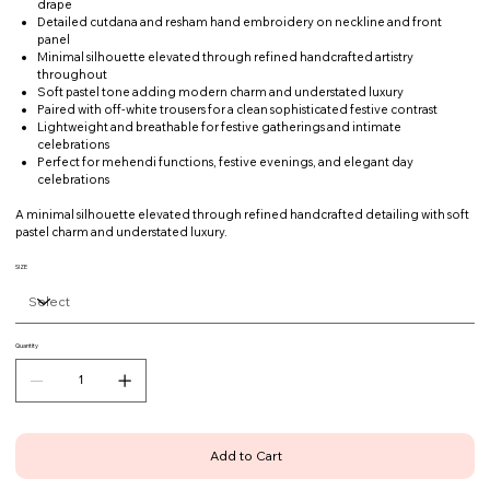
drape
Detailed cutdana and resham hand embroidery on neckline and front
panel
Minimal silhouette elevated through refined handcrafted artistry
throughout
Soft pastel tone adding modern charm and understated luxury
Paired with off-white trousers for a clean sophisticated festive contrast
Lightweight and breathable for festive gatherings and intimate
celebrations
Perfect for mehendi functions, festive evenings, and elegant day
celebrations
A minimal silhouette elevated through refined handcrafted detailing with soft
pastel charm and understated luxury.
SIZE
Quantity
Add to Cart