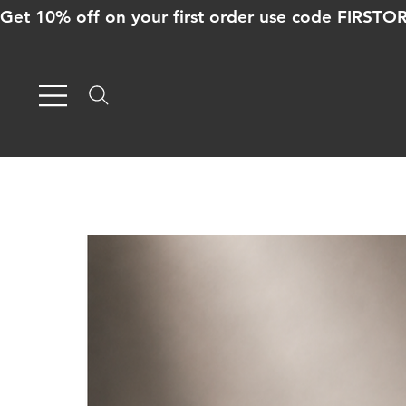
Get 10% off on your first order use code FIRST