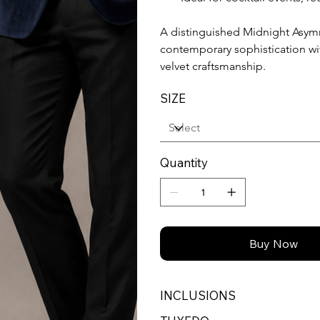
A distinguished Midnight Asym
contemporary sophistication w
velvet craftsmanship.
SIZE
Quantity
Buy Now
INCLUSIONS