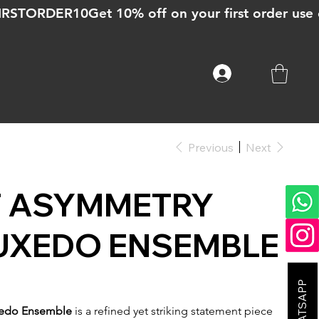
Previous
Next
T ASYMMETRY
UXEDO ENSEMBLE
xedo Ensemble
is a refined yet striking statement piece