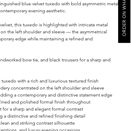
ORDER ON WHATSAPP
tinguished blue velvet tuxedo with bold asymmetric metal
contemporary evening aesthetic.
elvet, this tuxedo is highlighted with intricate metal
on the left shoulder and sleeve — the asymmetrical
porary edge while maintaining a refined and
handworked bow tie, and black trousers for a sharp and
tuxedo with a rich and luxurious textured finish
idery concentrated on the left shoulder and sleeve
adding a contemporary and distinctive statement edge
refined and polished formal finish throughout
rt for a sharp and elegant formal contrast
 distinctive and refined finishing detail
clean and striking contrast silhouette
receptions, and luxury evening occasions