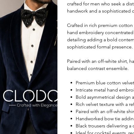
crafted for men who seek a dis
handwork and a sophisticated 
Crafted in rich premium cotton v
hand embroidery concentrated 
detailing adding a bold contem
sophisticated formal presence.
Paired with an off-white shirt, 
balanced contrast ensemble.
Premium blue cotton velvet 
Intricate metal hand embro
Bold asymmetrical design 
Rich velvet texture with a 
Paired with an off-white shi
Handworked bow tie adding a
Black trousers delivering a 
Ideal for cocktail events, 