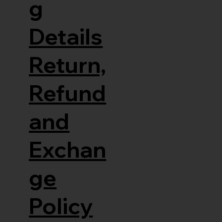
g
Details
Return,
Refund
and
Exchan
ge
Policy