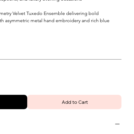
metry Velvet Tuxedo Ensemble delivering bold
ith asymmetric metal hand embroidery and rich blue
Add to Cart