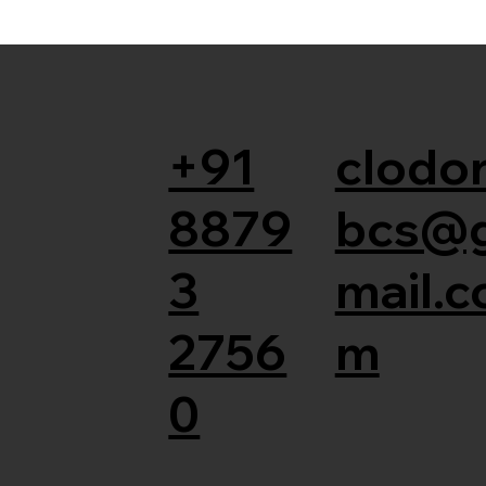
+91
clodor
8879
bcs@
3
mail.c
2756
m
0