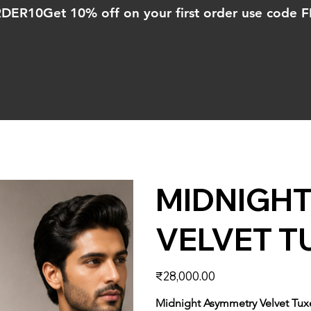
ORDER10
MIDNIGH
VELVET T
Price
₹28,000.00
Midnight Asymmetry Velvet Tu