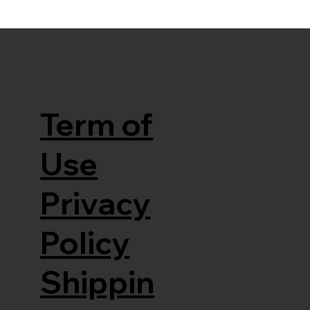
Term of
Use
Privacy
Policy
Shippin