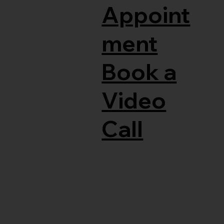
Appoint
ment
Book a
Video
Call