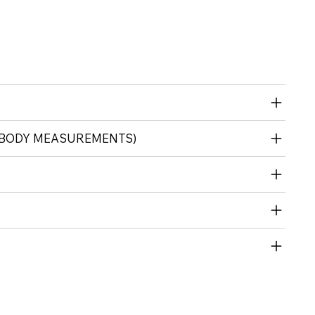
 (BODY MEASUREMENTS)