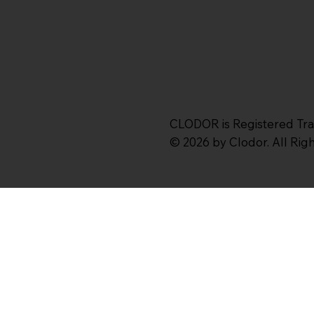
CLODOR is Registered Tr
© 2026 by Clodor. All Ri