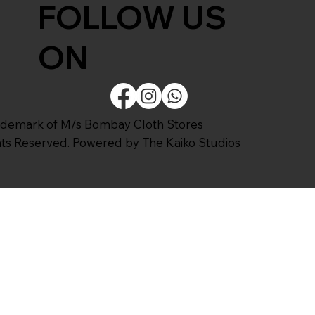
FOLLOW US
ON
ademark of M/s Bombay Cloth Stores
ghts Reserved. Powered by
The Kaiko Studios