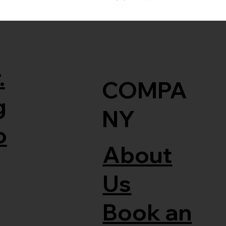
.
COMPA
g
NY
o
About
Us
Book an