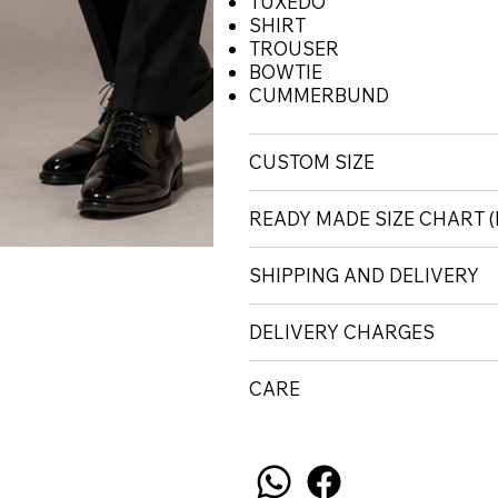
TUXEDO
SHIRT
TROUSER
BOWTIE
CUMMERBUND
CUSTOM SIZE
READY MADE SIZE CHART
SHIPPING AND DELIVERY
DELIVERY CHARGES
CARE