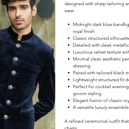
designed with sharp tailoring a
wear.
Midnight dark blue bandhgal
royal finish
Classic structured silhouet
Detailed with sleek metall
Luxurious velvet texture e
Minimal clean aesthetic pe
dressing
Paired with tailored black 
Lightweight structured fit 
Perfect for cocktail evenin
groom styling
Elegant fusion of classic r
A versatile luxury ensemble
A refined ceremonial outfit that
charm.