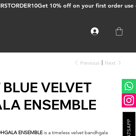
Previous
Next
 BLUE VELVET
LA ENSEMBLE
DHGALA ENSEMBLE
is a timeless velvet bandhgala