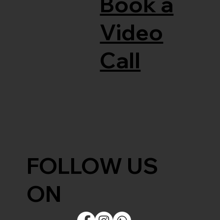
Book a
Video
Call
FOLLOW US
ON