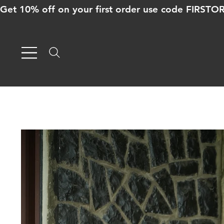
Get 10% off on your first order use code FIRST