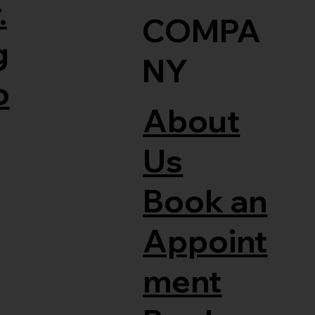
.
COMPA
g
NY
o
About
Us
Book an
Appoint
ment