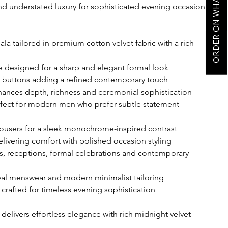
ORDER ON WHATSAPP
nd understated luxury for sophisticated evening occasion
a tailored in premium cotton velvet fabric with a rich
te designed for a sharp and elegant formal look
ic buttons adding a refined contemporary touch
nhances depth, richness and ceremonial sophistication
rfect for modern men who prefer subtle statement
trousers for a sleek monochrome-inspired contrast
delivering comfort with polished occasion styling
gs, receptions, formal celebrations and contemporary
oyal menswear and modern minimalist tailoring
 crafted for timeless evening sophistication
 delivers effortless elegance with rich midnight velvet