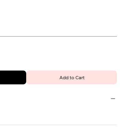
Add to Cart