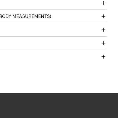
 (BODY MEASUREMENTS)