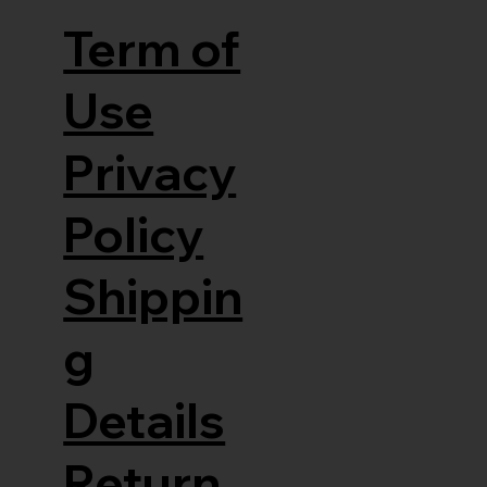
Term of
Use
Privacy
Policy
Shippin
g
Details
Return,