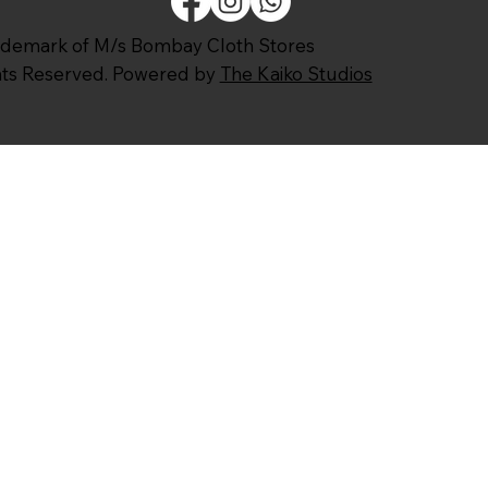
ademark of M/s Bombay Cloth Stores
ghts Reserved. Powered by
The Kaiko Studios