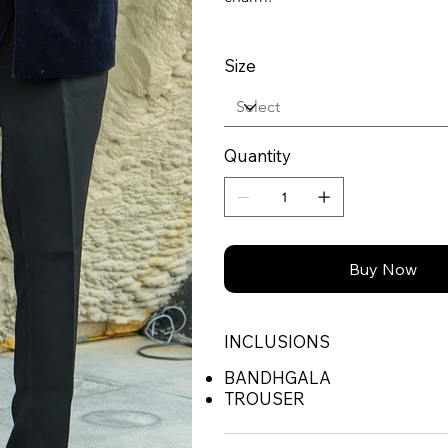
Size
Quantity
Buy Now
INCLUSIONS
BANDHGALA
TROUSER