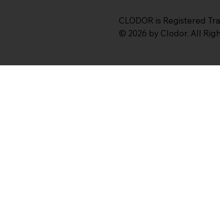
CLODOR is Registered Tr
© 2026 by Clodor. All Ri