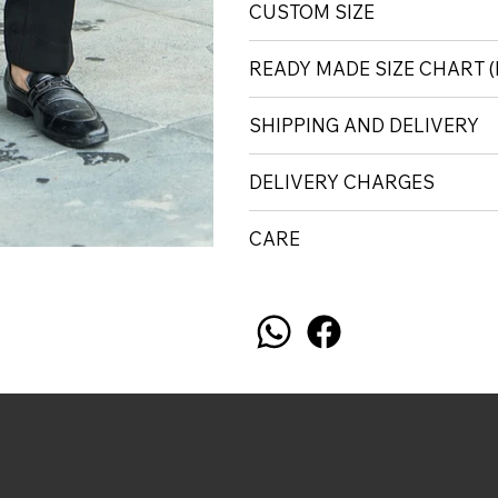
CUSTOM SIZE
READY MADE SIZE CHART
SHIPPING AND DELIVERY
DELIVERY CHARGES
CARE