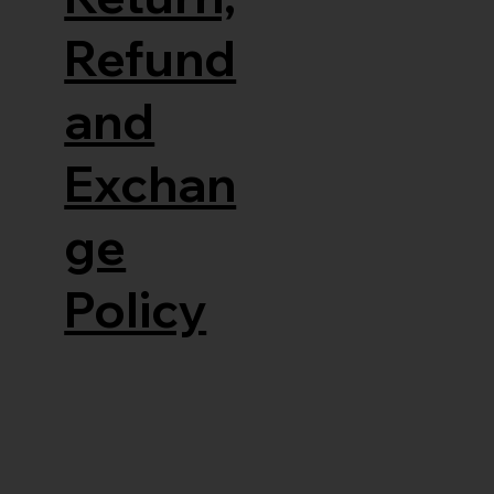
Refund
and
Exchan
ge
Policy