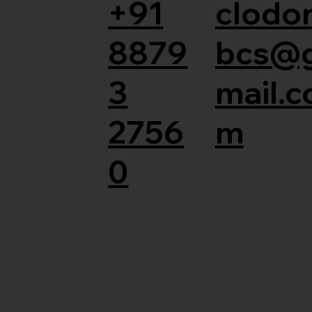
+91
clodor
8879
bcs@
3
mail.c
2756
m
0