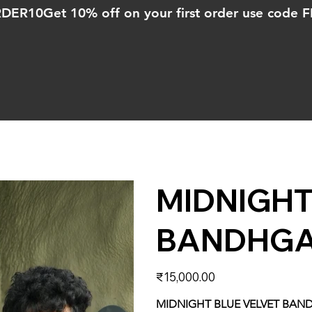
ORDER10
MIDNIGHT
BANDHGA
Price
₹15,000.00
MIDNIGHT BLUE VELVET BAN