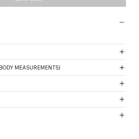
 (BODY MEASUREMENTS)