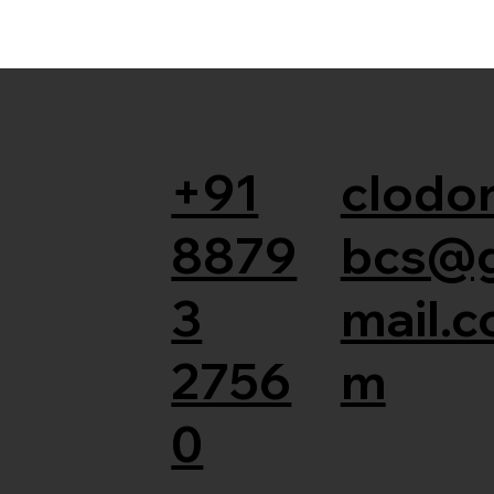
+91
clodor
8879
bcs@
3
mail.c
2756
m
0