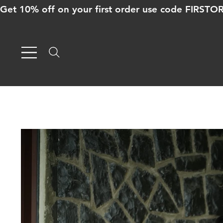
Get 10% off on your first order use code FIRST