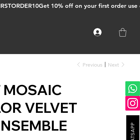
Previous
Next
T MOSAIC
OR VELVET
ENSEMBLE