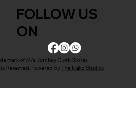
FOLLOW US
ON
ademark of M/s Bombay Cloth Stores
ghts Reserved. Powered by
The Kaiko Studios