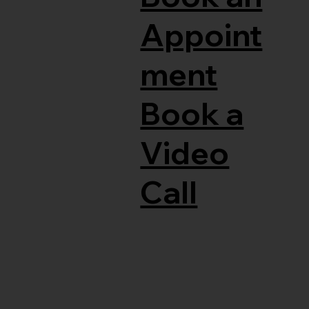
Appoint
ment
Book a
Video
Call