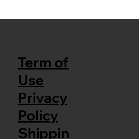
Term of
Use
Privacy
Policy
Shippin