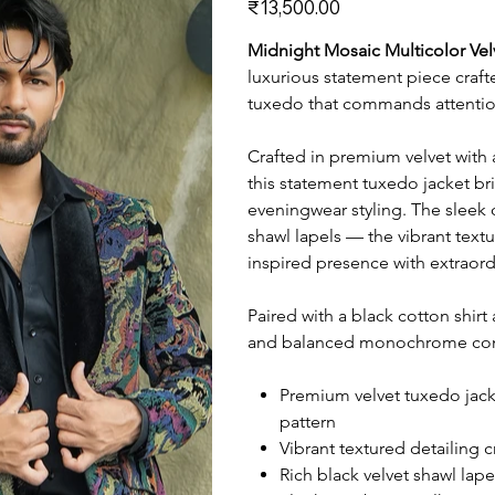
₹13,500.00
Midnight Mosaic Multicolor Ve
luxurious statement piece craft
tuxedo that commands attention
Crafted in premium velvet with 
this statement tuxedo jacket b
eveningwear styling. The sleek 
shawl lapels — the vibrant textu
inspired presence with extraord
Paired with a black cotton shirt
and balanced monochrome contr
Premium velvet tuxedo jack
pattern
Vibrant textured detailing 
Rich black velvet shawl lap