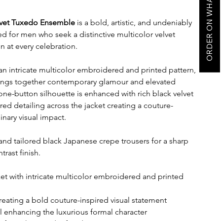
ORDER ON WHATSAPP
lvet Tuxedo Ensemble
is a bold, artistic, and undeniably
ed for men who seek a distinctive multicolor velvet
 at every celebration.
an intricate multicolor embroidered and printed pattern,
rings together contemporary glamour and elevated
one-button silhouette is enhanced with rich black velvet
red detailing across the jacket creating a couture-
inary visual impact.
 and tailored black Japanese crepe trousers for a sharp
ast finish.
et with intricate multicolor embroidered and printed
creating a bold couture-inspired visual statement
el enhancing the luxurious formal character