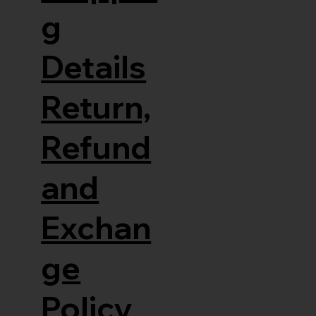
g
Details
Return,
Refund
and
Exchan
ge
Policy