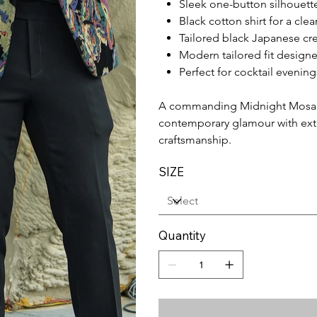
Sleek one-button silhouett
Black cotton shirt for a cle
Tailored black Japanese cr
Modern tailored fit designe
Perfect for cocktail evenin
A commanding Midnight Mosaic
contemporary glamour with extr
craftsmanship.
SIZE
Quantity