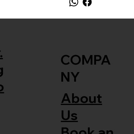
.
COMPA
g
NY
o
About
Us
Book an