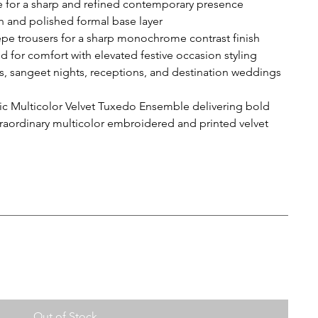
e for a sharp and refined contemporary presence
an and polished formal base layer
epe trousers for a sharp monochrome contrast finish
d for comfort with elevated festive occasion styling
gs, sangeet nights, receptions, and destination weddings
 Multicolor Velvet Tuxedo Ensemble delivering bold
aordinary multicolor embroidered and printed velvet
Out of Stock