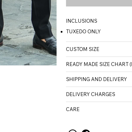
INCLUSIONS
TUXEDO ONLY
CUSTOM SIZE
READY MADE SIZE CHART
SHIPPING AND DELIVERY
DELIVERY CHARGES
CARE