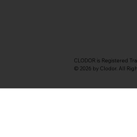
CLODOR is Registered Tr
© 2026 by Clodor. All Ri