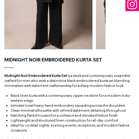
MIDNIGHT NOIR EMBROIDERED KURTA SET
Price
₹18,999.00
Midnight Noir Embroidered Kurta Set
is a sleek and contemporary ensemble
crafted for men who seek a distinctive black embroidered kurta set blending
minimalism with statement craftsmanship for a sharp modern festive look.
Black linen kurta with a contemporary zipper neckline for a modern Indo-
western edge
Intricate tonal heavy hand embroidery cascading across the shoulders
Clean minimal silhouette with refined statement detailing throughout
Matching flared trousers for a cohesive and elevated festive finish
Lightweight and structured linen construction for all-day comfort
Ideal for cocktail nights, evening events, receptions, and modern festive
occasions