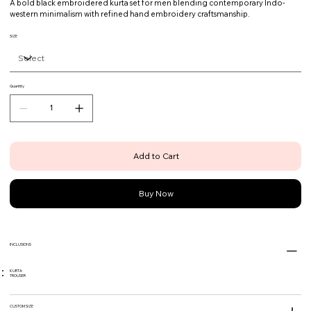
A bold black embroidered kurta set for men blending contemporary Indo-
western minimalism with refined hand embroidery craftsmanship.
SIZE
Quantity
Add to Cart
Buy Now
INCLUSIONS
KURTA
TROUSER
CUSTOM SIZE