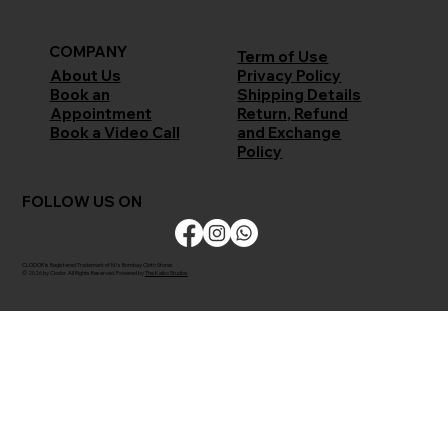
COMPANY
Term of Use
Privacy Policy
About Us
Shipping Details
Book an
Return, Refund
Appointment
and Exchange
Book a Video Call
Policy
FOLLOW US ON
CLODOR is Registered Trademark of M/s Bombay Cloth Stores
© 2026 by Clodor. All Rights Reserved. Powered by
The Kaiko Studios