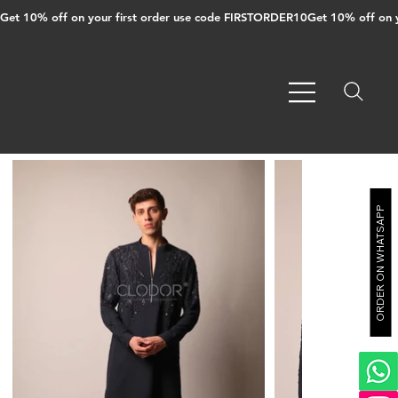
Get 10% off on your first order use code FIRSTORDER10
ORDER ON WHATSAPP