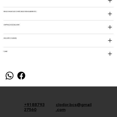
READY MADE SIZE CHART (BODY MEASUREMENTS)
SHIPPING AND DELIVERY
DELIVERY CHARGES
CARE
+91 88793
clodor.bcs@gmail
27560
.com