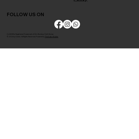
FOLLOW US ON
CLODOR is Registered Trademark of M/s Bombay Cloth Stores
© 2026 by Clodor. All Rights Reserved. Powered by
The Kaiko Studios