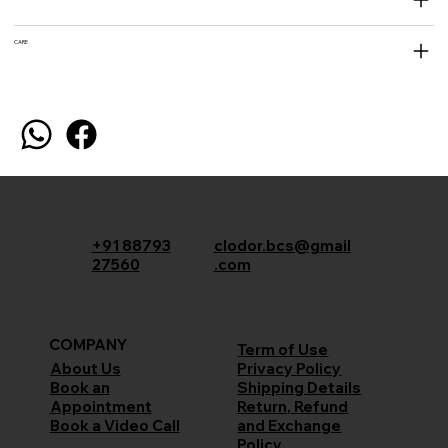
CARE
+91 88793
clodor.bcs@gmail
27560
.com
COMPANY
Term of Use
Privacy Policy
About Us
Shipping Details
Book an
Return, Refund
Appointment
and Exchange
Book a Video Call
Policy