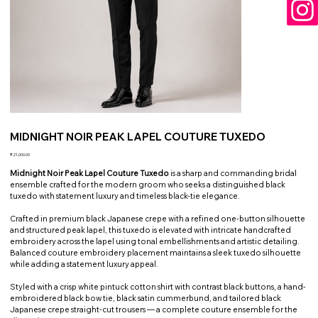
MIDNIGHT NOIR PEAK LAPEL COUTURE TUXEDO
Price
₹21,000.00
Midnight Noir Peak Lapel Couture Tuxedo
is a sharp and commanding bridal
ensemble crafted for the modern groom who seeks a distinguished black
tuxedo with statement luxury and timeless black-tie elegance.
Crafted in premium black Japanese crepe with a refined one-button silhouette
and structured peak lapel, this tuxedo is elevated with intricate handcrafted
embroidery across the lapel using tonal embellishments and artistic detailing.
Balanced couture embroidery placement maintains a sleek tuxedo silhouette
while adding a statement luxury appeal.
Styled with a crisp white pintuck cotton shirt with contrast black buttons, a hand-
embroidered black bow tie, black satin cummerbund, and tailored black
Japanese crepe straight-cut trousers — a complete couture ensemble for the