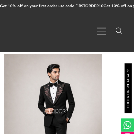
Get 10% off on your first order use code FIRSTORDER10
ORDER ON WHATSAPP