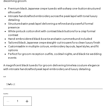
discerning groom.
Premium black Japanese crepe tuxedo with a sharp one-button structured
silhouette
Intricate handcrafted embroidery across the peak lapel with tonal luxury
detailing
Structured satin peak lapel delivering a refined and powerful formal
presence
White pintuck cotton shirt with contrast black buttons for a crisp formal
contrast
Hand-embroidered black bow tie and satin cummerbund included
Tailored black Japanese crepe straight-cut trousers for a clean luxury finish
Customisable in multiple colours, embroidery layouts, lapel styles, and fit
options
Perfect for groom reception outfits, cocktail nights, and black-tie wedding
events
A magnificent black tuxedo for groom delivering timeless couture elegance
with intricate handcrafted peak lapel embroidery and luxury detailing.
SIZE
Quantity