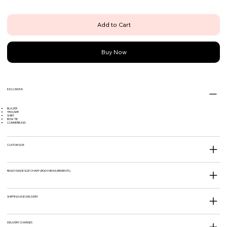
Add to Cart
Buy Now
INCLUSIONS
BLAZER
TROUSER
SHIRT
BOW TIE
CUMMERBUND
CUSTOM SIZE
READY MADE SIZE CHART (BODY MEASUREMENTS)
SHIPPING AND DELIVERY
DELIVERY CHARGES