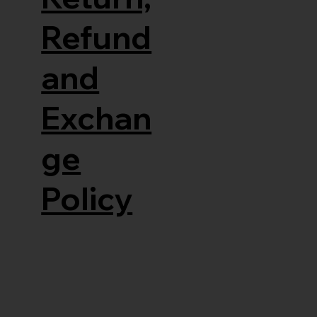
Refund
and
Exchan
ge
Policy