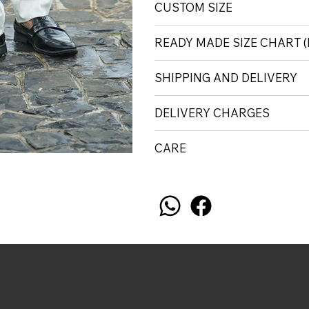
CUSTOM SIZE
READY MADE SIZE CHART
SHIPPING AND DELIVERY
DELIVERY CHARGES
CARE