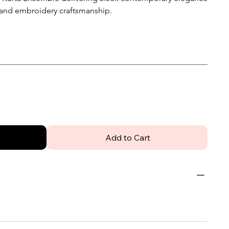
hand embroidery craftsmanship.
Add to Cart