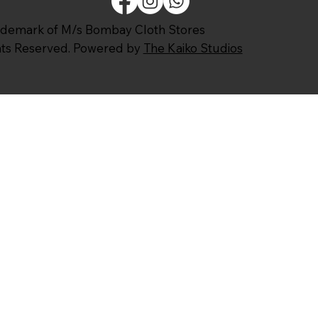
ademark of M/s Bombay Cloth Stores
ghts Reserved. Powered by
The Kaiko Studios