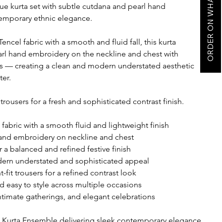
ORDER ON WHATSAPP
ue kurta set with subtle cutdana and pearl hand
emporary ethnic elegance.
ncel fabric with a smooth and fluid fall, this kurta
arl hand embroidery on the neckline and chest with
ves — creating a clean and modern understated aesthetic
ter.
t trousers for a fresh and sophisticated contrast finish.
abric with a smooth fluid and lightweight finish
and embroidery on neckline and chest
r a balanced and refined festive finish
dern understated and sophisticated appeal
t-fit trousers for a refined contrast look
d easy to style across multiple occasions
intimate gatherings, and elegant celebrations
l Kurta Ensemble delivering sleek contemporary elegance