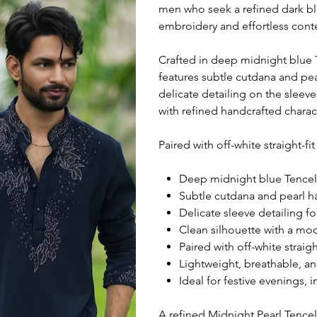
men who seek a refined dark bl
embroidery and effortless cont
Crafted in deep midnight blue Te
features subtle cutdana and pe
delicate detailing on the slee
with refined handcrafted charac
Paired with off-white straight-fi
Deep midnight blue Tencel f
Subtle cutdana and pearl h
Delicate sleeve detailing fo
Clean silhouette with a mo
Paired with off-white straigh
Lightweight, breathable, an
Ideal for festive evenings, 
A refined Midnight Pearl Tence