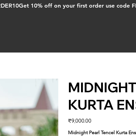
ORDER10
MIDNIGHT
KURTA E
Price
₹9,000.00
Midnight Pearl Tencel Kurta E