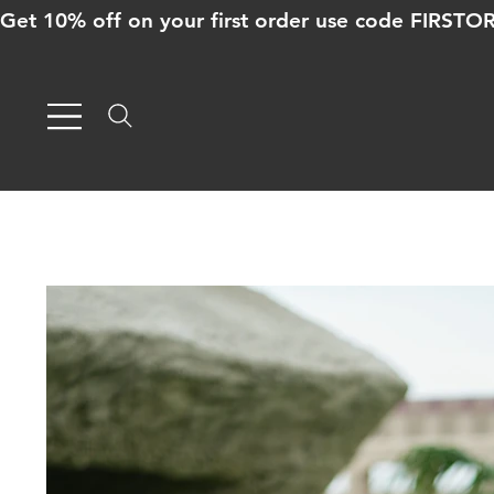
Get 10% off on your first order use code FIRST