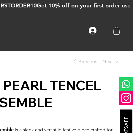
Previous
Next
 PEARL TENCEL
NSEMBLE
nsemble
is a sleek and versatile festive piece crafted for