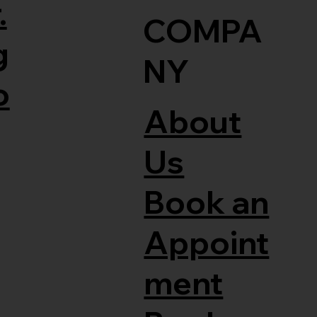
.
COMPA
g
NY
o
About
Us
Book an
Appoint
ment