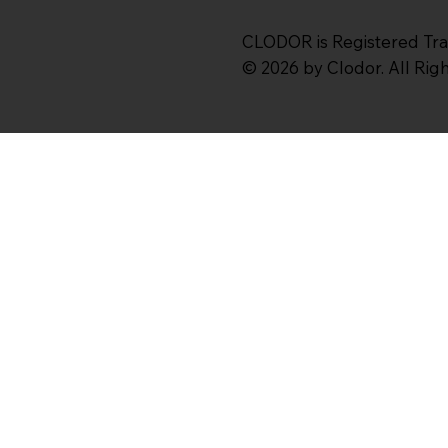
CLODOR is Registered Tr
© 2026 by Clodor. All Ri