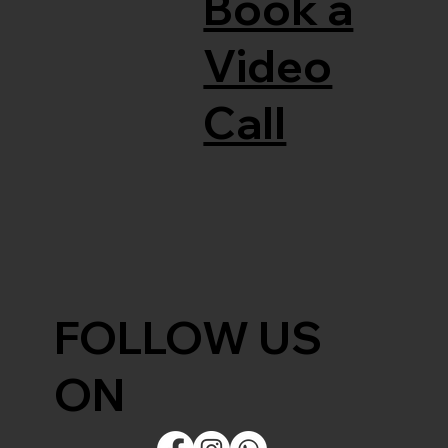
Book a
Video
Call
FOLLOW US
ON