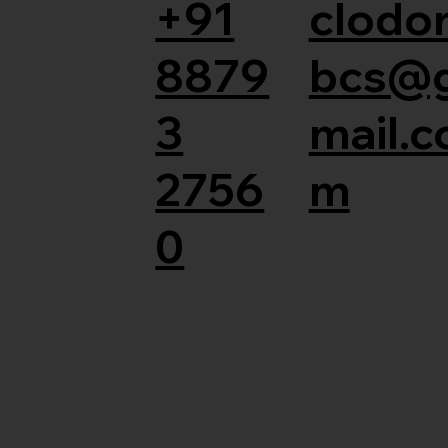
+91
clodor
8879
bcs@
3
mail.c
2756
m
0