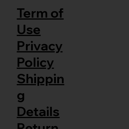
Term of
Use
Privacy
Policy
Shippin
g
Details
Return,