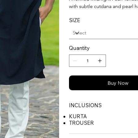
with subtle cutdana and pearl 
SIZE
Quantity
Buy Now
INCLUSIONS
KURTA
TROUSER