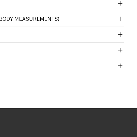
 (BODY MEASUREMENTS)