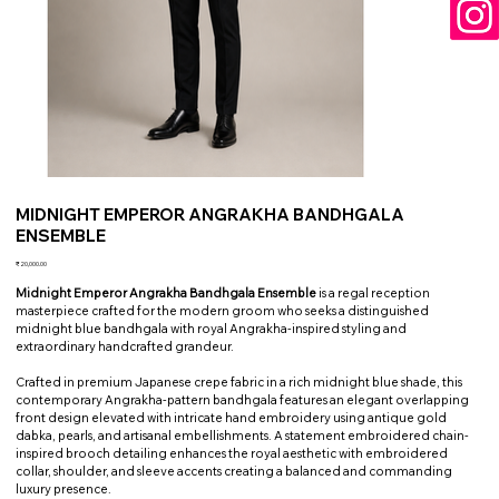
MIDNIGHT EMPEROR ANGRAKHA BANDHGALA
ENSEMBLE
Price
₹20,000.00
Midnight Emperor Angrakha Bandhgala Ensemble
is a regal reception
masterpiece crafted for the modern groom who seeks a distinguished
midnight blue bandhgala with royal Angrakha-inspired styling and
extraordinary handcrafted grandeur.
Crafted in premium Japanese crepe fabric in a rich midnight blue shade, this
contemporary Angrakha-pattern bandhgala features an elegant overlapping
front design elevated with intricate hand embroidery using antique gold
dabka, pearls, and artisanal embellishments. A statement embroidered chain-
inspired brooch detailing enhances the royal aesthetic with embroidered
collar, shoulder, and sleeve accents creating a balanced and commanding
luxury presence.