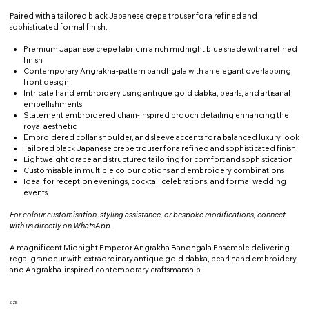
Paired with a tailored black Japanese crepe trouser for a refined and
sophisticated formal finish.
Premium Japanese crepe fabric in a rich midnight blue shade with a refined
finish
Contemporary Angrakha-pattern bandhgala with an elegant overlapping
front design
Intricate hand embroidery using antique gold dabka, pearls, and artisanal
embellishments
Statement embroidered chain-inspired brooch detailing enhancing the
royal aesthetic
Embroidered collar, shoulder, and sleeve accents for a balanced luxury look
Tailored black Japanese crepe trouser for a refined and sophisticated finish
Lightweight drape and structured tailoring for comfort and sophistication
Customisable in multiple colour options and embroidery combinations
Ideal for reception evenings, cocktail celebrations, and formal wedding
events
For colour customisation, styling assistance, or bespoke modifications, connect
with us directly on WhatsApp.
A magnificent Midnight Emperor Angrakha Bandhgala Ensemble delivering
regal grandeur with extraordinary antique gold dabka, pearl hand embroidery,
and Angrakha-inspired contemporary craftsmanship.
SIZE