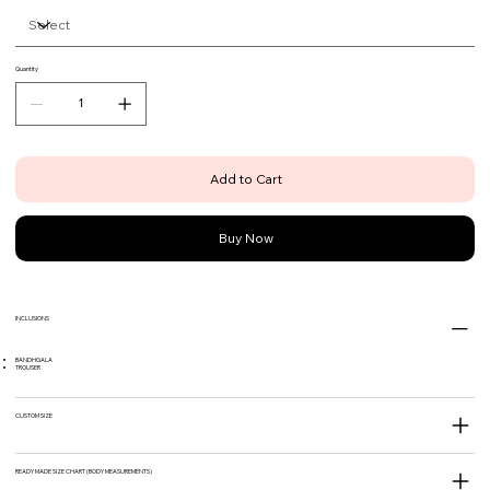
Quantity
Add to Cart
Buy Now
INCLUSIONS
BANDHGALA
TROUSER
CUSTOM SIZE
READY MADE SIZE CHART (BODY MEASUREMENTS)