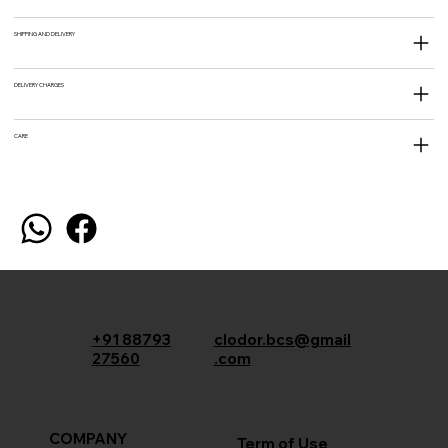
SHIPPING AND DELIVERY
DELIVERY CHARGES
CARE
+91 88793
clodor.bcs@gmail
27560
.com
COMPANY
Term of Use