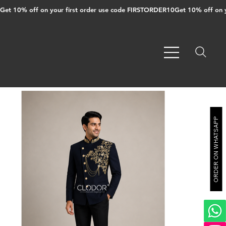
Get 10% off on your first order use code FIRSTORDER10
ORDER ON WHATSAPP