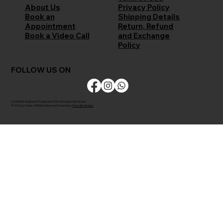
Privacy Policy
About Us
Shipping Details
Book an
Return, Refund
Appointment
and Exchange
Book a Video Call
Policy
FOLLOW US ON
CLODOR is Registered Trademark of M/s Bombay Cloth Stores
© 2026 by Clodor. All Rights Reserved. Powered by
The Kaiko Studios