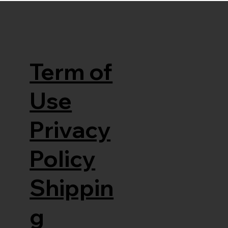
Term of
Use
Privacy
Policy
Shippin
g