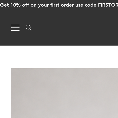
Get 10% off on your first order use code FIRST