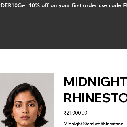
ORDER10
MIDNIGH
RHINEST
Price
₹21,000.00
Midnight Stardust Rhinestone 