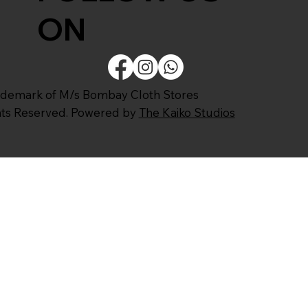
ON
ademark of M/s Bombay Cloth Stores
ghts Reserved. Powered by
The Kaiko Studios