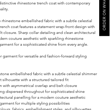
ORDER ON WHATSAPP
istinctive rhinestone trench coat with contemporary
ality.
hinestone embellished fabric with a subtle celestial
trench coat features a statement wrap-front design with
 closure. Sharp collar detailing and clean architectural
dern couture aesthetic with sparkling rhinestone
garment for a sophisticated shine from every angle.
garment for versatile and fashion-forward styling
one embellished fabric with a subtle celestial shimmer
 silhouette with a structured tailored fit
n with asymmetrical overlap and belt closure
ing dispersed throughout for sophisticated shine
itectural panelling for a modern couture aesthetic
arment for multiple styling possibilities
olours, fabrics, embellishment styles, and silhouettes