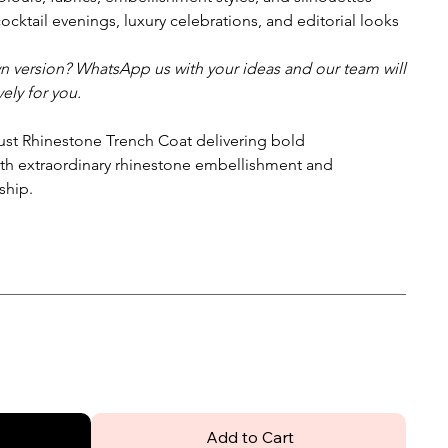
cocktail evenings, luxury celebrations, and editorial looks
wn version? WhatsApp us with your ideas and our team will
ely for you.
t Rhinestone Trench Coat delivering bold
th extraordinary rhinestone embellishment and
ship.
Add to Cart