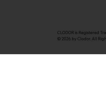
CLODOR is Registered Tr
© 2026 by Clodor. All Ri