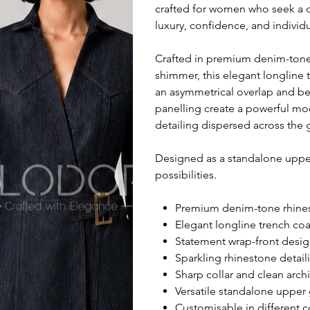
crafted for women who seek a d
luxury, confidence, and individu
Crafted in premium denim-tone r
shimmer, this elegant longline 
an asymmetrical overlap and belt
panelling create a powerful mo
detailing dispersed across the 
Designed as a standalone upper 
possibilities.
Premium denim-tone rhinest
Elegant longline trench coat
Statement wrap-front desig
Sparkling rhinestone detail
Sharp collar and clean arch
Versatile standalone upper g
Customisable in different c