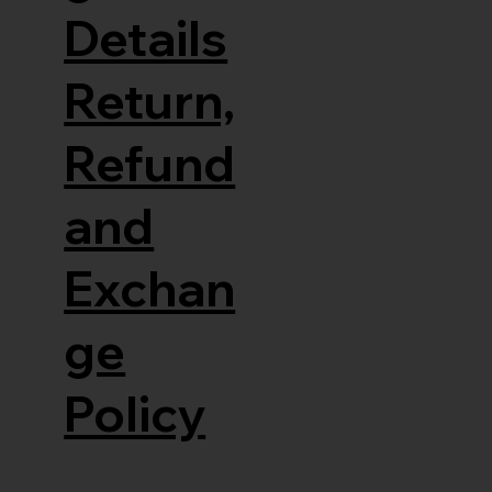
Details
Return,
Refund
and
Exchan
ge
Policy