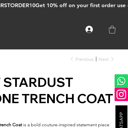
Previous
Next
T STARDUST
ONE TRENCH COAT
Trench Coat
is a bold couture-inspired statement piece