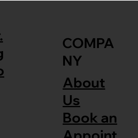
.
COMPA
g
NY
o
About
Us
Book an
Appoint