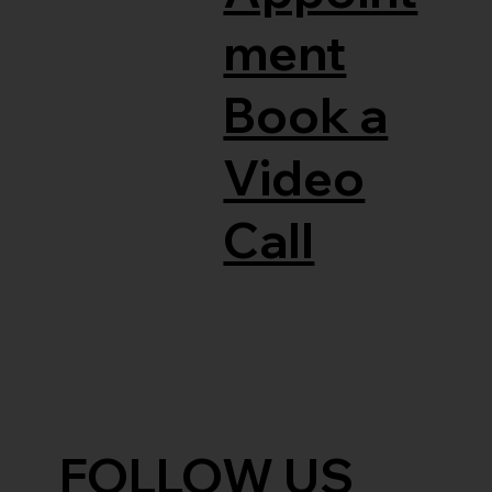
ment
Book a
Video
Call
FOLLOW US