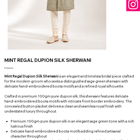
MINT REGAL DUPION SILK SHERWANI
Price
₹25,000.00
Mint Regal Dupion Silk Sherwani
is an elegant and timeless bridal piece crafted
for the modern groom who seeks a distinguished sage green sherwani with
delicate hand-embroidered boota motifs and a refined royal silhouette.
Crafted in premium 100gm pure dupion silk, this sherwani features delicate
hand-embroidered boota motifs with intricate front border embroidery. The
concealed button placket delivers a clean and seamless royal finish with
understated luxury throughout.
Premium 100gm pure dupion silk in an elegant sage green tone with a rich
lustrous finish
Delicate hand-embroidered boota motifs adding refined artisanal
character throughout