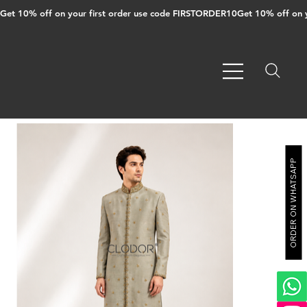
Get 10% off on your first order use code FIRSTORDER10
ORDER ON WHATSAPP