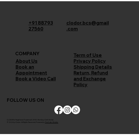
+91 88793
clodor.bcs@gmail
27560
.com
COMPANY
Term of Use
Privacy Policy
About Us
Shipping Details
Book an
Return, Refund
Appointment
and Exchange
Book a Video Call
Policy
FOLLOW US ON
CLODOR is Registered Trademark of M/s Bombay Cloth Stores
© 2026 by Clodor. All Rights Reserved. Powered by
The Kaiko Studios