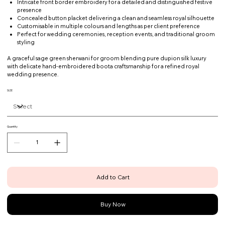
Intricate front border embroidery for a detailed and distinguished festive
presence
Concealed button placket delivering a clean and seamless royal silhouette
Customisable in multiple colours and lengths as per client preference
Perfect for wedding ceremonies, reception events, and traditional groom
styling
A graceful sage green sherwani for groom blending pure dupion silk luxury
with delicate hand-embroidered boota craftsmanship for a refined royal
wedding presence.
SIZE
Quantity
Add to Cart
Buy Now