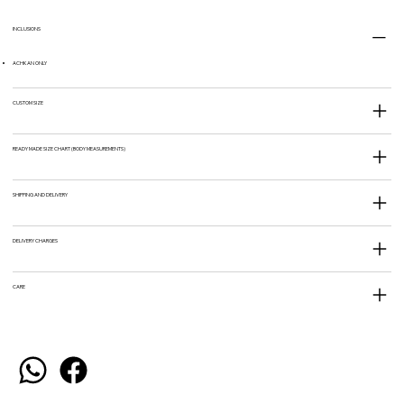
INCLUSIONS
ACHKAN ONLY
CUSTOM SIZE
READY MADE SIZE CHART (BODY MEASUREMENTS)
SHIPPING AND DELIVERY
DELIVERY CHARGES
CARE