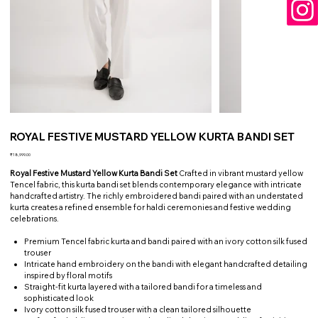
ROYAL FESTIVE MUSTARD YELLOW KURTA BANDI SET
Price
₹18,999.00
Royal Festive Mustard Yellow Kurta Bandi Set
Crafted in vibrant mustard yellow
Tencel fabric, this kurta bandi set blends contemporary elegance with intricate
handcrafted artistry. The richly embroidered bandi paired with an understated
kurta creates a refined ensemble for haldi ceremonies and festive wedding
celebrations.
Premium Tencel fabric kurta and bandi paired with an ivory cotton silk fused
trouser
Intricate hand embroidery on the bandi with elegant handcrafted detailing
inspired by floral motifs
Straight-fit kurta layered with a tailored bandi for a timeless and
sophisticated look
Ivory cotton silk fused trouser with a clean tailored silhouette