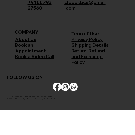
+91 88793
clodor.bcs@gmail
27560
.com
COMPANY
Term of Use
Privacy Policy
About Us
Shipping Details
Book an
Return, Refund
Appointment
and Exchange
Book a Video Call
Policy
FOLLOW US ON
CLODOR is Registered Trademark of M/s Bombay Cloth Stores
© 2026 by Clodor. All Rights Reserved. Powered by
The Kaiko Studios