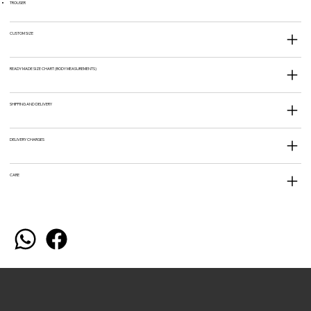
TROUSER
CUSTOM SIZE
READY MADE SIZE CHART (BODY MEASUREMENTS)
SHIPPING AND DELIVERY
DELIVERY CHARGES
CARE