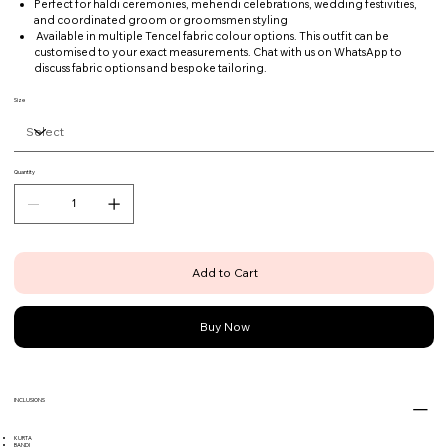
Perfect for haldi ceremonies, mehendi celebrations, wedding festivities,
and coordinated groom or groomsmen styling
Available in multiple Tencel fabric colour options. This outfit can be
customised to your exact measurements. Chat with us on WhatsApp to
discuss fabric options and bespoke tailoring.
Size
Quantity
Add to Cart
Buy Now
INCLUSIONS
KURTA
BANDI