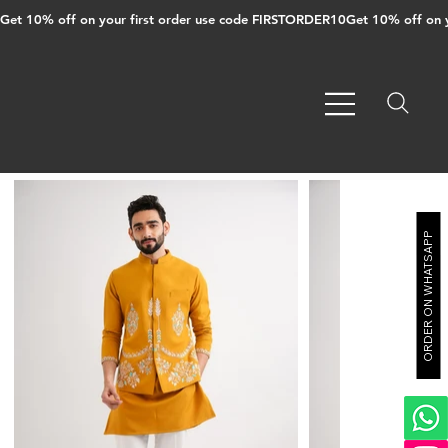
Get 10% off on your first order use code FIRSTORDER10
ORDER ON WHATSAPP