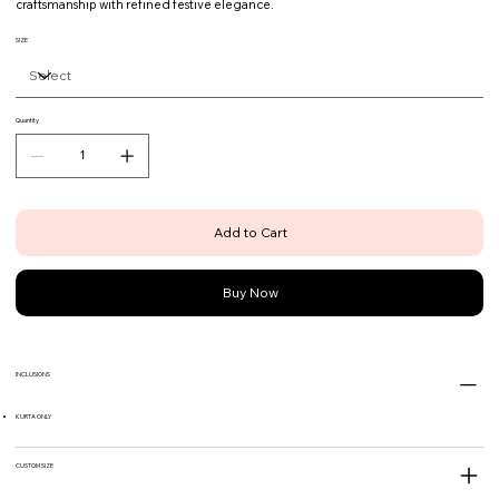
craftsmanship with refined festive elegance.
SIZE
Quantity
Add to Cart
Buy Now
INCLUSIONS
KURTA ONLY
CUSTOM SIZE