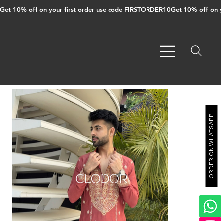
Get 10% off on your first order use code FIRSTORDER10
ORDER ON WHATSAPP