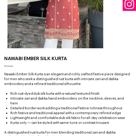
NAWABI EMBER SILK KURTA
Price
₹18,000.00
Nawabi Ember Silk Kurta is an elegant and richly crafted festive piece designed
for men who seek a distinguished rust kurta with intricate zari and dabka
embroidery and a refined traditional silhouette.
Rich rust dyed slub silk kurta with a natural textured finish
Intricate zari and dabka hand embroidery on the neckline, sleeves, and
hem
Detailed border work adding a traditional festive richness throughout
Rich festive and traditional appeal with a contemporary refined edge
Lightweight and comfortable slub silk fabric for all-day celebration wear
Kurta only — can be styled with same-tone or contrast trousers
A distinguished rust kurta for men blending traditional zari and dabka