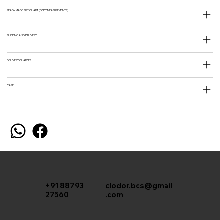
READY MADE SIZE CHART (BODY MEASUREMENTS)
SHIPPING AND DELIVERY
DELIVERY CHARGES
CARE
+91 88793
clodor.bcs@gmail
27560
.com