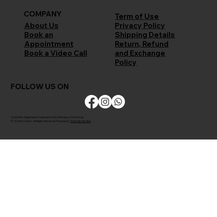
COMPANY
Term of Use
Privacy Policy
About Us
Shipping Details
Book an
Return, Refund
Appointment
and Exchange
Book a Video Call
Policy
FOLLOW US ON
CLODOR is Registered Trademark of M/s Bombay Cloth Stores
© 2026 by Clodor. All Rights Reserved. Powered by
The Kaiko Studios