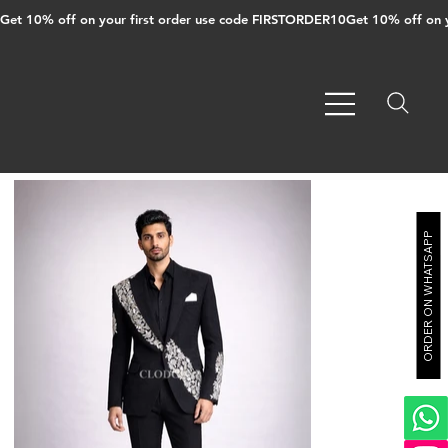
Get 10% off on your first order use code FIRSTORDER10
ORDER ON WHATSAPP