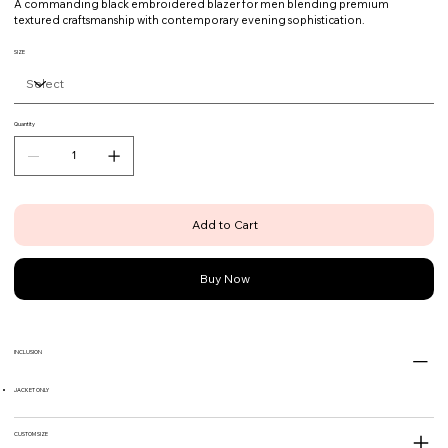
A commanding black embroidered blazer for men blending premium
textured craftsmanship with contemporary evening sophistication.
SIZE
Quantity
Add to Cart
Buy Now
INCLUSION
JACKET ONLY
CUSTOM SIZE