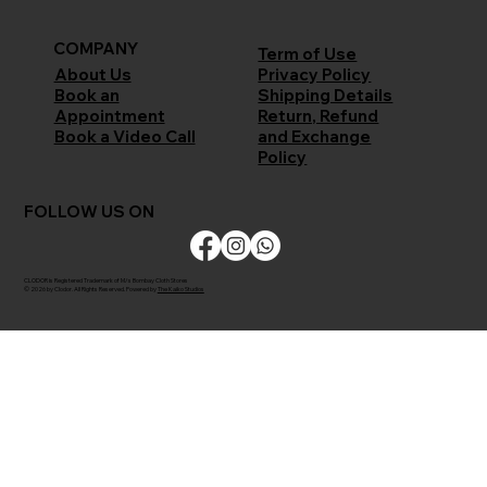
COMPANY
Term of Use
Privacy Policy
About Us
Shipping Details
Book an
Return, Refund
Appointment
and Exchange
Book a Video Call
Policy
FOLLOW US ON
CLODOR is Registered Trademark of M/s Bombay Cloth Stores
© 2026 by Clodor. All Rights Reserved. Powered by
The Kaiko Studios