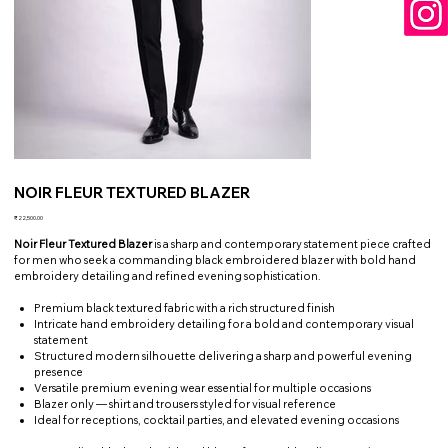
NOIR FLEUR TEXTURED BLAZER
Price
₹22,500.00
Noir Fleur Textured Blazer
is a sharp and contemporary statement piece crafted
for men who seek a commanding black embroidered blazer with bold hand
embroidery detailing and refined evening sophistication.
Premium black textured fabric with a rich structured finish
Intricate hand embroidery detailing for a bold and contemporary visual
statement
Structured modern silhouette delivering a sharp and powerful evening
presence
Versatile premium evening wear essential for multiple occasions
Blazer only — shirt and trousers styled for visual reference
Ideal for receptions, cocktail parties, and elevated evening occasions