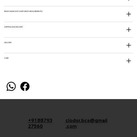
READY MADE SIZE CHART (BODY MEASUREMENTS)
SHIPPING AND DELIVERY
DELIVERY
CARE
+91 88793
clodor.bcs@gmail
27560
.com