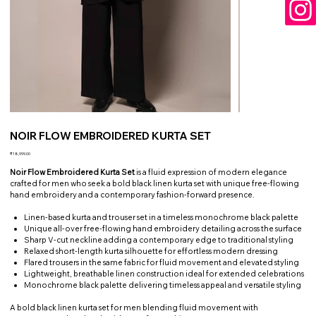
NOIR FLOW EMBROIDERED KURTA SET
Price
₹18,999.00
Noir Flow Embroidered Kurta Set
is a fluid expression of modern elegance
crafted for men who seek a bold black linen kurta set with unique free-flowing
hand embroidery and a contemporary fashion-forward presence.
Linen-based kurta and trouser set in a timeless monochrome black palette
Unique all-over free-flowing hand embroidery detailing across the surface
Sharp V-cut neckline adding a contemporary edge to traditional styling
Relaxed short-length kurta silhouette for effortless modern dressing
Flared trousers in the same fabric for fluid movement and elevated styling
Lightweight, breathable linen construction ideal for extended celebrations
Monochrome black palette delivering timeless appeal and versatile styling
A bold black linen kurta set for men blending fluid movement with