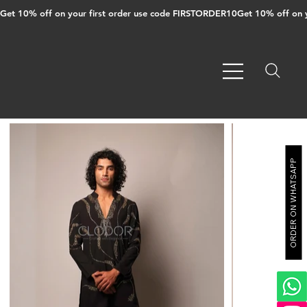
Get 10% off on your first order use code FIRSTORDER10
ORDER ON WHATSAPP