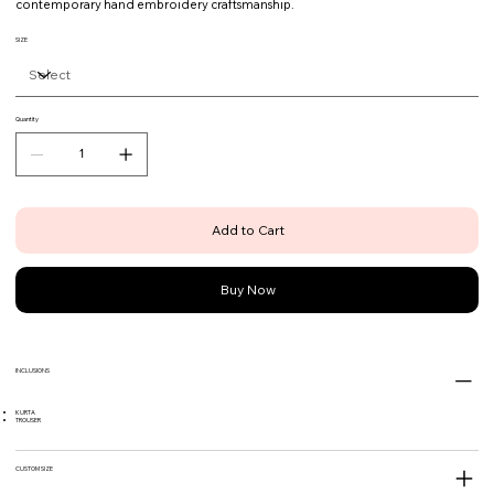
contemporary hand embroidery craftsmanship.
SIZE
Quantity
Add to Cart
Buy Now
INCLUSIONS
KURTA
TROUSER
CUSTOM SIZE