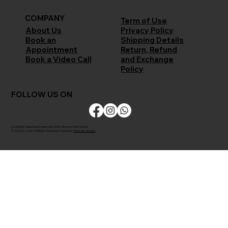
COMPANY
Term of Use
Privacy Policy
About Us
Shipping Details
Book an
Return, Refund
Appointment
and Exchange
Book a Video Call
Policy
FOLLOW US ON
CLODOR is Registered Trademark of M/s Bombay Cloth Stores
© 2026 by Clodor. All Rights Reserved. Powered by
The Kaiko Studios