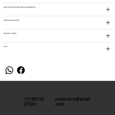
READY MADE SIZE CHART (BODY MEASUREMENTS)
SHIPPING AND DELIVERY
DELIVERY CHARGES
CARE
+91 88793
clodor.bcs@gmail
27560
.com