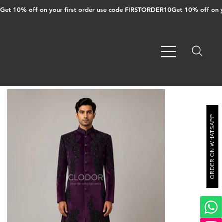
Get 10% off on your first order use code FIRSTORDER10
ORDER ON WHATSAPP