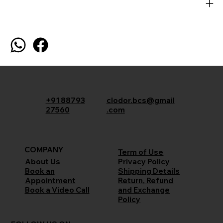
+91 88793
clodor.bcs@gmail
27560
.com
COMPANY
Term of Use
Privacy Policy
About Us
Shipping Details
Book an
Return, Refund
Appointment
and Exchange
Book a Video Call
Policy