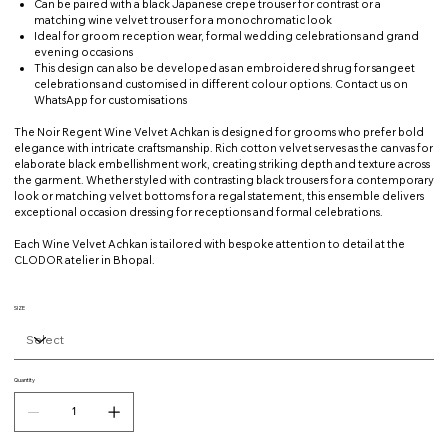
Can be paired with a black Japanese crepe trouser for contrast or a
matching wine velvet trouser for a monochromatic look
Ideal for groom reception wear, formal wedding celebrations and grand
evening occasions
This design can also be developed as an embroidered shrug for sangeet
celebrations and customised in different colour options. Contact us on
WhatsApp for customisations
The Noir Regent Wine Velvet Achkan is designed for grooms who prefer bold
elegance with intricate craftsmanship. Rich cotton velvet serves as the canvas for
elaborate black embellishment work, creating striking depth and texture across
the garment. Whether styled with contrasting black trousers for a contemporary
look or matching velvet bottoms for a regal statement, this ensemble delivers
exceptional occasion dressing for receptions and formal celebrations.
Each Wine Velvet Achkan is tailored with bespoke attention to detail at the
CLODOR atelier in Bhopal.
SIZE
Quantity