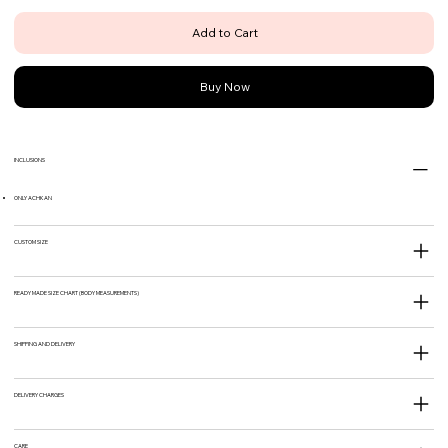
Add to Cart
Buy Now
INCLUSIONS
ONLY ACHKAN
CUSTOM SIZE
READY MADE SIZE CHART (BODY MEASUREMENTS)
SHIPPING AND DELIVERY
DELIVERY CHARGES
CARE