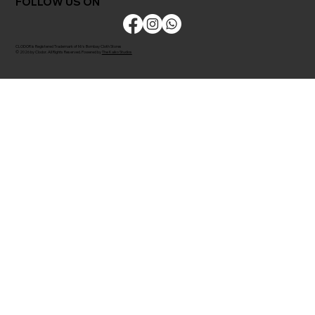
FOLLOW US ON
CLODOR is Registered Trademark of M/s Bombay Cloth Stores
© 2026 by Clodor. All Rights Reserved. Powered by
The Kaiko Studios