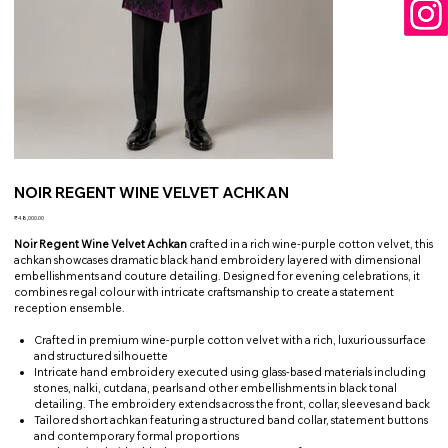
NOIR REGENT WINE VELVET ACHKAN
Price
₹48,000.00
Noir Regent Wine Velvet Achkan
crafted in a rich wine-purple cotton velvet, this
achkan showcases dramatic black hand embroidery layered with dimensional
embellishments and couture detailing. Designed for evening celebrations, it
combines regal colour with intricate craftsmanship to create a statement
reception ensemble.
Crafted in premium wine-purple cotton velvet with a rich, luxurious surface
and structured silhouette
Intricate hand embroidery executed using glass-based materials including
stones, nalki, cutdana, pearls and other embellishments in black tonal
detailing. The embroidery extends across the front, collar, sleeves and back
Tailored short achkan featuring a structured band collar, statement buttons
and contemporary formal proportions