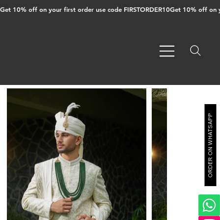
Get 10% off on your first order use code FIRSTORDER10
ORDER ON WHATSAPP