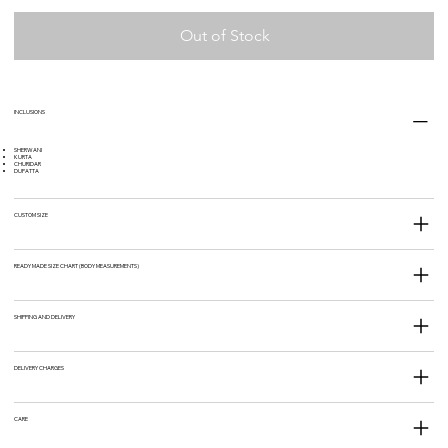
Out of Stock
INCLUSIONS
SHERWANI
KURTA
CHURIDAR
DUPATTA
CUSTOM SIZE
READY MADE SIZE CHART (BODY MEASUREMENTS)
SHIPPING AND DELIVERY
DELIVERY CHARGES
CARE