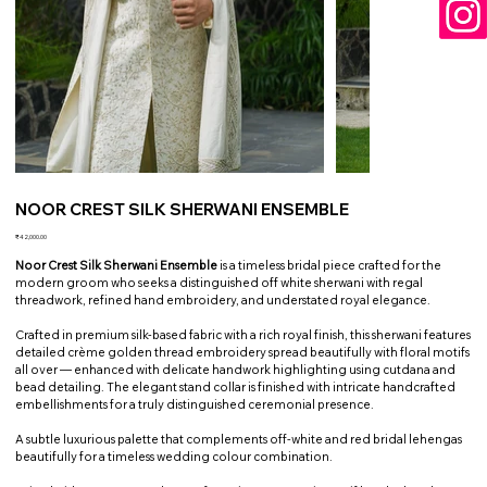
NOOR CREST SILK SHERWANI ENSEMBLE
Price
₹42,000.00
Noor Crest Silk Sherwani Ensemble
is a timeless bridal piece crafted for the
modern groom who seeks a distinguished off white sherwani with regal
threadwork, refined hand embroidery, and understated royal elegance.
Crafted in premium silk-based fabric with a rich royal finish, this sherwani features
detailed crème golden thread embroidery spread beautifully with floral motifs
all over — enhanced with delicate handwork highlighting using cutdana and
bead detailing. The elegant stand collar is finished with intricate handcrafted
embellishments for a truly distinguished ceremonial presence.
A subtle luxurious palette that complements off-white and red bridal lehengas
beautifully for a timeless wedding colour combination.