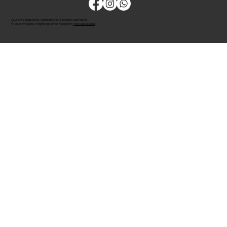
CLODOR is Registered Trademark of M/s Bombay Cloth Stores
© 2026 by Clodor. All Rights Reserved. Powered by
The Kaiko Studios