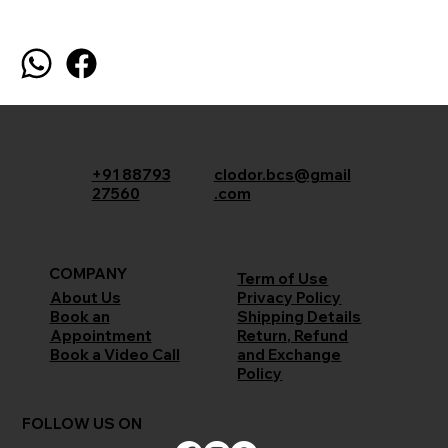
+91 88793
clodor.bcs@gmail
27560
.com
COMPANY
Term of Use
Privacy Policy
About Us
Shipping Details
Book an
Return, Refund
Appointment
and Exchange
Book a Video Call
Policy
FOLLOW US ON