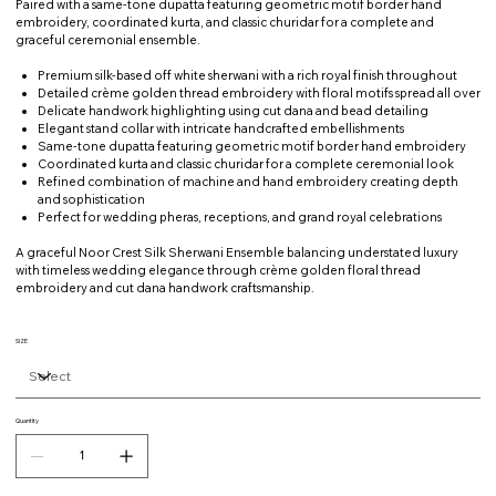
Paired with a same-tone dupatta featuring geometric motif border hand
embroidery, coordinated kurta, and classic churidar for a complete and
graceful ceremonial ensemble.
Premium silk-based off white sherwani with a rich royal finish throughout
Detailed crème golden thread embroidery with floral motifs spread all over
Delicate handwork highlighting using cut dana and bead detailing
Elegant stand collar with intricate handcrafted embellishments
Same-tone dupatta featuring geometric motif border hand embroidery
Coordinated kurta and classic churidar for a complete ceremonial look
Refined combination of machine and hand embroidery creating depth
and sophistication
Perfect for wedding pheras, receptions, and grand royal celebrations
A graceful Noor Crest Silk Sherwani Ensemble balancing understated luxury
with timeless wedding elegance through crème golden floral thread
embroidery and cut dana handwork craftsmanship.
SIZE
Quantity