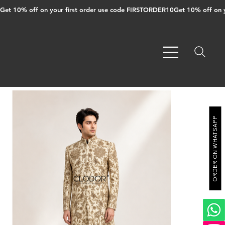
Get 10% off on your first order use code FIRSTORDER10
ORDER ON WHATSAPP