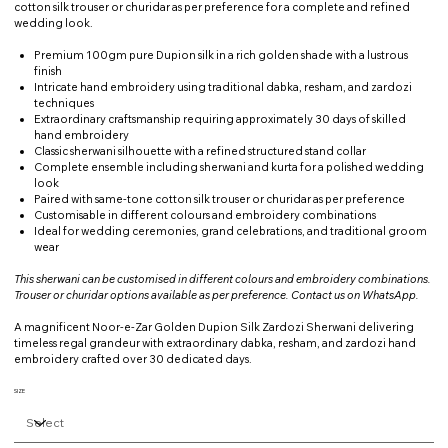
cotton silk trouser or churidar as per preference for a complete and refined
wedding look.
Premium 100gm pure Dupion silk in a rich golden shade with a lustrous
finish
Intricate hand embroidery using traditional dabka, resham, and zardozi
techniques
Extraordinary craftsmanship requiring approximately 30 days of skilled
hand embroidery
Classic sherwani silhouette with a refined structured stand collar
Complete ensemble including sherwani and kurta for a polished wedding
look
Paired with same-tone cotton silk trouser or churidar as per preference
Customisable in different colours and embroidery combinations
Ideal for wedding ceremonies, grand celebrations, and traditional groom
wear
This sherwani can be customised in different colours and embroidery combinations.
Trouser or churidar options available as per preference. Contact us on WhatsApp.
A magnificent Noor-e-Zar Golden Dupion Silk Zardozi Sherwani delivering
timeless regal grandeur with extraordinary dabka, resham, and zardozi hand
embroidery crafted over 30 dedicated days.
SIZE