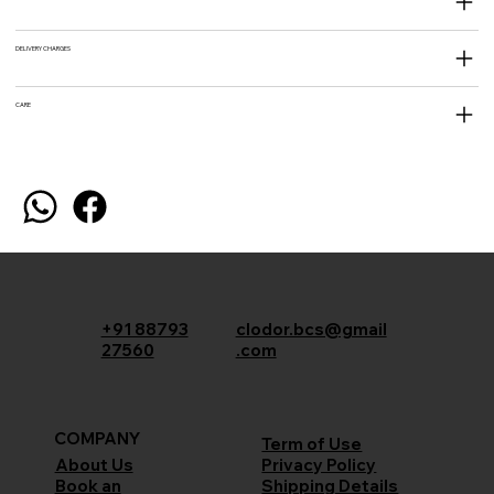
DELIVERY CHARGES
CARE
+91 88793
clodor.bcs@gmail
27560
.com
COMPANY
Term of Use
Privacy Policy
About Us
Shipping Details
Book an