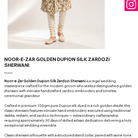
NOOR-E-ZAR GOLDEN DUPION SILK ZARDOZI
SHERWANI
Price
₹60,000.00
Noor-e-Zar Golden Dupion Silk Zardozi Sherwani
is a regal wedding
masterpiece crafted for the modern groom who seeks a distinguished golden
sherwani with intricate handcrafted zardozi embroidery and timeless
ceremonial grandeur.
Crafted in premium 100gm pure Dupion silk dyed in a rich golden shade, this
classic sherwani features intricate hand embroidery executed using traditional
dabka, resham, and zardozi techniques — extraordinary craftsmanship
requiring approximately 30 days of skilled artisan dedication delivering a truly
exceptional wedding ensemble.
Classic sherwani silhouette with a structured stand collar, paired with same-tone