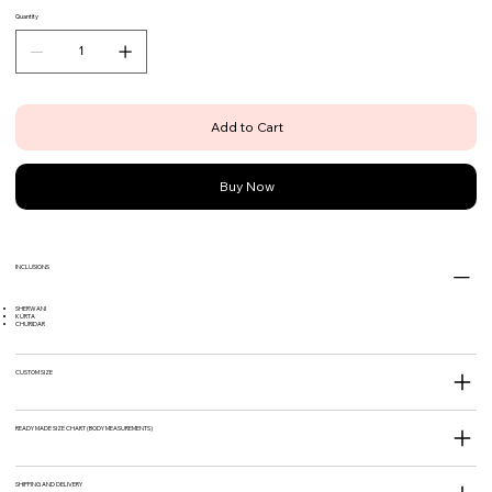
Quantity
Add to Cart
Buy Now
INCLUSIONS
SHERWANI
KURTA
CHURIDAR
CUSTOM SIZE
READY MADE SIZE CHART (BODY MEASUREMENTS)
SHIPPING AND DELIVERY