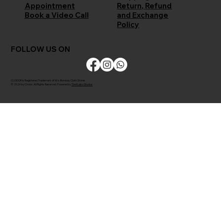
Return, Refund
Appointment
and Exchange
Book a Video Call
Policy
FOLLOW US ON
CLODOR is Registered Trademark of M/s Bombay Cloth Stores
© 2026 by Clodor. All Rights Reserved. Powered by
The Kaiko Studios