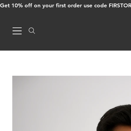
Get 10% off on your first order use code FIRST