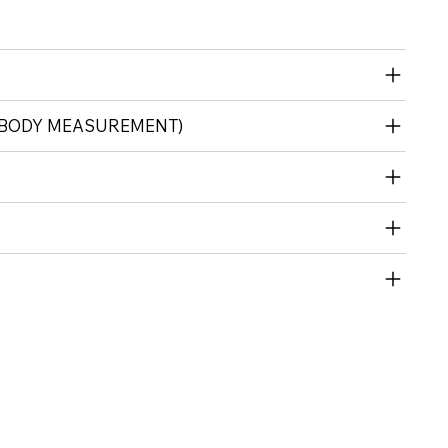
(BODY MEASUREMENT)