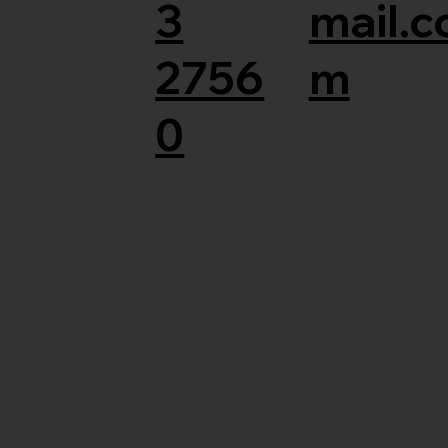
3
mail.c
2756
m
0