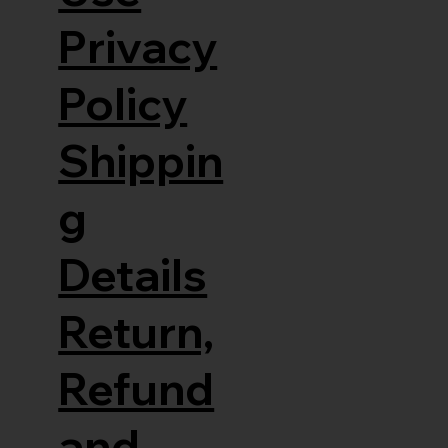
Privacy
Policy
Shippin
g
Details
Return,
Refund
and