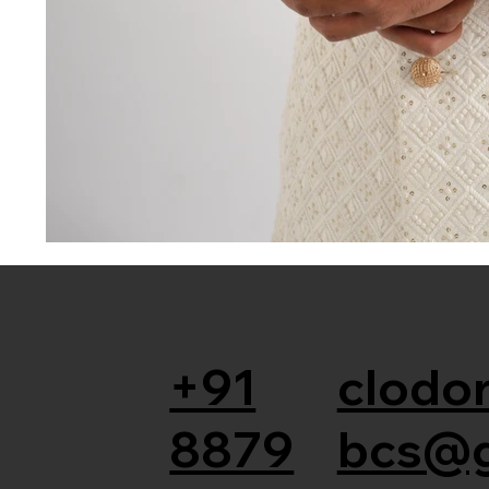
+91
clodor
8879
bcs@