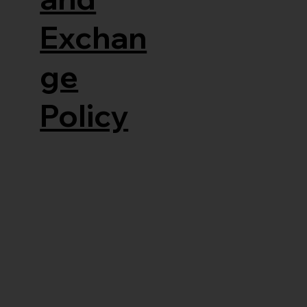
Exchan
ge
Policy