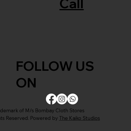
Call
FOLLOW US
ON
ademark of M/s Bombay Cloth Stores
ghts Reserved. Powered by
The Kaiko Studios