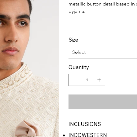
metallic button detail based in sl
pyjama.
Size
Quantity
INCLUSIONS
INDOWESTERN