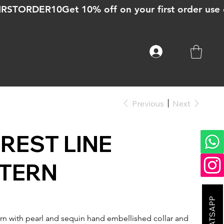
Previous
Next
REST LINE
TERN
rn with pearl and sequin hand embellished collar and