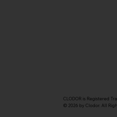
CLODOR is Registered Tr
© 2026 by Clodor. All Ri