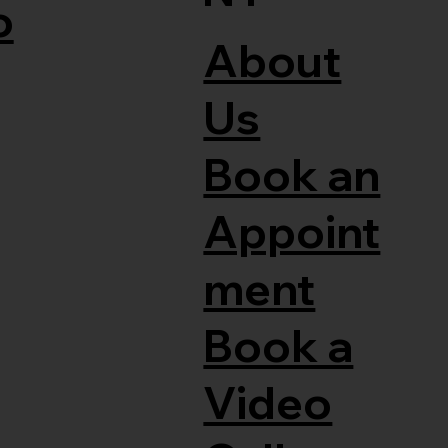
o
About
Us
Book an
Appoint
ment
Book a
Video