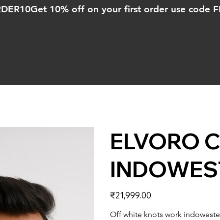
ORDER10
ELVORO C
INDOWES
Price
₹21,999.00
Off white knots work indoweste