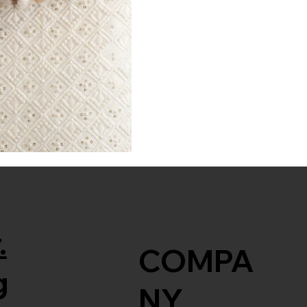
.
COMPA
g
NY