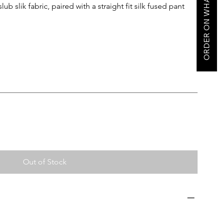
ORDER ON WHATSAPP
ub slik fabric, paired with a straight fit silk fused pant
Out of Stock