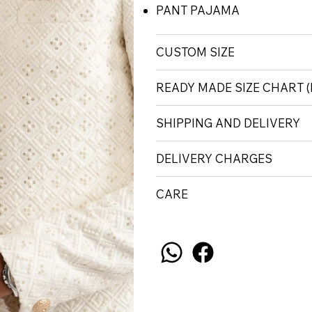
PANT PAJAMA
CUSTOM SIZE
READY MADE SIZE CHART 
SHIPPING AND DELIVERY
DELIVERY CHARGES
CARE