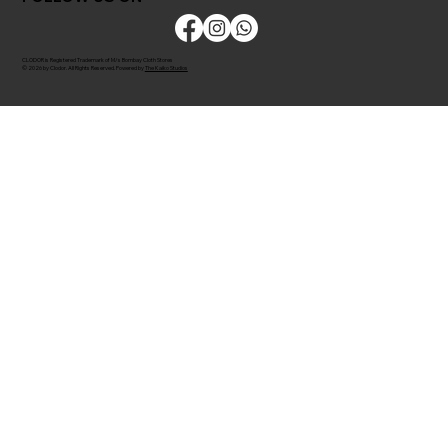
CLODOR is Registered Trademark of M/s Bombay Cloth Stores
© 2026 by Clodor. All Rights Reserved. Powered by
The Kaiko Studios