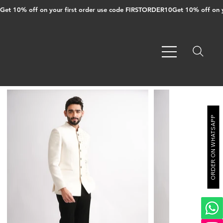
Get 10% off on your first order use code FIRSTORDER10
ORDER ON WHATSAPP