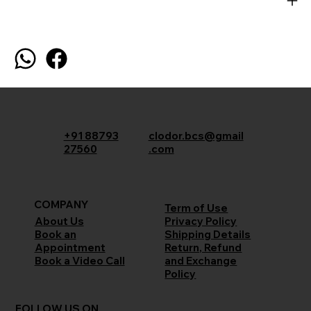
+91 88793
clodor.bcs@gmail
27560
.com
COMPANY
Term of Use
Privacy Policy
About Us
Shipping Details
Book an
Return, Refund
Appointment
and Exchange
Book a Video Call
Policy
FOLLOW US ON