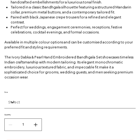
handcrafted embellishments for a luxurious tonal finish.
Tailored in a classic Bandhgala silhouette featuring a structured Mandarin
collar, premium metal buttons, and a contemporary tailored fit.
Paired with black Japanese crepe trousers for a refined and elegant
contrast.
Perfect for weddings, engagement ceremonies, receptions, festive
celebrations, cocktail evenings, and formal occasions.
Available in multiple colour options and can be customised according to your
preferred fit and styling requirements.
The Ivory Dabka & Pearl Hand Embroidered Bandhgala Set showcases timeless
Indian craftsmanship with modern tailoring. Its elegant monochromatic
embroidery, luxurious textured fabric, and impeccable fit make it a
sophisticated choice for grooms, wedding guests, and men seeking premium
occasion wear.
Size
Quantity