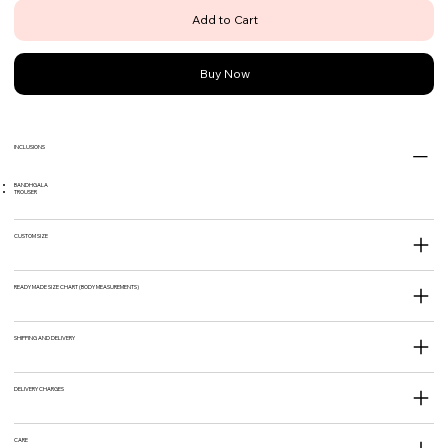
Add to Cart
Buy Now
INCLUSIONS
BANDHGALA
TROUSER
CUSTOM SIZE
READY MADE SIZE CHART (BODY MEASUREMENTS)
SHIPPING AND DELIVERY
DELIVERY CHARGES
CARE