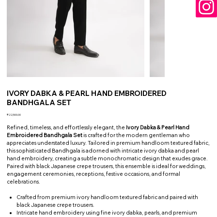
IVORY DABKA & PEARL HAND EMBROIDERED
BANDHGALA SET
Price
₹22,500.00
Refined, timeless, and effortlessly elegant, the
Ivory Dabka & Pearl Hand
Embroidered Bandhgala Set
is crafted for the modern gentleman who
appreciates understated luxury. Tailored in premium handloom textured fabric,
this sophisticated Bandhgala is adorned with intricate ivory dabka and pearl
hand embroidery, creating a subtle monochromatic design that exudes grace.
Paired with black Japanese crepe trousers, this ensemble is ideal for weddings,
engagement ceremonies, receptions, festive occasions, and formal
celebrations.
Crafted from premium ivory handloom textured fabric and paired with
black Japanese crepe trousers.
Intricate hand embroidery using fine ivory dabka, pearls, and premium