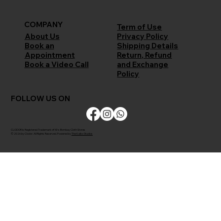
COMPANY
Term of Use
Privacy Policy
About Us
Shipping Details
Book an
Return, Refund
Appointment
and Exchange
Book a Video Call
Policy
FOLLOW US ON
CLODOR is Registered Trademark of M/s Bombay Cloth Stores
© 2026 by Clodor. All Rights Reserved. Powered by
The Kaiko Studios