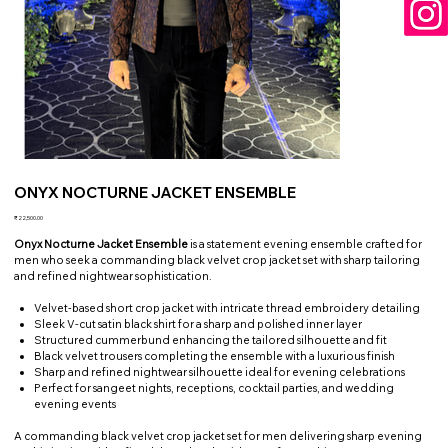
ONYX NOCTURNE JACKET ENSEMBLE
Price
₹22,500.00
Onyx Nocturne Jacket Ensemble
is a statement evening ensemble crafted for
men who seek a commanding black velvet crop jacket set with sharp tailoring
and refined nightwear sophistication.
Velvet-based short crop jacket with intricate thread embroidery detailing
Sleek V-cut satin black shirt for a sharp and polished inner layer
Structured cummerbund enhancing the tailored silhouette and fit
Black velvet trousers completing the ensemble with a luxurious finish
Sharp and refined nightwear silhouette ideal for evening celebrations
Perfect for sangeet nights, receptions, cocktail parties, and wedding
evening events
A commanding black velvet crop jacket set for men delivering sharp evening