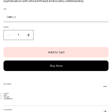
sophistication with refined thread embroidery craftsmanship.
SIZE
Quantity
Add to Cart
Buy Now
INCLUSIONS
JACKET
SHIRT
TROUSER
CUMMERBUND
CUSTOM SIZE