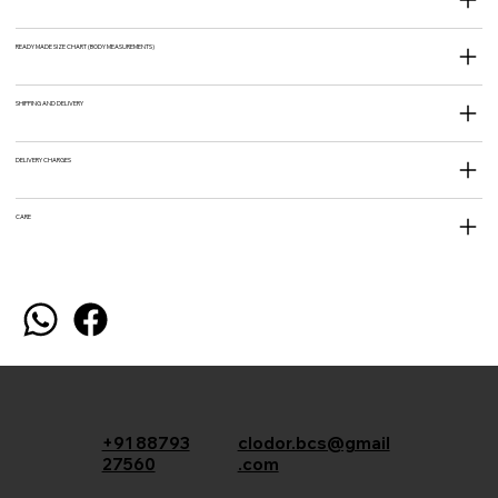
READY MADE SIZE CHART (BODY MEASUREMENTS)
SHIPPING AND DELIVERY
DELIVERY CHARGES
CARE
+91 88793
clodor.bcs@gmail
27560
.com