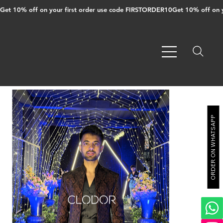
Get 10% off on your first order use code FIRSTORDER10
ORDER ON WHATSAPP