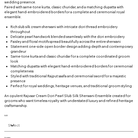
wedding presence.
Paired with same-tone kurta, classic churidar, and a matching dupatta with
elegant hand-embroidered borders for a complete and ceremonial royal
ensemble.
Rich slub silk cream sherwani with intricate dori thread embroidery
throughout
Delicate pearl handwork blended seamlessly with the dori embroidery
Paisley and floral motifs spread beautifully across the entire sherwani
Statement one-side open border design adding depth and contemporary
grandeur
Same-tone kurta and classic churidar for a complete coordinated groom
look
Matching dupatta with elegant hand-embroidered borders for ceremonial
completeness
Styled with traditional Rajput saafa and ceremonial sword for a majestic
presence
Perfect for royal weddings, heritage venues, and traditional groom styling
An opulent Rajvaar Cream Dori Pearl Slub Silk Sherwani Ensemble created for
grooms who want timeless royalty with understated luxury and refined heritage
craftsmanship.
SIZE
Quantity