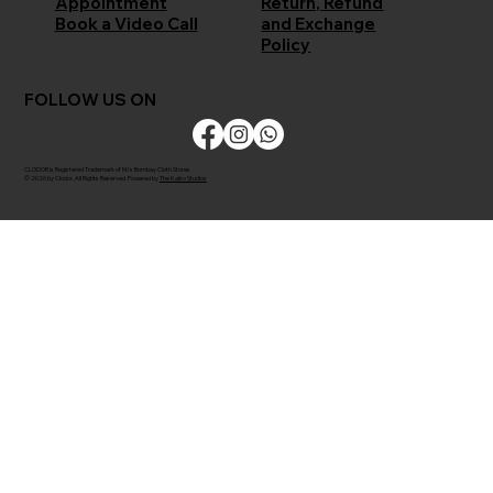
Return, Refund
Appointment
and Exchange
Book a Video Call
Policy
FOLLOW US ON
CLODOR is Registered Trademark of M/s Bombay Cloth Stores
© 2026 by Clodor. All Rights Reserved. Powered by
The Kaiko Studios