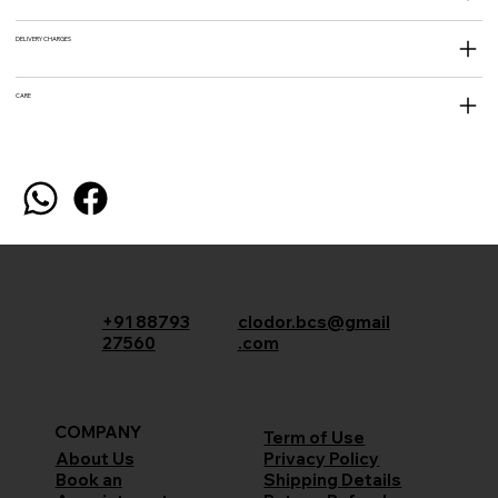
DELIVERY CHARGES
CARE
+91 88793
clodor.bcs@gmail
27560
.com
COMPANY
Term of Use
Privacy Policy
About Us
Shipping Details
Book an