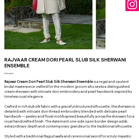
RAJVAAR CREAM DORI PEARL SLUB SILK SHERWANI
ENSEMBLE
Price
₹78,000.00
Rajvaar Cream Dori Pearl Slub Silk Sherwani Ensemble
is a regal and opulent
bridal masterpiece crafted for the modern groom who seeks a distinguished
cream sherwani with intricate dori embroidery and pearl handwork inspired by
timeless royal elegance.
Crafted in rich slub silk fabric with a graceful structured silhouette, this sherwani is
detailed with intricate dori thread embroidery blended with delicate pearl
handwork — paisley and floral motifs spread beautifully across the sherwani for a
royal handcrafted finish. The statement one-side open border design adds
extraordinary depth and contemporary grandeur to the traditional silhouette.
Styled with a traditional Rajput saafa and ceremonial sword for a truly majestic