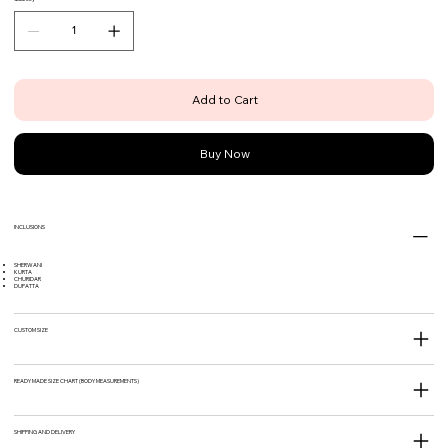
Add to Cart
Buy Now
INCLUSIONS
SHERWANI
KURTA
CHURIDAR
DUPATTA
CUSTOM SIZE
READY MADE SIZE CHART (BODY MEASUREMENTS)
SHIPPING AND DELIVERY