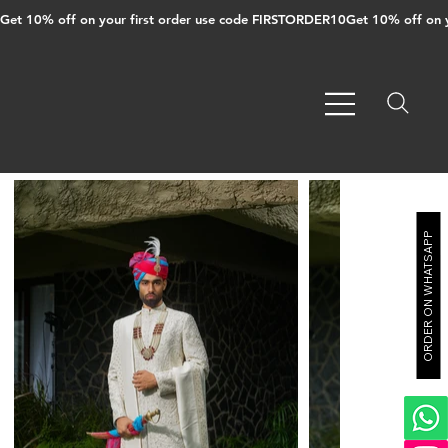
Get 10% off on your first order use code FIRSTORDER10
ORDER ON WHATSAPP