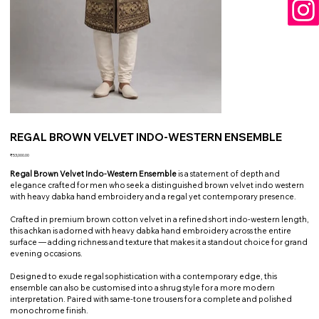
REGAL BROWN VELVET INDO-WESTERN ENSEMBLE
Price
₹53,000.00
Regal Brown Velvet Indo-Western Ensemble
is a statement of depth and
elegance crafted for men who seek a distinguished brown velvet indo western
with heavy dabka hand embroidery and a regal yet contemporary presence.
Crafted in premium brown cotton velvet in a refined short indo-western length,
this achkan is adorned with heavy dabka hand embroidery across the entire
surface — adding richness and texture that makes it a standout choice for grand
evening occasions.
Designed to exude regal sophistication with a contemporary edge, this
ensemble can also be customised into a shrug style for a more modern
interpretation. Paired with same-tone trousers for a complete and polished
monochrome finish.