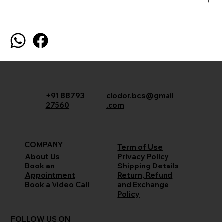
+91 88793
clodor.bcs@gmail
27560
.com
COMPANY
Term of Use
Privacy Policy
About Us
Shipping Details
Book an
Return, Refund
Appointment
and Exchange
Book a Video Call
Policy
FOLLOW US ON