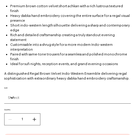
Premium brown cotton velvet short achkan with a rich lustrous textured
finish
Heavy dabka hand embroidery covering the entire surface for a regal visual
presence
Short indo-western length silhouette delivering a sharp and contemporary
edge
Rich and detailed craftsmanship creating a truly standout evening
statement
Customisable into a shrug style for a more modern Indo-western
interpretation
Paired with same-tone trousers for a seamless and polished monochrome
finish
Ideal for sufi nights, reception events, and grand evening occasions
A distinguished Regal Brown Velvet Indo-Western Ensemble delivering regal
sophistication with extraordinary heavy dabka hand embroidery craftsmanship.
SIZE
Quantity