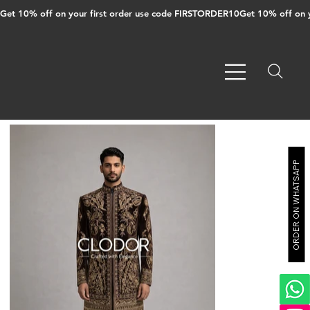
Get 10% off on your first order use code FIRSTORDER10
ORDER ON WHATSAPP