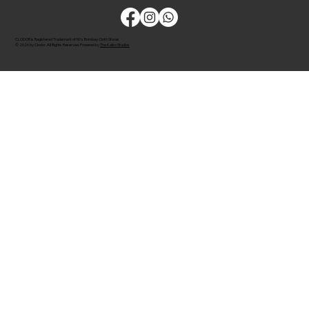
CLODOR is Registered Trademark of M/s Bombay Cloth Stores
© 2026 by Clodor. All Rights Reserved. Powered by
The Kaiko Studios