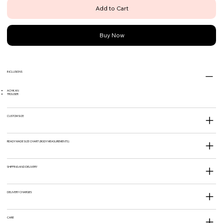
Add to Cart
Buy Now
INCLUSIONS
ACHKAN
TROUSER
CUSTOM SIZE
READY MADE SIZE CHART (BODY MEASUREMENTS)
SHIPPING AND DELIVERY
DELIVERY CHARGES
CARE