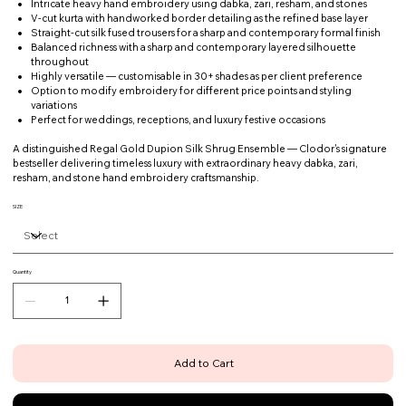
Intricate heavy hand embroidery using dabka, zari, resham, and stones
V-cut kurta with handworked border detailing as the refined base layer
Straight-cut silk fused trousers for a sharp and contemporary formal finish
Balanced richness with a sharp and contemporary layered silhouette
throughout
Highly versatile — customisable in 30+ shades as per client preference
Option to modify embroidery for different price points and styling
variations
Perfect for weddings, receptions, and luxury festive occasions
A distinguished Regal Gold Dupion Silk Shrug Ensemble — Clodor's signature
bestseller delivering timeless luxury with extraordinary heavy dabka, zari,
resham, and stone hand embroidery craftsmanship.
SIZE
Quantity
Add to Cart