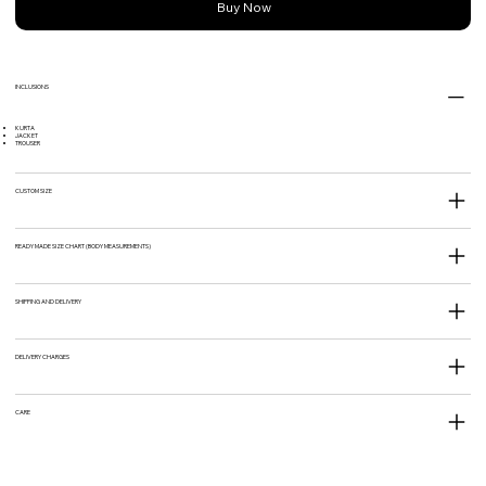
Buy Now
INCLUSIONS
KURTA
JACKET
TROUSER
CUSTOM SIZE
READY MADE SIZE CHART (BODY MEASUREMENTS)
SHIPPING AND DELIVERY
DELIVERY CHARGES
CARE