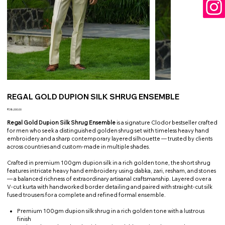
REGAL GOLD DUPION SILK SHRUG ENSEMBLE
Price
₹38,000.00
Regal Gold Dupion Silk Shrug Ensemble
is a signature Clodor bestseller crafted
for men who seek a distinguished golden shrug set with timeless heavy hand
embroidery and a sharp contemporary layered silhouette — trusted by clients
across countries and custom-made in multiple shades.
Crafted in premium 100gm dupion silk in a rich golden tone, the short shrug
features intricate heavy hand embroidery using dabka, zari, resham, and stones
— a balanced richness of extraordinary artisanal craftsmanship. Layered over a
V-cut kurta with handworked border detailing and paired with straight-cut silk
fused trousers for a complete and refined formal ensemble.
Premium 100gm dupion silk shrug in a rich golden tone with a lustrous
finish