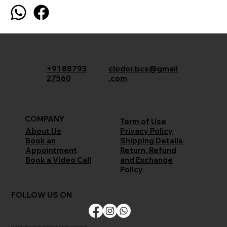
+91 88793
clodor.bcs@gmail
27560
.com
COMPANY
Term of Use
Privacy Policy
About Us
Shipping Details
Book an
Return, Refund
Appointment
and Exchange
Book a Video Call
Policy
FOLLOW US ON
CLODOR is Registered Trademark of M/s Bombay Cloth Stores