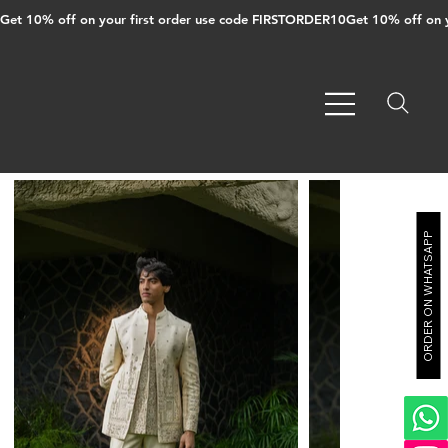
Get 10% off on your first order use code FIRSTORDER10
ORDER ON WHATSAPP