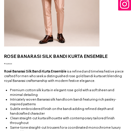
ROSE BANARASI SILK BANDI KURTA ENSEMBLE
Price
₹10,000.00
Rosé Banarasi Silk Bandi Kurta Ensemble
is a refined and timeless festive piece
crafted for men who seek a distinguished rose gold bandi kurta set blending
royal Banarasi craftsmanship with modern festive elegance.
Premium cotton silk kurta in elegant rose gold with a soft sheen and
minimal detailing
Intricately woven Banarasi silk handloom bandi featuring rich paisley-
inspired patterns
Subtle embroidered finish on the bandi adding refined depth and
handcrafted character
Clean straight-cut kurta silhouette with contemporary tailored finish
throughout
Same-tone straight-cut trousers for a coordinated monochrome luxury