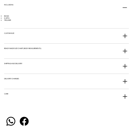
INCLUSIONS
BANDI
KURTA
TROUSER
CUSTOM SIZE
READY MADE SIZE CHART (BODY MEASUREMENTS)
SHIPPING AND DELIVERY
DELIVERY CHARGES
CARE