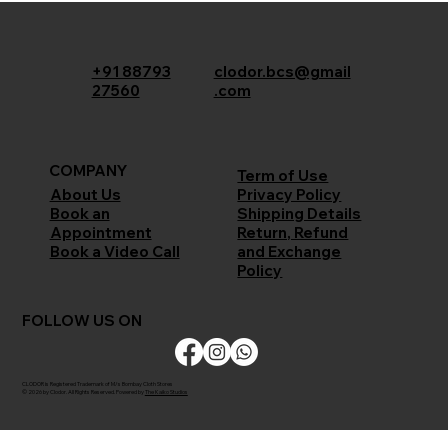
+91 88793
clodor.bcs@gmail
27560
.com
COMPANY
Term of Use
Privacy Policy
About Us
Shipping Details
Book an
Return, Refund
Appointment
and Exchange
Book a Video Call
Policy
FOLLOW US ON
CLODOR is Registered Trademark of M/s Bombay Cloth Stores
© 2026 by Clodor. All Rights Reserved. Powered by
The Kaiko Studios