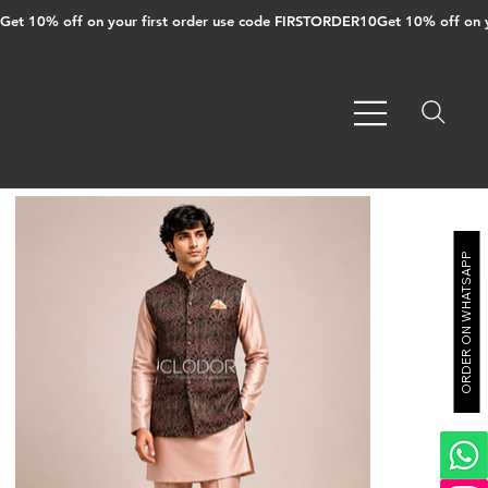
Get 10% off on your first order use code FIRSTORDER10
ORDER ON WHATSAPP