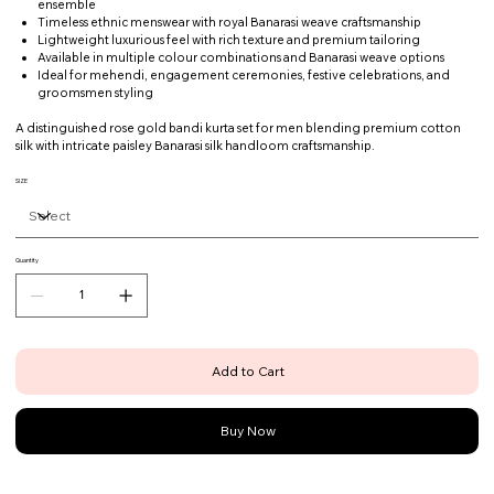
ensemble
Timeless ethnic menswear with royal Banarasi weave craftsmanship
Lightweight luxurious feel with rich texture and premium tailoring
Available in multiple colour combinations and Banarasi weave options
Ideal for mehendi, engagement ceremonies, festive celebrations, and
groomsmen styling
A distinguished rose gold bandi kurta set for men blending premium cotton
silk with intricate paisley Banarasi silk handloom craftsmanship.
SIZE
Quantity
Add to Cart
Buy Now