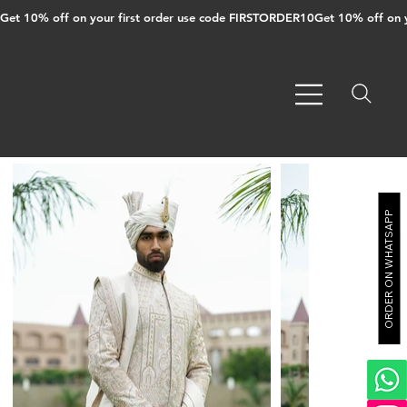
Get 10% off on your first order use code FIRSTORDER10
ORDER ON WHATSAPP