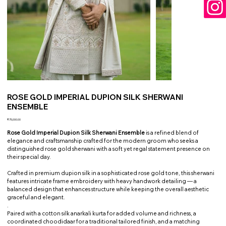
ROSE GOLD IMPERIAL DUPION SILK SHERWANI
ENSEMBLE
Price
₹75,000.00
Rose Gold Imperial Dupion Silk Sherwani Ensemble
is a refined blend of
elegance and craftsmanship crafted for the modern groom who seeks a
distinguished rose gold sherwani with a soft yet regal statement presence on
their special day.
Crafted in premium dupion silk in a sophisticated rose gold tone, this sherwani
features intricate frame embroidery with heavy handwork detailing — a
balanced design that enhances structure while keeping the overall aesthetic
graceful and elegant.
.
Paired with a cotton silk anarkali kurta for added volume and richness, a
coordinated choodidaar for a traditional tailored finish, and a matching