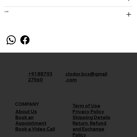
CARE
+91 88793
clodor.bcs@gmail
27560
.com
COMPANY
Term of Use
Privacy Policy
About Us
Shipping Details
Book an
Return, Refund
Appointment
and Exchange
Book a Video Call
Policy