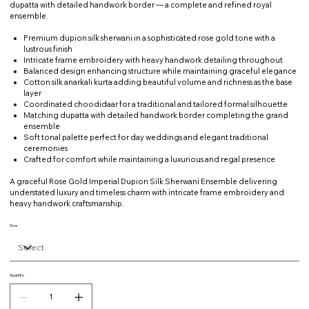
dupatta with detailed handwork border — a complete and refined royal
ensemble.
Premium dupion silk sherwani in a sophisticated rose gold tone with a
lustrous finish
Intricate frame embroidery with heavy handwork detailing throughout
Balanced design enhancing structure while maintaining graceful elegance
Cotton silk anarkali kurta adding beautiful volume and richness as the base
layer
Coordinated choodidaar for a traditional and tailored formal silhouette
Matching dupatta with detailed handwork border completing the grand
ensemble
Soft tonal palette perfect for day weddings and elegant traditional
ceremonies
Crafted for comfort while maintaining a luxurious and regal presence
A graceful Rose Gold Imperial Dupion Silk Sherwani Ensemble delivering
understated luxury and timeless charm with intricate frame embroidery and
heavy handwork craftsmanship.
Size
Quantity