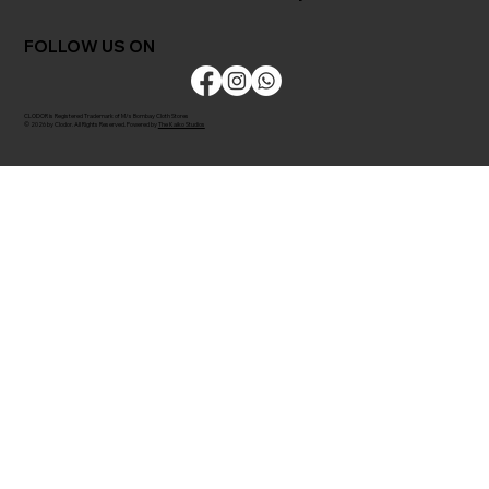
FOLLOW US ON
CLODOR is Registered Trademark of M/s Bombay Cloth Stores
© 2026 by Clodor. All Rights Reserved. Powered by
The Kaiko Studios