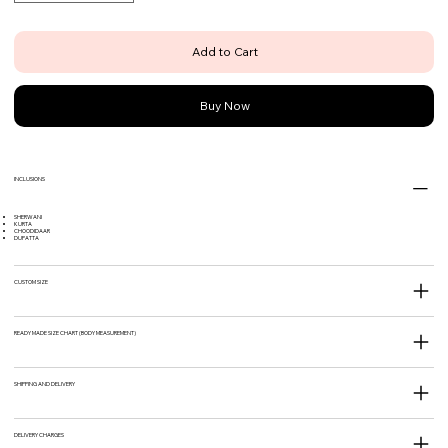
Add to Cart
Buy Now
INCLUSIONS
SHERWANI
KURTA
CHOODIDAAR
DUPATTA
CUSTOM SIZE
READY MADE SIZE CHART (BODY MEASUREMENT)
SHIPPING AND DELIVERY
DELIVERY CHARGES