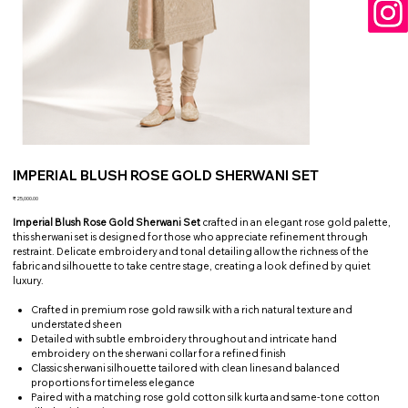
IMPERIAL BLUSH ROSE GOLD SHERWANI SET
Price
₹25,000.00
Imperial Blush Rose Gold Sherwani Set
crafted in an elegant rose gold palette,
this sherwani set is designed for those who appreciate refinement through
restraint. Delicate embroidery and tonal detailing allow the richness of the
fabric and silhouette to take centre stage, creating a look defined by quiet
luxury.
Crafted in premium rose gold raw silk with a rich natural texture and
understated sheen
Detailed with subtle embroidery throughout and intricate hand
embroidery on the sherwani collar for a refined finish
Classic sherwani silhouette tailored with clean lines and balanced
proportions for timeless elegance
Paired with a matching rose gold cotton silk kurta and same-tone cotton