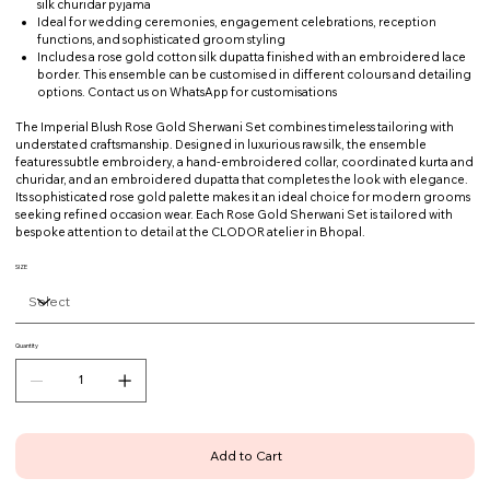
silk churidar pyjama
Ideal for wedding ceremonies, engagement celebrations, reception
functions, and sophisticated groom styling
Includes a rose gold cotton silk dupatta finished with an embroidered lace
border. This ensemble can be customised in different colours and detailing
options. Contact us on WhatsApp for customisations
The Imperial Blush Rose Gold Sherwani Set combines timeless tailoring with
understated craftsmanship. Designed in luxurious raw silk, the ensemble
features subtle embroidery, a hand-embroidered collar, coordinated kurta and
churidar, and an embroidered dupatta that completes the look with elegance.
Its sophisticated rose gold palette makes it an ideal choice for modern grooms
seeking refined occasion wear. Each Rose Gold Sherwani Set is tailored with
bespoke attention to detail at the CLODOR atelier in Bhopal.
SIZE
Quantity
Add to Cart