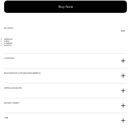
Buy Now
INCLUSIONS
SHERWANI
KURTA
CHURIDAR
DUPATTA
CUSTOM SIZE
READY MADE SIZE CHART (BODY MEASUREMENTS)
SHIPPING AND DELIVERY
DELIVERY CHARGES
CARE