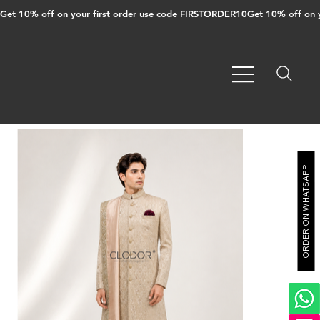
Get 10% off on your first order use code FIRSTORDER10
ORDER ON WHATSAPP