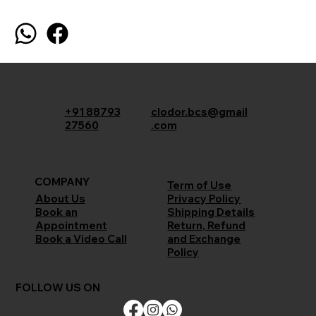
+91 88793
clodor.bcs@gmail
27560
.com
COMPANY
Term of Use
Privacy Policy
About Us
Shipping Details
Book an
Return, Refund
Appointment
and Exchange
Book a Video Call
Policy
FOLLOW US ON