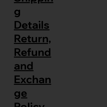
g
Details
Return,
Refund
and
Exchan
ge
Policy