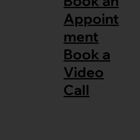
Book an
Appoint
ment
Book a
Video
Call