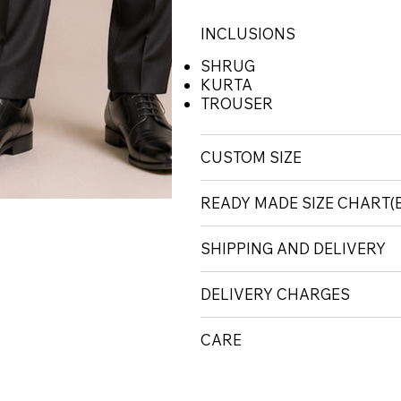
INCLUSIONS
SHRUG
KURTA
TROUSER
CUSTOM SIZE
READY MADE SIZE CHART
SHIPPING AND DELIVERY
DELIVERY CHARGES
CARE