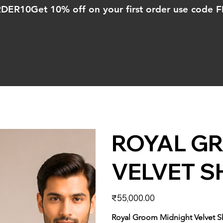
ORDER10
ROYAL G
VELVET S
Price
₹55,000.00
Royal Groom Midnight Velvet 