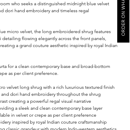
ORDER ON WHATSAPP
room who seeks a distinguished midnight blue velvet
nd dori hand embroidery and timeless regal
ue micro velvet, the long embroidered shrug features
 detailing flowing elegantly across the front panels,
reating a grand couture aesthetic inspired by royal Indian
 kurta for a clean contemporary base and broad-bottom
repe as per client preference.
 velvet long shrug with a rich luxurious textured finish
a and dori hand embroidery throughout the shrug
st creating a powerful regal visual narrative
roviding a sleek and clean contemporary base layer
able in velvet or crepe as per client preference
dery inspired by royal Indian couture craftsmanship
ng classic grandeur with modern Indo-western aesthetics