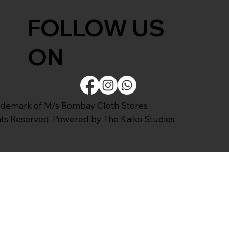
FOLLOW US
ON
ademark of M/s Bombay Cloth Stores
ghts Reserved. Powered by
The Kaiko Studios