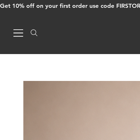
Get 10% off on your first order use code FIRST