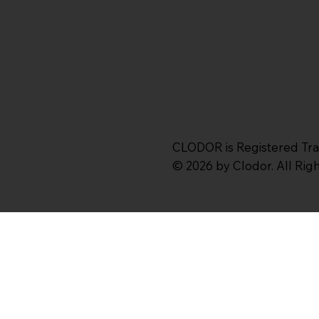
CLODOR is Registered Tr
© 2026 by Clodor. All Ri