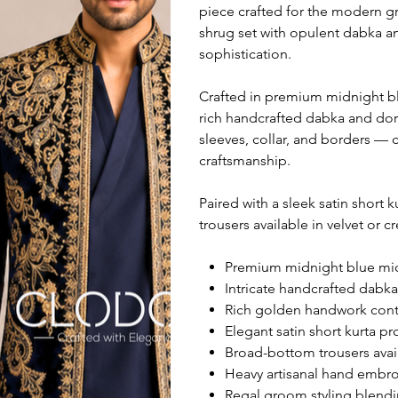
piece crafted for the modern g
shrug set with opulent dabka a
sophistication.
Crafted in premium midnight bl
rich handcrafted dabka and dori
sleeves, collar, and borders — c
craftsmanship.
Paired with a sleek satin short
trousers available in velvet or c
Premium midnight blue micro
Intricate handcrafted dabk
Rich golden handwork contra
Elegant satin short kurta p
Broad-bottom trousers avail
Heavy artisanal hand embroi
Regal groom styling blendi