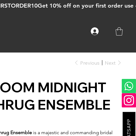
Previous
Next
ROOM MIDNIGHT
HRUG ENSEMBLE
Shrug Ensemble
is a majestic and commanding bridal