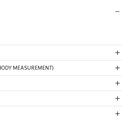
(BODY MEASUREMENT)