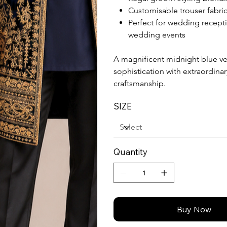
Customisable trouser fabric
Perfect for wedding recepti
wedding events
A magnificent midnight blue vel
sophistication with extraordin
craftsmanship.
SIZE
Quantity
Buy Now