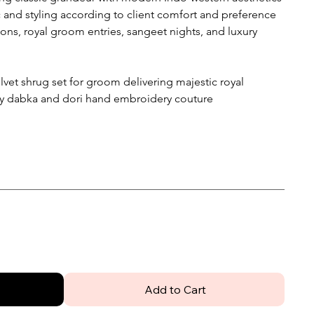
 and styling according to client comfort and preference
ons, royal groom entries, sangeet nights, and luxury
vet shrug set for groom delivering majestic royal
ary dabka and dori hand embroidery couture
Add to Cart