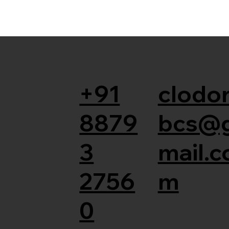
+91
clodor
8879
bcs@
3
mail.c
2756
m
0