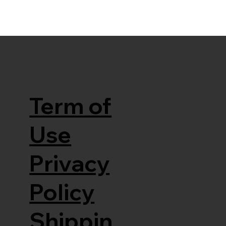
Term of
Use
Privacy
Policy
Shippin