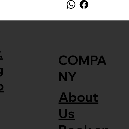
.
COMPA
g
NY
o
About
Us