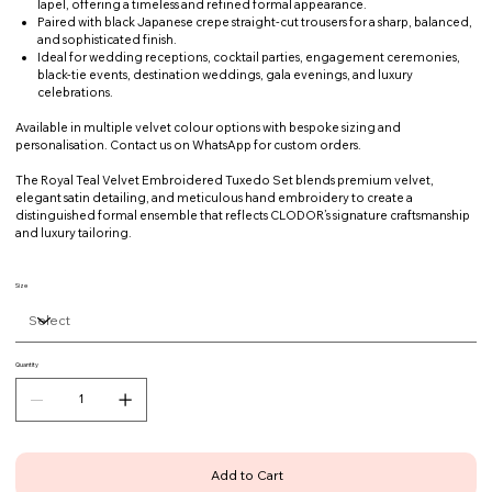
lapel, offering a timeless and refined formal appearance.
Paired with black Japanese crepe straight-cut trousers for a sharp, balanced,
and sophisticated finish.
Ideal for wedding receptions, cocktail parties, engagement ceremonies,
black-tie events, destination weddings, gala evenings, and luxury
celebrations.
Available in multiple velvet colour options with bespoke sizing and
personalisation. Contact us on WhatsApp for custom orders.
The Royal Teal Velvet Embroidered Tuxedo Set blends premium velvet,
elegant satin detailing, and meticulous hand embroidery to create a
distinguished formal ensemble that reflects CLODOR’s signature craftsmanship
and luxury tailoring.
Size
Quantity
Add to Cart