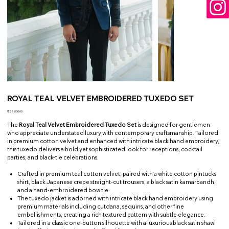
ROYAL TEAL VELVET EMBROIDERED TUXEDO SET
Price
₹28,000.00
The
Royal Teal Velvet Embroidered Tuxedo Set
is designed for gentlemen
who appreciate understated luxury with contemporary craftsmanship. Tailored
in premium cotton velvet and enhanced with intricate black hand embroidery,
this tuxedo delivers a bold yet sophisticated look for receptions, cocktail
parties, and black-tie celebrations.
Crafted in premium teal cotton velvet, paired with a white cotton pintucks
shirt, black Japanese crepe straight-cut trousers, a black satin kamarbandh,
and a hand-embroidered bow tie.
The tuxedo jacket is adorned with intricate black hand embroidery using
premium materials including cutdana, sequins, and other fine
embellishments, creating a rich textured pattern with subtle elegance.
Tailored in a classic one-button silhouette with a luxurious black satin shawl