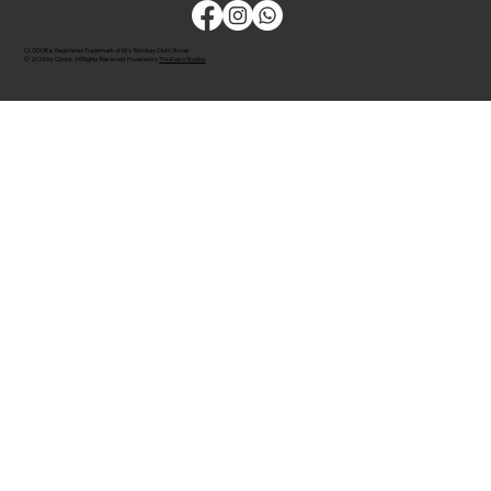
CLODOR is Registered Trademark of M/s Bombay Cloth Stores
© 2026 by Clodor. All Rights Reserved. Powered by
The Kaiko Studios