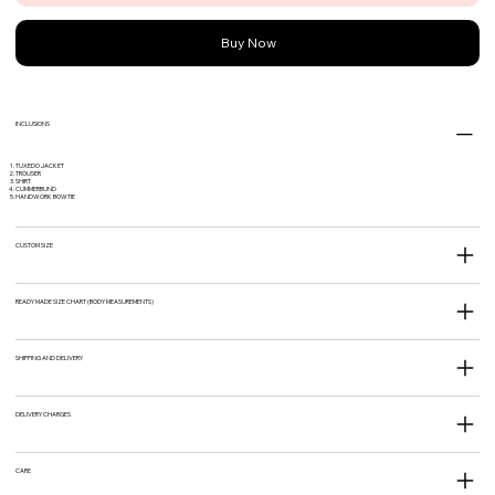
Buy Now
INCLUSIONS
TUXEDO JACKET
TROUSER
SHIRT
CUMMERBUND
HANDWORK BOWTIE
CUSTOM SIZE
READY MADE SIZE CHART (BODY MEASUREMENTS)
SHIPPING AND DELIVERY
DELIVERY CHARGES
CARE