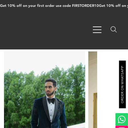
Get 10% off on your first order use code FIRSTORDER10
ORDER ON WHATSAPP