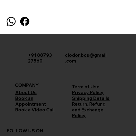
+91 88793
clodor.bcs@gmail
27560
.com
COMPANY
Term of Use
Privacy Policy
About Us
Shipping Details
Book an
Return, Refund
Appointment
and Exchange
Book a Video Call
Policy
FOLLOW US ON