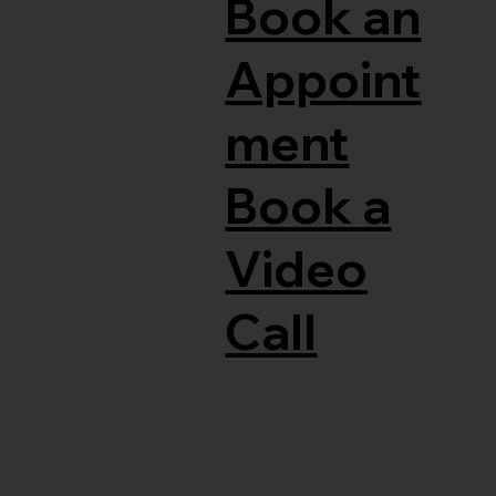
Book an
Appoint
ment
Book a
Video
Call