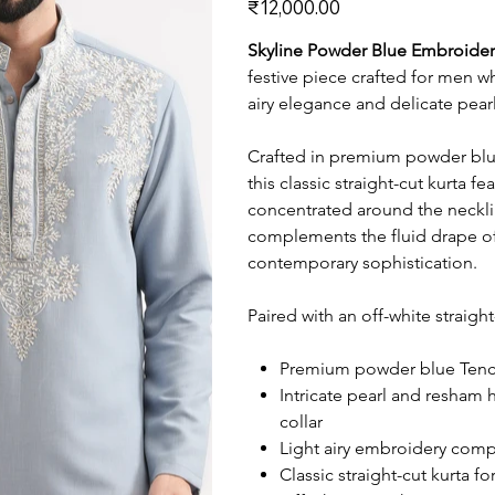
₹12,000.00
Skyline Powder Blue Embroider
festive piece crafted for men w
airy elegance and delicate pear
Crafted in premium powder blue 
this classic straight-cut kurta 
concentrated around the neckli
complements the fluid drape of
contemporary sophistication.
Paired with an off-white straight
Premium powder blue Tencel 
Intricate pearl and resham
collar
Light airy embroidery comp
Classic straight-cut kurta f