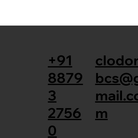
+91
clodor
8879
bcs@
3
mail.c
2756
m
0