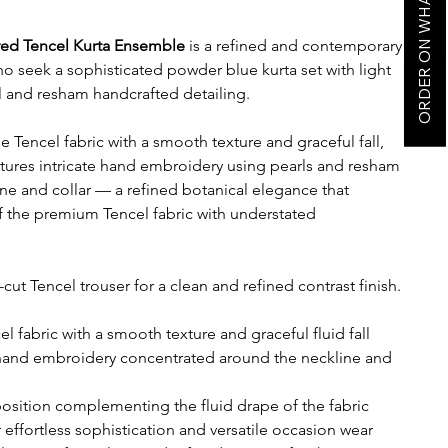
ORDER ON WHATSAPP
ed Tencel Kurta Ensemble
is a refined and contemporary
ho seek a sophisticated powder blue kurta set with light
l and resham handcrafted detailing.
Tencel fabric with a smooth texture and graceful fall,
features intricate hand embroidery using pearls and resham
ne and collar — a refined botanical elegance that
 the premium Tencel fabric with understated
-cut Tencel trouser for a clean and refined contrast finish.
fabric with a smooth texture and graceful fluid fall
 hand embroidery concentrated around the neckline and
osition complementing the fluid drape of the fabric
or effortless sophistication and versatile occasion wear