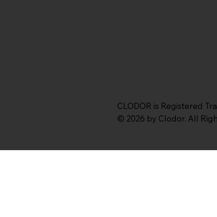
CLODOR is Registered Tr
© 2026 by Clodor. All Ri