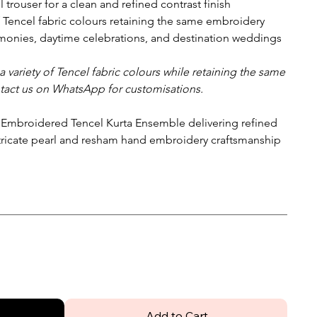
l trouser for a clean and refined contrast finish
f Tencel fabric colours retaining the same embroidery
onies, daytime celebrations, and destination weddings
 variety of Tencel fabric colours while retaining the same
tact us on WhatsApp for customisations.
 Embroidered Tencel Kurta Ensemble delivering refined
tricate pearl and resham hand embroidery craftsmanship
Add to Cart