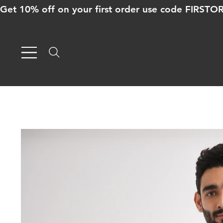
Get 10% off on your first order use code FIRST