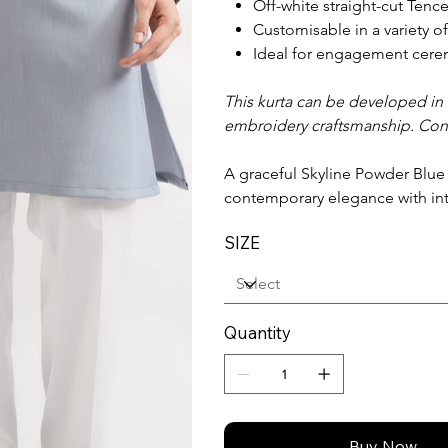
Off-white straight-cut Tence
Customisable in a variety o
Ideal for engagement cerem
This kurta can be developed in a
embroidery craftsmanship. Con
A graceful Skyline Powder Blue
contemporary elegance with in
SIZE
Quantity
Buy Now