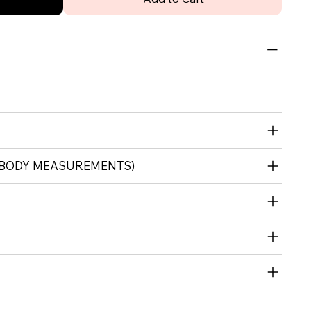
 (BODY MEASUREMENTS)