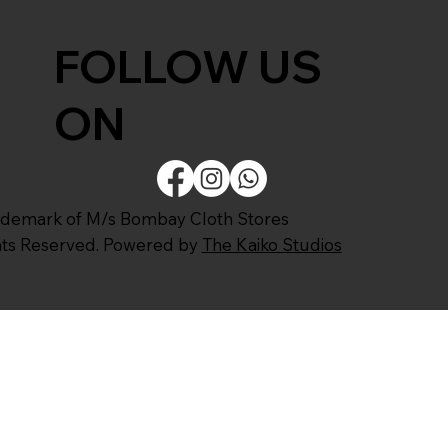
FOLLOW US
ON
ademark of M/s Bombay Cloth Stores
ghts Reserved. Powered by
The Kaiko Studios