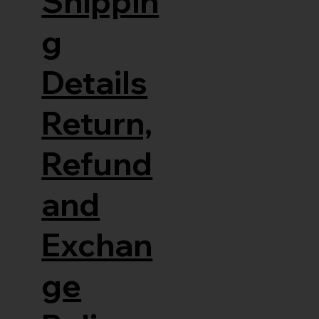
Shippin
g
Details
Return,
Refund
and
Exchan
ge