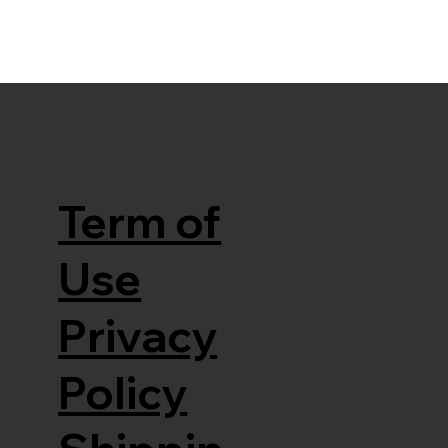
Term of
Use
Privacy
Policy