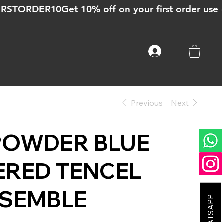
Previous
Next
POWDER BLUE
ERED TENCEL
NSEMBLE