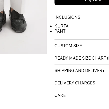
INCLUSIONS
KURTA
PANT
CUSTOM SIZE
READY MADE SIZE CHART
SHIPPING AND DELIVERY
DELIVERY CHARGES
CARE