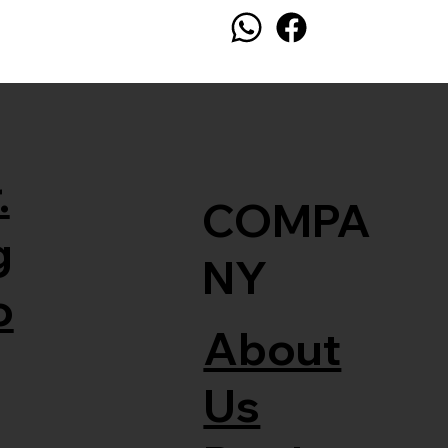
.
COMPA
g
NY
o
About
Us