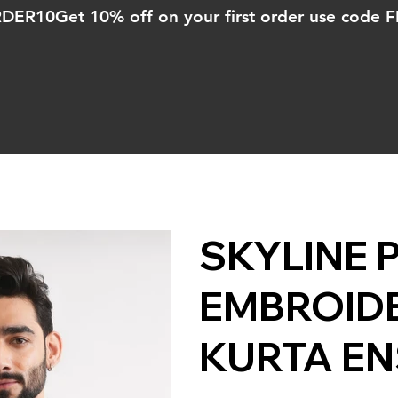
ORDER10
SKYLINE 
EMBROID
KURTA E
Price