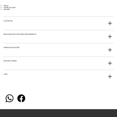
SHRUG
ANARKALI KURTA
TROUSER
CUSTOM SZIE
READY MADE SIZE CHART (BODY MEASUREMENTS)
SHIPPING AND DELIVERY
DELIVERY CHARGES
CARE