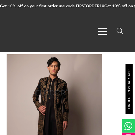
Get 10% off on your first order use code FIRSTORDER10
ORDER ON WHATSAPP