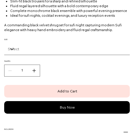
Slim-fit black trousers for a sharp and refined silhouette
Fluid regal layered silhouette with a bold contemporary edge
Complete monochrome black ensemble with powerful evening presence
Ideal for sufi nights, cocktail evenings, and luxury reception events
A commanding black velvet shrug set for sufi night capturing modern Sufi
elegance with heavy hand embroidery and fluid regal craftsmanship.
SIZE
Quantity
Add to Cart
Buy Now
INCLUSIONS