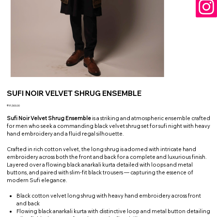
SUFI NOIR VELVET SHRUG ENSEMBLE
Price
₹91,500.00
Sufi Noir Velvet Shrug Ensemble
is a striking and atmospheric ensemble crafted
for men who seek a commanding black velvet shrug set for sufi night with heavy
hand embroidery and a fluid regal silhouette.
Crafted in rich cotton velvet, the long shrug is adorned with intricate hand
embroidery across both the front and back for a complete and luxurious finish.
Layered over a flowing black anarkali kurta detailed with loops and metal
buttons, and paired with slim-fit black trousers — capturing the essence of
modern Sufi elegance.
Black cotton velvet long shrug with heavy hand embroidery across front
and back
Flowing black anarkali kurta with distinctive loop and metal button detailing