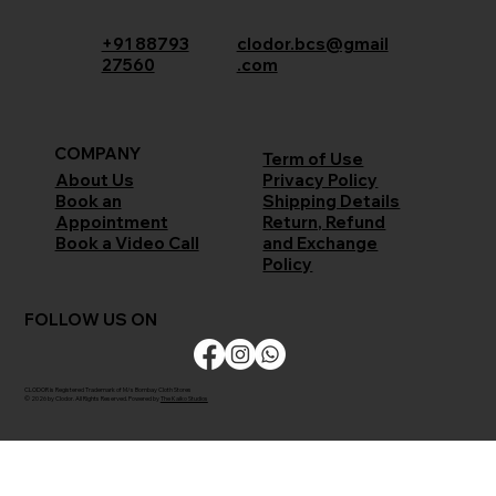
+91 88793
clodor.bcs@gmail
27560
.com
COMPANY
Term of Use
Privacy Policy
About Us
Shipping Details
Book an
Return, Refund
Appointment
and Exchange
Book a Video Call
Policy
FOLLOW US ON
CLODOR is Registered Trademark of M/s Bombay Cloth Stores
© 2026 by Clodor. All Rights Reserved. Powered by
The Kaiko Studios