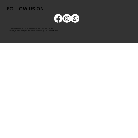
FOLLOW US ON
CLODOR is Registered Trademark of M/s Bombay Cloth Stores
© 2026 by Clodor. All Rights Reserved. Powered by
The Kaiko Studios