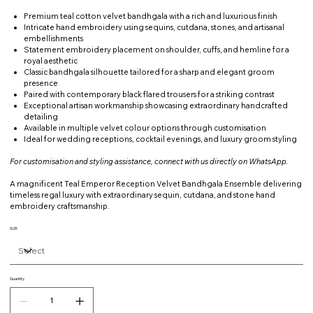
Premium teal cotton velvet bandhgala with a rich and luxurious finish
Intricate hand embroidery using sequins, cutdana, stones, and artisanal
embellishments
Statement embroidery placement on shoulder, cuffs, and hemline for a
royal aesthetic
Classic bandhgala silhouette tailored for a sharp and elegant groom
presence
Paired with contemporary black flared trousers for a striking contrast
Exceptional artisan workmanship showcasing extraordinary handcrafted
detailing
Available in multiple velvet colour options through customisation
Ideal for wedding receptions, cocktail evenings, and luxury groom styling
For customisation and styling assistance, connect with us directly on WhatsApp.
A magnificent Teal Emperor Reception Velvet Bandhgala Ensemble delivering
timeless regal luxury with extraordinary sequin, cutdana, and stone hand
embroidery craftsmanship.
SIZE
Quantity