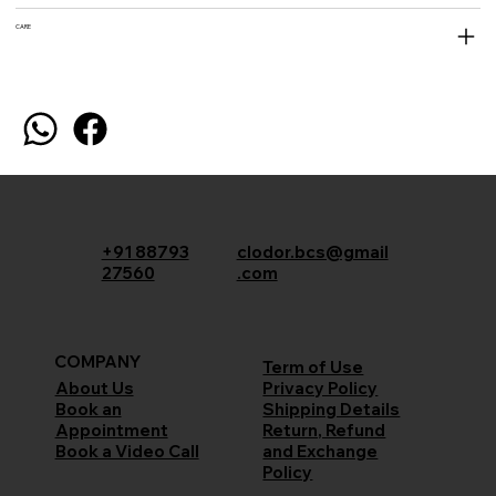
CARE
+91 88793
clodor.bcs@gmail
27560
.com
COMPANY
Term of Use
Privacy Policy
About Us
Shipping Details
Book an
Return, Refund
Appointment
and Exchange
Book a Video Call
Policy