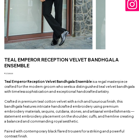
TEAL EMPEROR RECEPTION VELVET BANDHGALA
ENSEMBLE
Price
₹27,000.00
Teal Emperor Reception Velvet Bandhgala Ensemble
is a regal masterpiece
crafted for the modern groom who seeks a distinguished teal velvet bandhgala
with timeless sophistication and exceptional handcrafted artistry.
Crafted in premium teal cotton velvet with a rich and luxurious finish, this
bandhgala features intricate handcrafted embroidery using premium
embroidery materials, sequins, cutdana, stones, and artisanal embellishments —
statement embroidery placement on the shoulder, cuffs, and hemline creating
a balanced and commanding royal aesthetic.
Paired with contemporary black flared trousers for a striking and powerful
contrast finish.