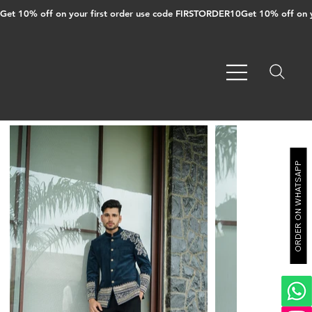
Get 10% off on your first order use code FIRSTORDER10
ORDER ON WHATSAPP