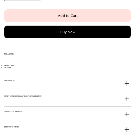
Add to Cart
Buy Now
INCLUSIONS
BANDHGALA
TROUSER
CUSTOM SIZE
READY MADE SIZE CHART (BODY MEASUREMENTS)
SHIPPING AND DELIVERY
DELIVERY CHARGES