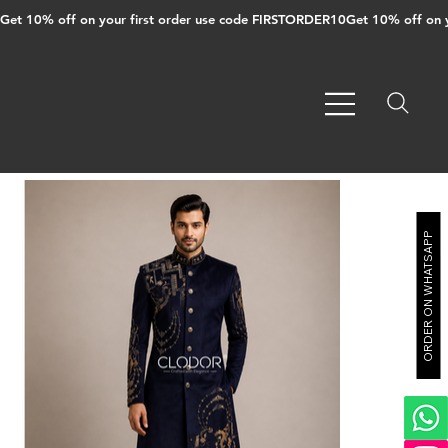
Get 10% off on your first order use code FIRSTORDER10
ORDER ON WHATSAPP