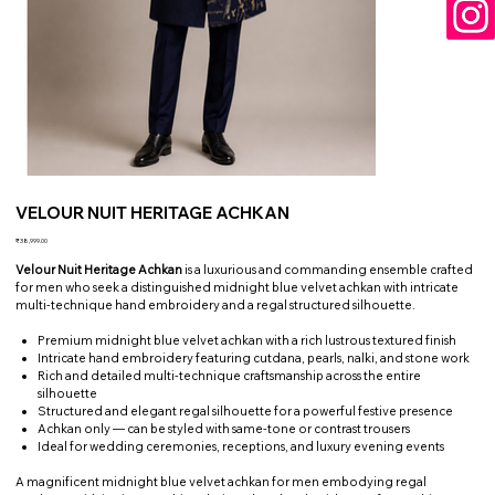
VELOUR NUIT HERITAGE ACHKAN
Price
₹38,999.00
Velour Nuit Heritage Achkan
is a luxurious and commanding ensemble crafted
for men who seek a distinguished midnight blue velvet achkan with intricate
multi-technique hand embroidery and a regal structured silhouette.
Premium midnight blue velvet achkan with a rich lustrous textured finish
Intricate hand embroidery featuring cutdana, pearls, nalki, and stone work
Rich and detailed multi-technique craftsmanship across the entire
silhouette
Structured and elegant regal silhouette for a powerful festive presence
Achkan only — can be styled with same-tone or contrast trousers
Ideal for wedding ceremonies, receptions, and luxury evening events
A magnificent midnight blue velvet achkan for men embodying regal