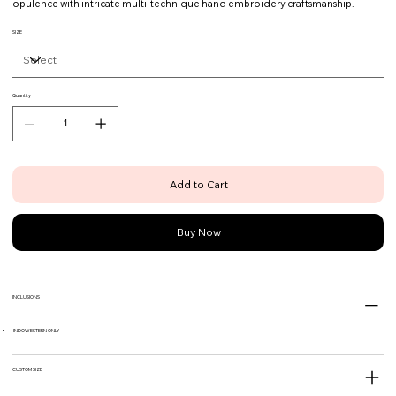
opulence with intricate multi-technique hand embroidery craftsmanship.
SIZE
Quantity
Add to Cart
Buy Now
INCLUSIONS
INDOWESTERN ONLY
CUSTOM SIZE