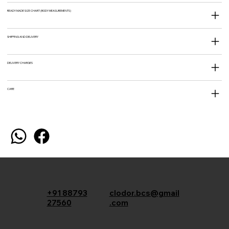
READY MADE SIZE CHART (BODY MEASUREMENTS)
SHIPPING AND DELIVERY
DELIVERY CHARGES
CARE
+91 88793
clodor.bcs@gmail
27560
.com