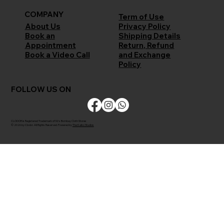
COMPANY
Term of Use
Privacy Policy
About Us
Shipping Details
Book an
Return, Refund
Appointment
and Exchange
Book a Video Call
Policy
FOLLOW US ON
CLODOR is Registered Trademark of M/s Bombay Cloth Stores
© 2026 by Clodor. All Rights Reserved. Powered by
The Kaiko Studios