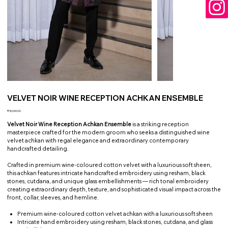
VELVET NOIR WINE RECEPTION ACHKAN ENSEMBLE
Price
₹30,000.00
Velvet Noir Wine Reception Achkan Ensemble
is a striking reception
masterpiece crafted for the modern groom who seeks a distinguished wine
velvet achkan with regal elegance and extraordinary contemporary
handcrafted detailing.
Crafted in premium wine-coloured cotton velvet with a luxurious soft sheen,
this achkan features intricate handcrafted embroidery using resham, black
stones, cutdana, and unique glass embellishments — rich tonal embroidery
creating extraordinary depth, texture, and sophisticated visual impact across the
front, collar, sleeves, and hemline.
Premium wine-coloured cotton velvet achkan with a luxurious soft sheen
Intricate hand embroidery using resham, black stones, cutdana, and glass