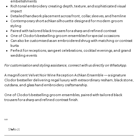
embellishments
Rich tonal embroidery creating depth, texture, and sophisticated visual
impact
Detailed handwork placement across front, collar, sleeves, and hemline
Contemporary short achkan silhouette designed for modern groom
styling
Paired with tailored black trousers for a sharp and refined contrast
One of Clodor's bestselling groom ensembles for special occasions
Can also be customised as an embroidered shrug with matching or contrast
kurta
Perfect for receptions, sangeet celebrations, cocktail evenings, and grand
wedding events
For customisation and styling assistance, connect with us directly on WhatsApp.
A magnificent Velvet Noir Wine Reception Achkan Ensemble — a signature
Clodor bestseller delivering regal luxury with extraordinary resham, black stone,
cutdana, and glass hand embroidery craftsmanship.
One of Clodor's bestselling groom ensembles, paired with tailored black
trousers for a sharp and refined contrast finish.
SIZE