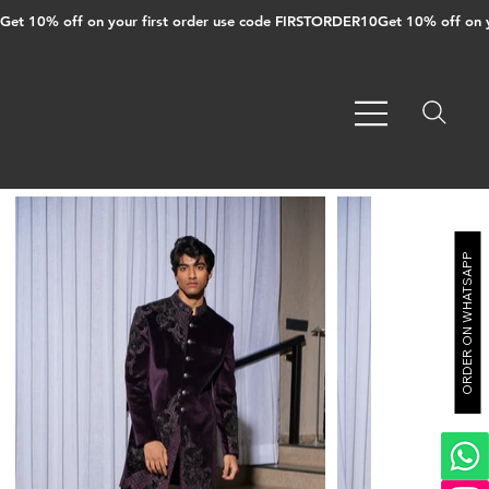
Get 10% off on your first order use code FIRSTORDER10
ORDER ON WHATSAPP