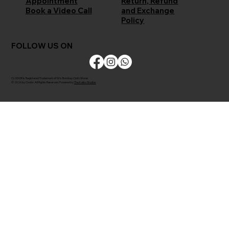
Return, Refund
Appointment
and Exchange
Book a Video Call
Policy
FOLLOW US ON
CLODOR is Registered Trademark of M/s Bombay Cloth Stores
© 2026 by Clodor. All Rights Reserved. Powered by
The Kaiko Studios