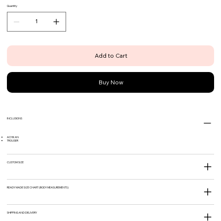
Quantity
Add to Cart
Buy Now
INCLUSIONS
ACHKAN
TROUSER
CUSTOM SIZE
READY MADE SIZE CHART (BODY MEASUREMENTS)
SHIPPING AND DELIVERY