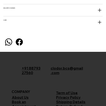
DELIVERY CHARGES
CARE
+91 88793
clodor.bcs@gmail
27560
.com
COMPANY
Term of Use
Privacy Policy
About Us
Shipping Details
Book an