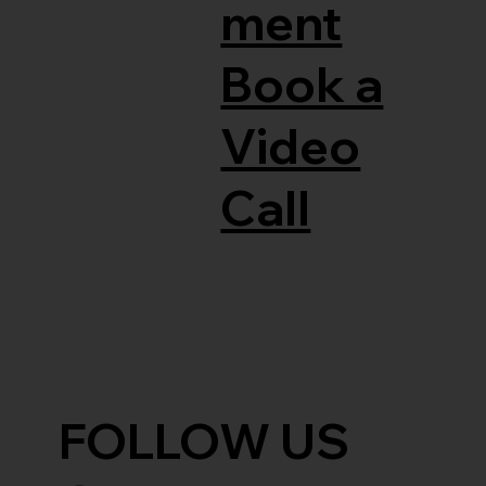
ment
Book a
Video
Call
FOLLOW US