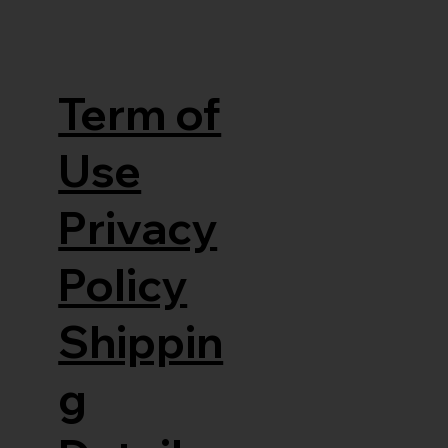
Term of
Use
Privacy
Policy
Shippin
g