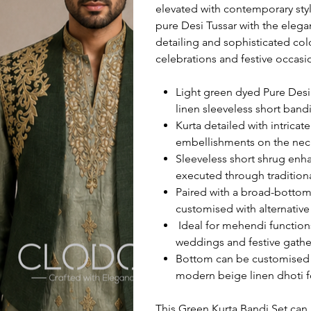
elevated with contemporary sty
pure Desi Tussar with the elega
detailing and sophisticated col
celebrations and festive occasi
Light green dyed Pure Desi 
linen sleeveless short band
Kurta detailed with intrica
embellishments on the neck
Sleeveless short shrug enh
executed through traditiona
Paired with a broad-bottom 
customised with alternative
Ideal for mehendi functions
weddings and festive gathe
Bottom can be customised a
modern beige linen dhoti fo
This Green Kurta Bandi Set can 