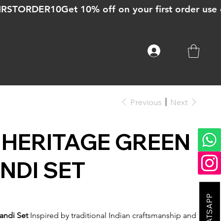
Previous
Next
HERITAGE GREEN
NDI SET
andi Set
Inspired by traditional Indian craftsmanship and