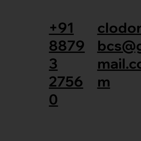
+91
clodor
8879
bcs@
3
mail.c
2756
m
0