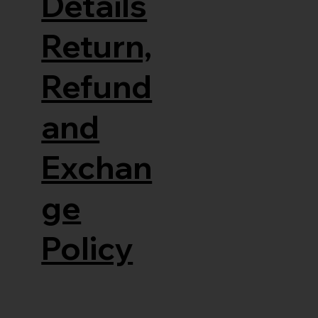
Details
Return,
Refund
and
Exchan
ge
Policy