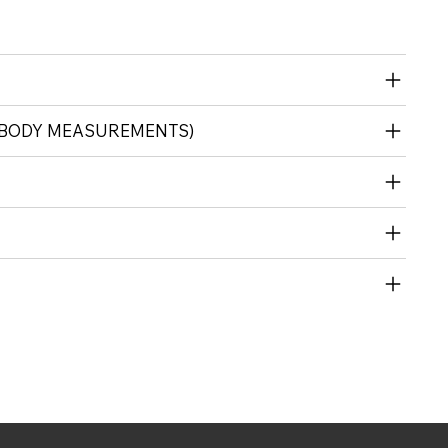
 (BODY MEASUREMENTS)