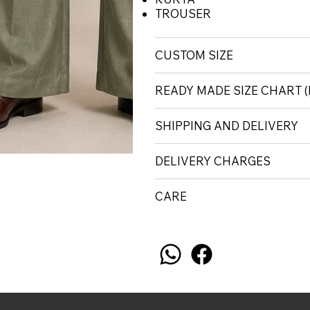
TROUSER
CUSTOM SIZE
READY MADE SIZE CHART
SHIPPING AND DELIVERY
DELIVERY CHARGES
CARE