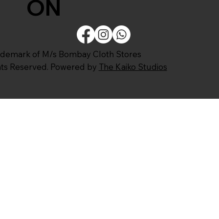
ON
ademark of M/s Bombay Cloth Stores
ghts Reserved. Powered by
The Kaiko Studios