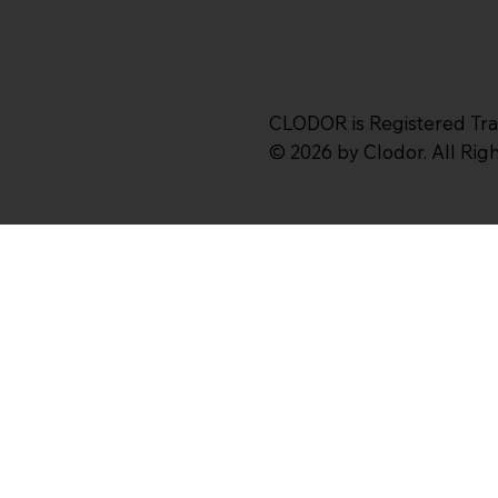
CLODOR is Registered Tr
© 2026 by Clodor. All Ri