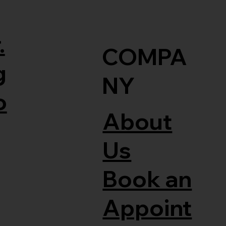
.
COMPA
g
NY
o
About
Us
Book an
Appoint