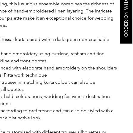
ORDER ON WHATSAPP
ling, this luxurious ensemble combines the richness of
nce of hand-embroidered linen layering. The intricate
our palette make it an exceptional choice for wedding
ons.
Tussar kurta paired with a dark green non-crushable
i
te hand embroidery using cutdana, resham and fine
line and front bootas
anced with elaborate hand embroidery on the shoulders
l Pitta work technique
trouser in matching kurta colour; can also be
 silhouettes
, haldi celebrations, wedding festivities, destination
rings
ccording to preference and can also be styled with a
r a distinctive look
be customised with different trouser silhouettes or