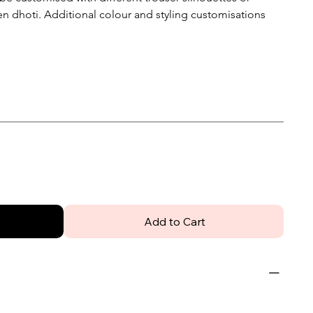
n dhoti. Additional colour and styling customisations
Add to Cart