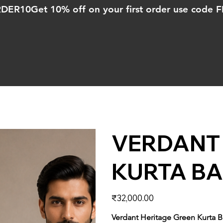
ORDER10
VERDANT 
KURTA BA
Price
₹32,000.00
Verdant Heritage Green Kurta B