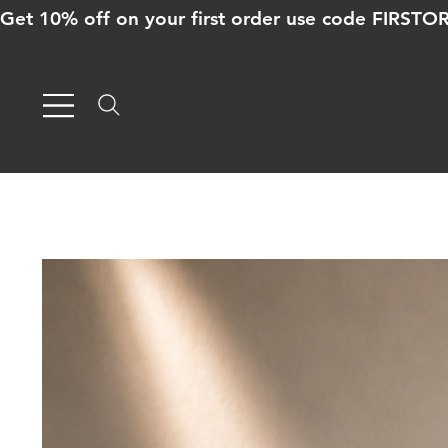
Get 10% off on your first order use code FIRST