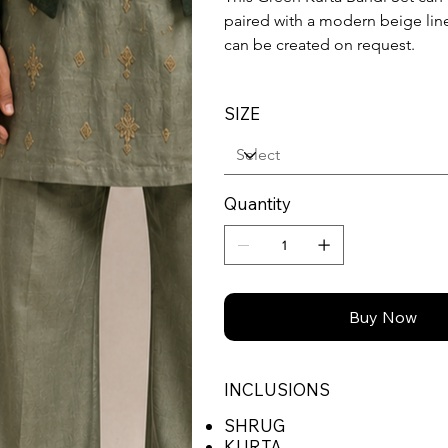
paired with a modern beige line
can be created on request.
SIZE
Quantity
Buy Now
INCLUSIONS
SHRUG
KURTA