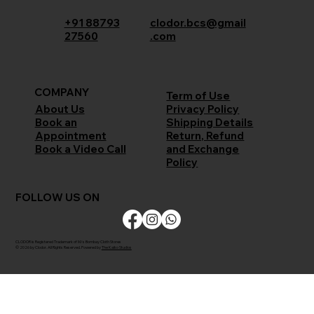
+91 88793
clodor.bcs@gmail
27560
.com
COMPANY
Term of Use
Privacy Policy
About Us
Shipping Details
Book an
Return, Refund
Appointment
and Exchange
Book a Video Call
Policy
FOLLOW US ON
CLODOR is Registered Trademark of M/s Bombay Cloth Stores
© 2026 by Clodor. All Rights Reserved. Powered by
The Kaiko Studios