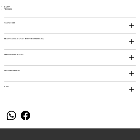
KURTA
TROUSER
CUSTOM SIZE
READY MADE SIZE CHART (BODY MEASUREMENTS)
SHIPPING AND DELIVERY
DELIVERY CHARGES
CARE