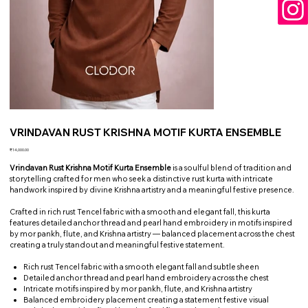
VRINDAVAN RUST KRISHNA MOTIF KURTA ENSEMBLE
Price
₹14,000.00
Vrindavan Rust Krishna Motif Kurta Ensemble
is a soulful blend of tradition and
storytelling crafted for men who seek a distinctive rust kurta with intricate
handwork inspired by divine Krishna artistry and a meaningful festive presence.
Crafted in rich rust Tencel fabric with a smooth and elegant fall, this kurta
features detailed anchor thread and pearl hand embroidery in motifs inspired
by mor pankh, flute, and Krishna artistry — balanced placement across the chest
creating a truly standout and meaningful festive statement.
Rich rust Tencel fabric with a smooth elegant fall and subtle sheen
Detailed anchor thread and pearl hand embroidery across the chest
Intricate motifs inspired by mor pankh, flute, and Krishna artistry
Balanced embroidery placement creating a statement festive visual