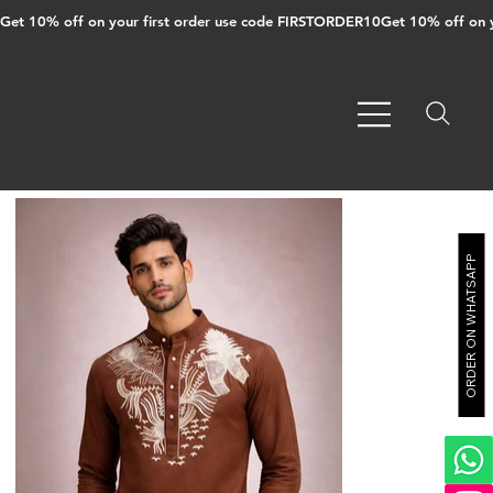
Get 10% off on your first order use code FIRSTORDER10
ORDER ON WHATSAPP