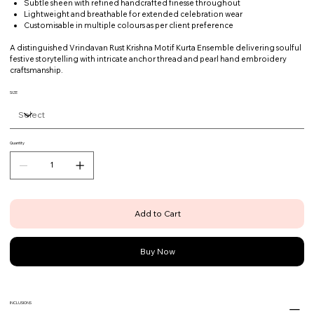
Subtle sheen with refined handcrafted finesse throughout
Lightweight and breathable for extended celebration wear
Customisable in multiple colours as per client preference
A distinguished Vrindavan Rust Krishna Motif Kurta Ensemble delivering soulful
festive storytelling with intricate anchor thread and pearl hand embroidery
craftsmanship.
SIZE
Quantity
Add to Cart
Buy Now
INCLUSIONS