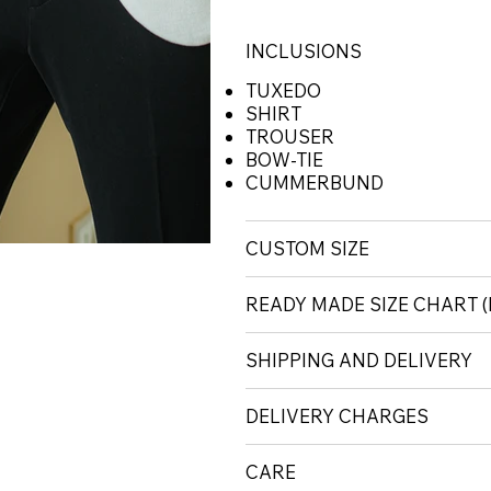
INCLUSIONS
TUXEDO
SHIRT
TROUSER
BOW-TIE
CUMMERBUND
CUSTOM SIZE
READY MADE SIZE CHART
SHIPPING AND DELIVERY
DELIVERY CHARGES
CARE