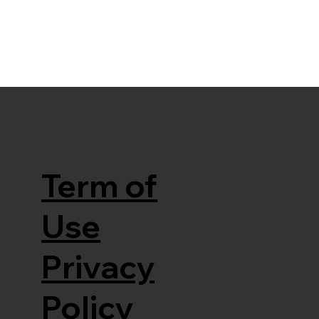
Term of
Use
Privacy
Policy