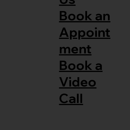
Book an
Appoint
ment
Book a
Video
Call