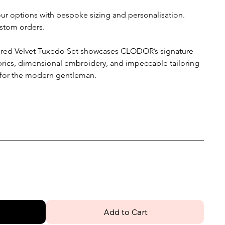
lour options with bespoke sizing and personalisation.
stom orders.
ered Velvet Tuxedo Set showcases CLODOR’s signature
brics, dimensional embroidery, and impeccable tailoring
 for the modern gentleman.
Add to Cart