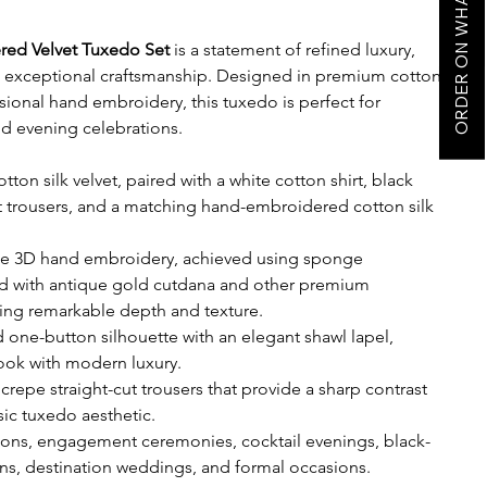
ORDER ON WHATSAPP
ered Velvet Tuxedo Set
is a statement of refined luxury,
e exceptional craftsmanship. Designed in premium cotton
nsional hand embroidery, this tuxedo is perfect for
d evening celebrations.
tton silk velvet, paired with a white cotton shirt, black
t trousers, and a matching hand-embroidered cotton silk
ate 3D hand embroidery, achieved using sponge
d with antique gold cutdana and other premium
ting remarkable depth and texture.
 one-button silhouette with an elegant shawl lapel,
look with modern luxury.
crepe straight-cut trousers that provide a sharp contrast
ssic tuxedo aesthetic.
ions, engagement ceremonies, cocktail evenings, black-
ions, destination weddings, and formal occasions.