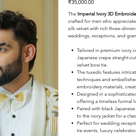
₹35,000.00
The
Imperial Ivory 3D Embroid
crafted for men who appreciat
silk velvet with rich three-dime
weddings, receptions, and gran
Tailored in premium ivory co
Japanese crepe straight-cu
velvet bow tie.
The tuxedo features intric
techniques and embellishe
embroidery materials, crea
Designed in a sophisticated
offering a timeless formal 
Paired with black Japanese 
to the ivory jacket for a cla
Perfect for wedding recept
tie events, luxury celebrat