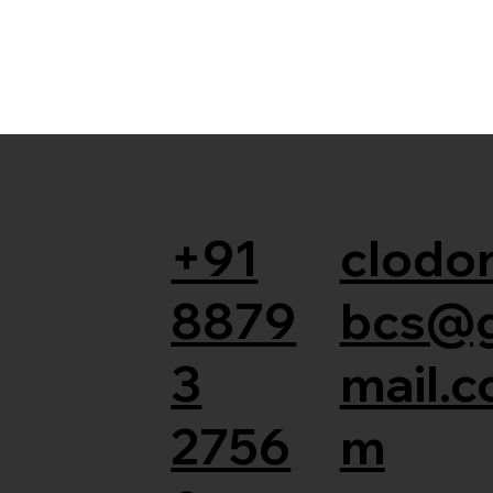
+91
clodor
8879
bcs@
3
mail.c
2756
m