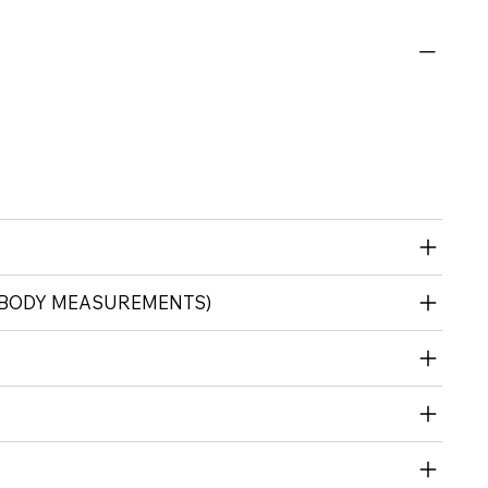
 (BODY MEASUREMENTS)