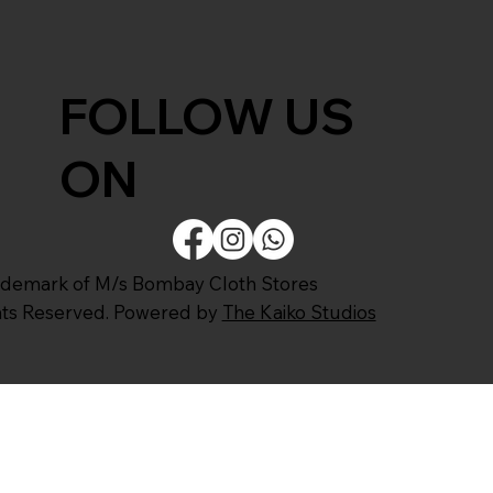
FOLLOW US
ON
ademark of M/s Bombay Cloth Stores
ghts Reserved. Powered by
The Kaiko Studios