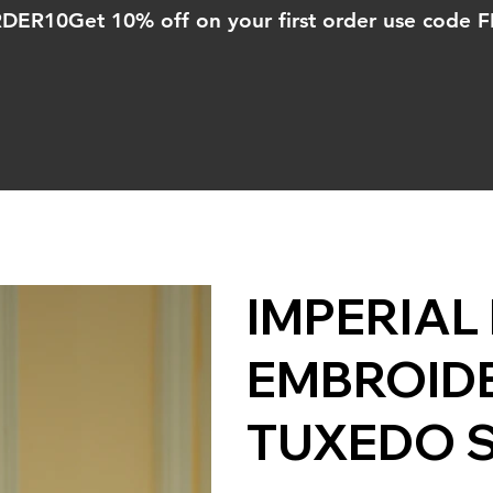
ORDER10
IMPERIAL
EMBROIDE
TUXEDO 
Price