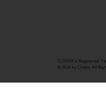
CLODOR is Registered Tr
© 2026 by Clodor. All Ri