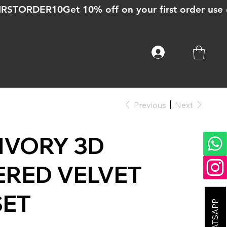
Previous
Next
 IVORY 3D
RED VELVET
SET