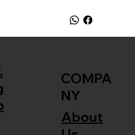
.
COMPA
g
NY
o
About
Us