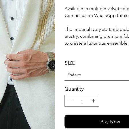
Available in multiple velvet co
Contact us on WhatsApp for cu
The Imperial Ivory 3D Embroid
artistry, combining premium fa
to create a luxurious ensemble
SIZE
Quantity
Buy Now