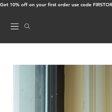
Get 10% off on your first order use code FIRST