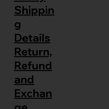
Shippin
g
Details
Return,
Refund
and
Exchan
ge