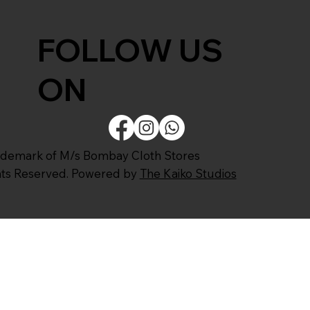
FOLLOW US
ON
ademark of M/s Bombay Cloth Stores
ghts Reserved. Powered by
The Kaiko Studios