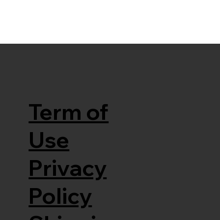
Term of
Use
Privacy
Policy