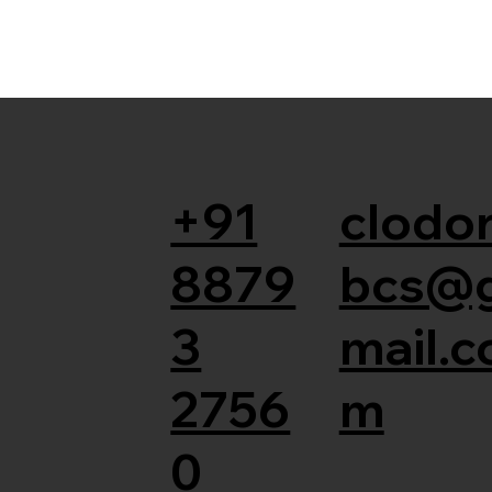
+91
clodor
8879
bcs@
3
mail.c
2756
m
0