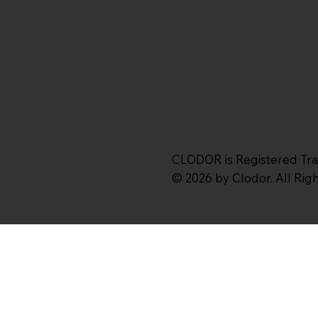
CLODOR is Registered Tr
© 2026 by Clodor. All Ri