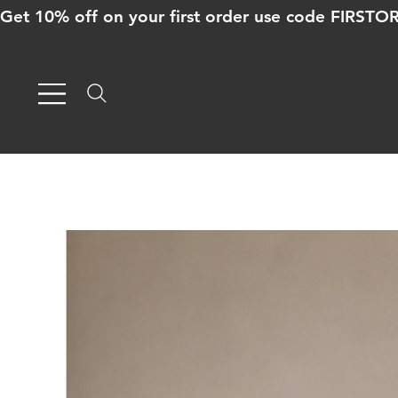
Get 10% off on your first order use code FIRST