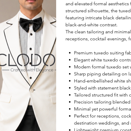
and elevated formal aesthetics 
structured silhouette, the tuxed
featuring intricate black detail
black-and-white contrast.
The clean tailoring and minimal
receptions, cocktail evenings, 
Premium tuxedo suiting fabr
Elegant white tuxedo contr
Modern formal tuxedo set w
Sharp piping detailing on l
Hand-embellished white shir
Styled with statement blac
Tailored structured fit with
Precision tailoring blended 
Minimal yet powerful formal
Perfect for receptions, coc
destination weddings, and
Lightweight premium constr