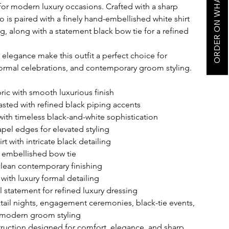
ORDER ON WHATSAPP
for modern luxury occasions. Crafted with a sharp
o is paired with a finely hand-embellished white shirt
ing, along with a statement black bow tie for a refined
 elegance make this outfit a perfect choice for
formal celebrations, and contemporary groom styling.
ic with smooth luxurious finish
asted with refined black piping accents
ith timeless black-and-white sophistication
apel edges for elevated styling
t with intricate black detailing
k embellished bow tie
 clean contemporary finishing
with luxury formal detailing
 statement for refined luxury dressing
ktail nights, engagement ceremonies, black-tie events,
 modern groom styling
uction designed for comfort, elegance, and sharp