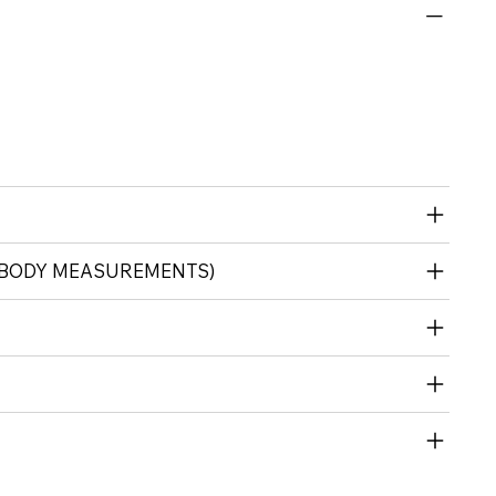
 (BODY MEASUREMENTS)