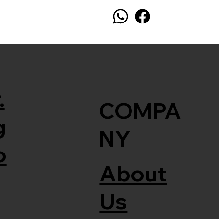
.
COMPA
g
NY
o
About
Us