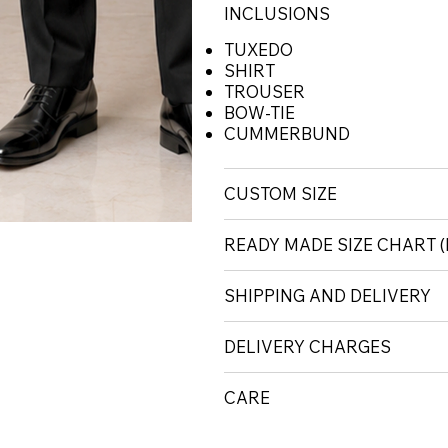
INCLUSIONS
TUXEDO
SHIRT
TROUSER
BOW-TIE
CUMMERBUND
CUSTOM SIZE
READY MADE SIZE CHART
SHIPPING AND DELIVERY
DELIVERY CHARGES
CARE