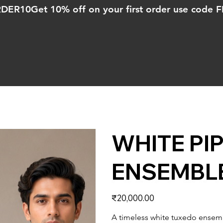
ORDER10
WHITE PI
ENSEMBL
Price
₹20,000.00
A timeless white tuxedo ensemb