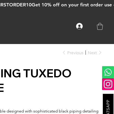
Previous
Next
PING TUXEDO
E
le designed with sophisticated black piping detailing