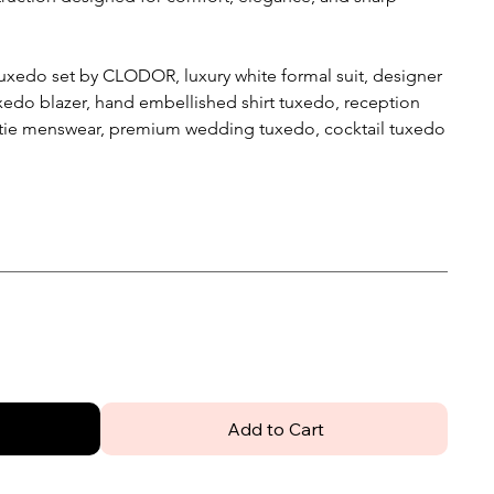
uxedo set by CLODOR, luxury white formal suit, designer
edo blazer, hand embellished shirt tuxedo, reception
tie menswear, premium wedding tuxedo, cocktail tuxedo
Add to Cart