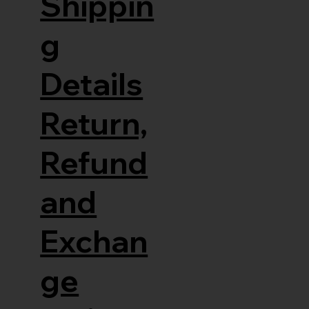
Shippin
g
Details
Return,
Refund
and
Exchan
ge