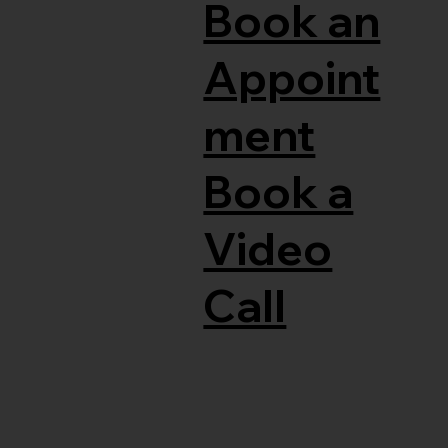
Book an
Appoint
ment
Book a
Video
Call