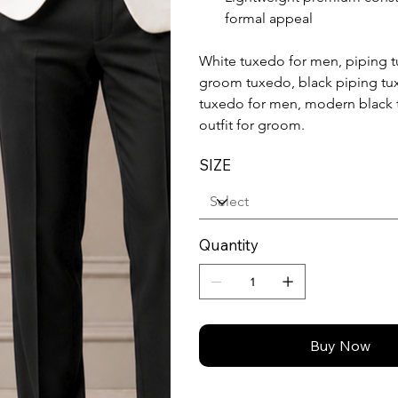
formal appeal
White tuxedo for men, piping t
groom tuxedo, black piping tux
tuxedo for men, modern black 
outfit for groom.
SIZE
Quantity
Buy Now