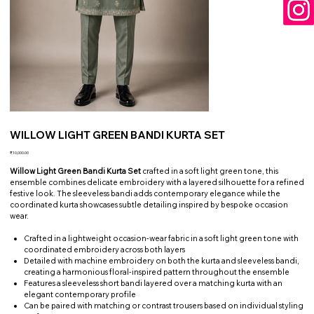
WILLOW LIGHT GREEN BANDI KURTA SET
Price
₹10,000.00
Willow Light Green Bandi Kurta Set
crafted in a soft light green tone, this
ensemble combines delicate embroidery with a layered silhouette for a refined
festive look. The sleeveless bandi adds contemporary elegance while the
coordinated kurta showcases subtle detailing inspired by bespoke occasion
wear.
Crafted in a lightweight occasion-wear fabric in a soft light green tone with
coordinated embroidery across both layers
Detailed with machine embroidery on both the kurta and sleeveless bandi,
creating a harmonious floral-inspired pattern throughout the ensemble
Features a sleeveless short bandi layered over a matching kurta with an
elegant contemporary profile
Can be paired with matching or contrast trousers based on individual styling