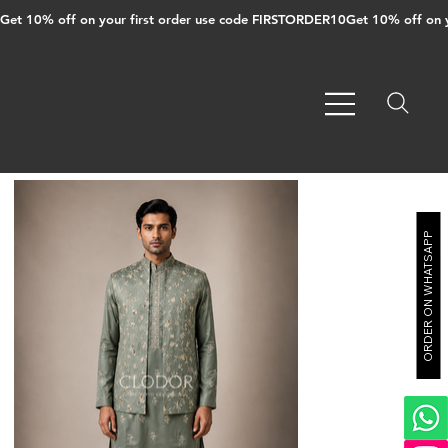
Get 10% off on your first order use code FIRSTORDER10
ORDER ON WHATSAPP