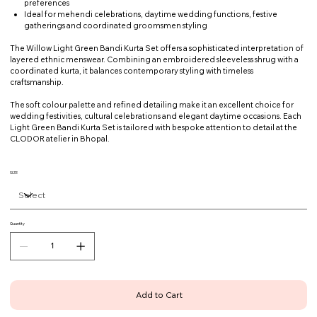
preferences
Ideal for mehendi celebrations, daytime wedding functions, festive
gatherings and coordinated groomsmen styling
The Willow Light Green Bandi Kurta Set offers a sophisticated interpretation of
layered ethnic menswear. Combining an embroidered sleeveless shrug with a
coordinated kurta, it balances contemporary styling with timeless
craftsmanship.
The soft colour palette and refined detailing make it an excellent choice for
wedding festivities, cultural celebrations and elegant daytime occasions. Each
Light Green Bandi Kurta Set is tailored with bespoke attention to detail at the
CLODOR atelier in Bhopal.
SIZE
Quantity
Add to Cart