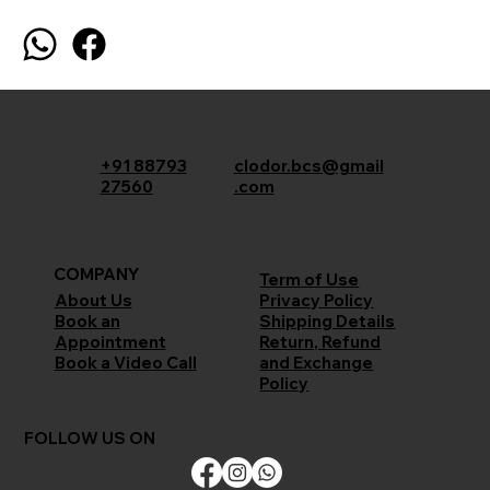
+91 88793
clodor.bcs@gmail
27560
.com
COMPANY
Term of Use
Privacy Policy
About Us
Shipping Details
Book an
Return, Refund
Appointment
and Exchange
Book a Video Call
Policy
FOLLOW US ON