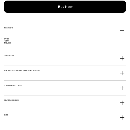
Buy Now
INCLUSIONS
BANDI
KURTA
TROUSER
CUSTOM SIZE
READY MADE SIZE CHART (BODY MEASUREMENTS)
SHIPPING AND DELIVERY
DELIVERY CHARGES
CARE