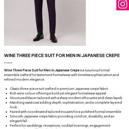
WINE THREE PIECE SUIT FOR MEN IN JAPANESE CREPE
Price
₹14,000.00
Wine Three Piece Suit for Men in Japanese Crepe
is a luxurious formal
ensemble crafted for statement formalwear with timeless sophistication and
refined modern elegance.
Classic three-piece suit crafted in premium Japanese crepe fabric
Rich wine colour offering a bold yet elegant formalwear appeal
Structured blazer tailored with a sharp modern silhouette and clean lapels
Matching waistcoat adding depth, sophistication, and a complete layered
look
Paired with coordinated tailored trousers for a polished formal ensemble
Smooth Japanese crepe fabric providing comfort, durability, and an
elegant fall
Perfect for weddings, receptions, cocktail evenings, engagement