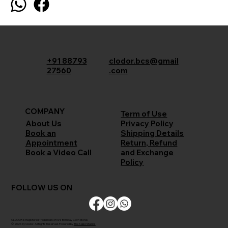
+91 88793
clodor.bcs@gmail
27560
.com
COMPANY
Term of Use
Privacy Policy
About Us
Shipping Details
Book an
Return, Refund
Appointment
and Exchange
Book a Video Call
Policy
FOLLOW US ON
CLODOR is Registered Trademark of M/s Bombay Cloth Stores
© 2026 by Clodor. All Rights Reserved. Powered by
The Kaiko Studios