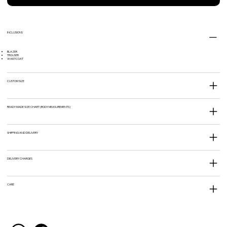
INCLUSIONS
BLAZER
TROUSER
WAISTCOAT
CUSTOM SIZE
READY MADE SIZE CHART (BODY MEASUREMENTS)
SHIPPING AND DELIVERY
DELIVERY CHARGES
CARE