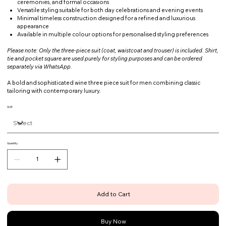
ceremonies, and formal occasions
Versatile styling suitable for both day celebrations and evening events
Minimal timeless construction designed for a refined and luxurious
appearance
Available in multiple colour options for personalised styling preferences
Please note: Only the three-piece suit (coat, waistcoat and trouser) is included. Shirt,
tie and pocket square are used purely for styling purposes and can be ordered
separately via WhatsApp.
A bold and sophisticated wine three piece suit for men combining classic
tailoring with contemporary luxury.
SIZE
Quantity
Add to Cart
Buy Now