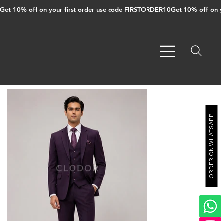
Get 10% off on your first order use code FIRSTORDER10
ORDER ON WHATSAPP