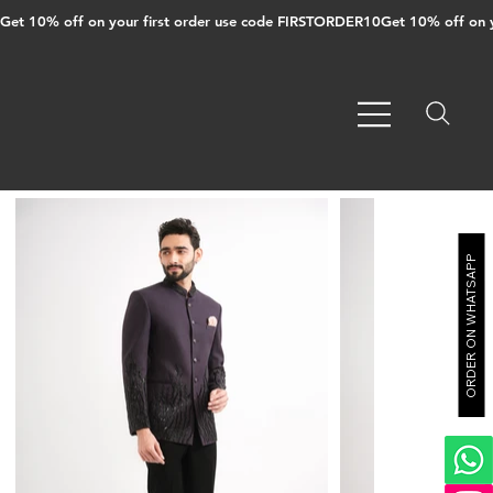
Get 10% off on your first order use code FIRSTORDER10
ORDER ON WHATSAPP