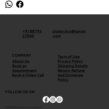
+91 88793
clodor.bcs@gmail
27560
.com
COMPANY
Term of Use
Privacy Policy
About Us
Shipping Details
Book an
Return, Refund
Appointment
and Exchange
Book a Video Call
Policy
FOLLOW US ON
CLODOR is Registered Trademark of M/s Bombay Cloth Stores