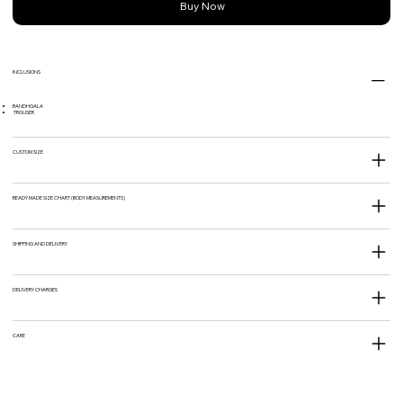
Buy Now
INCLUSIONS
BANDHGALA
TROUSER
CUSTOM SIZE
READY MADE SIZE CHART (BODY MEASUREMENTS)
SHIPPING AND DELIVERY
DELIVERY CHARGES
CARE