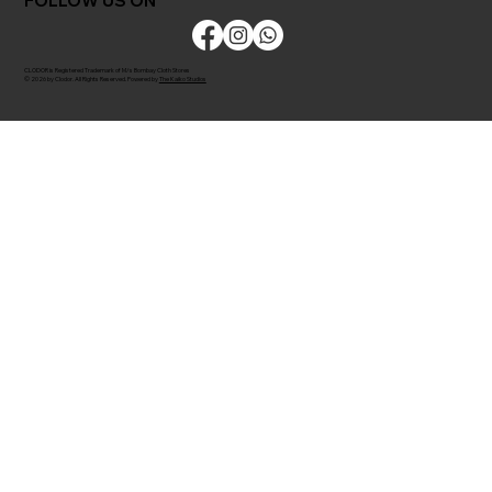
FOLLOW US ON
CLODOR is Registered Trademark of M/s Bombay Cloth Stores
© 2026 by Clodor. All Rights Reserved. Powered by
The Kaiko Studios