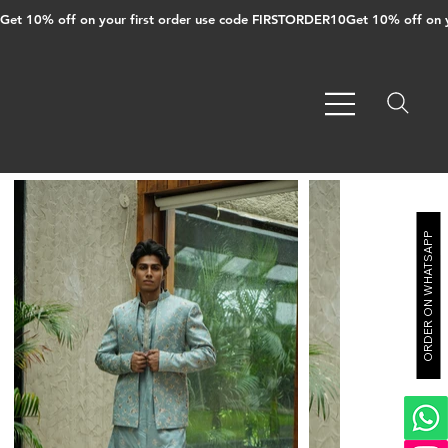
Get 10% off on your first order use code FIRSTORDER10
ORDER ON WHATSAPP