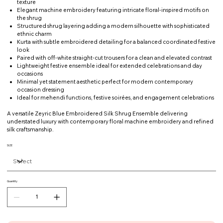
texture
Elegant machine embroidery featuring intricate floral-inspired motifs on
the shrug
Structured shrug layering adding a modern silhouette with sophisticated
ethnic charm
Kurta with subtle embroidered detailing for a balanced coordinated festive
look
Paired with off-white straight-cut trousers for a clean and elevated contrast
Lightweight festive ensemble ideal for extended celebrations and day
occasions
Minimal yet statement aesthetic perfect for modern contemporary
occasion dressing
Ideal for mehendi functions, festive soirées, and engagement celebrations
A versatile Zeyric Blue Embroidered Silk Shrug Ensemble delivering
understated luxury with contemporary floral machine embroidery and refined
silk craftsmanship.
SIZE
Quantity