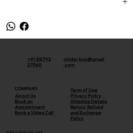
+91 88793
clodor.bcs@gmail
27560
.com
COMPANY
Term of Use
Privacy Policy
About Us
Shipping Details
Book an
Return, Refund
Appointment
and Exchange
Book a Video Call
Policy