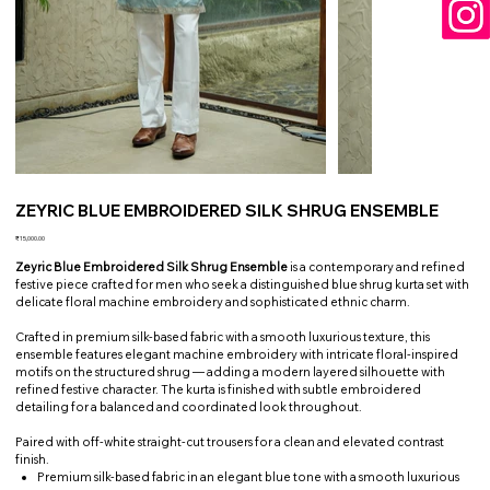
ZEYRIC BLUE EMBROIDERED SILK SHRUG ENSEMBLE
Price
₹15,000.00
Zeyric Blue Embroidered Silk Shrug Ensemble
is a contemporary and refined
festive piece crafted for men who seek a distinguished blue shrug kurta set with
delicate floral machine embroidery and sophisticated ethnic charm.
Crafted in premium silk-based fabric with a smooth luxurious texture, this
ensemble features elegant machine embroidery with intricate floral-inspired
motifs on the structured shrug — adding a modern layered silhouette with
refined festive character. The kurta is finished with subtle embroidered
detailing for a balanced and coordinated look throughout.
Paired with off-white straight-cut trousers for a clean and elevated contrast
finish.
Premium silk-based fabric in an elegant blue tone with a smooth luxurious