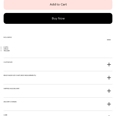
Add to Cart
Buy Now
INCLUSIONS
KURTA
SHRUG
TROUSER
CUSTOM SIZE
READY MADE SIZE CHART (BODY MEASUREMENTS)
SHIPPIND AND DELIVERY
DELIVERY CHARGES
CARE